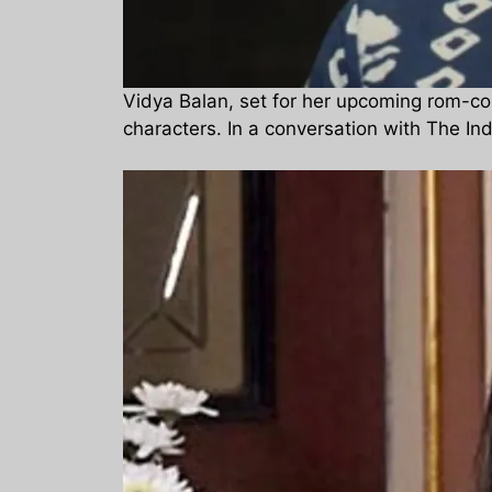
Vidya Balan, set for her upcoming rom-co
characters. In a conversation with The In