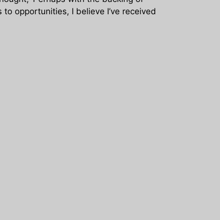
to opportunities, I believe I’ve received