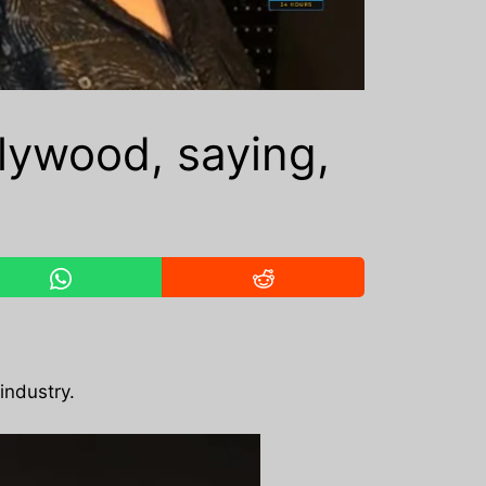
llywood, saying,
industry.