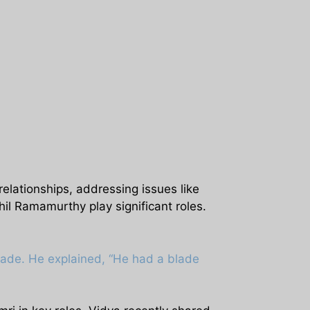
elationships, addressing issues like
hil Ramamurthy play significant roles.
lade. He explained, “He had a blade