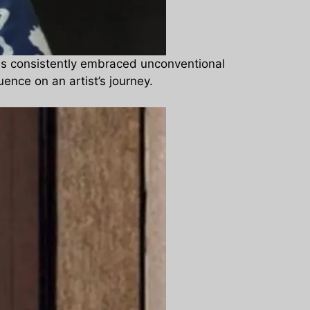
as consistently embraced unconventional
ence on an artist’s journey.