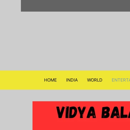
Skip
to
content
HOME
INDIA
WORLD
ENTERT