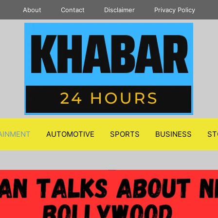
About
Contact
Disclaimer
Privacy Policy
AINMENT
AUTOMOTIVE
SPORTS
BUSINESS
ST