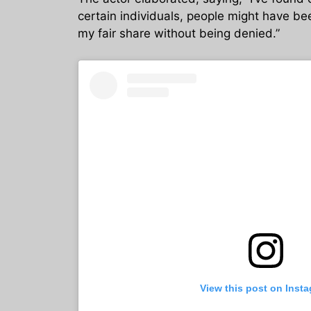
certain individuals, people might have bee
my fair share without being denied.”
View this post on Inst