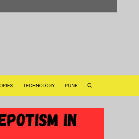
ORIES
TECHNOLOGY
PUNE