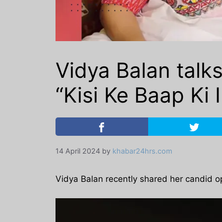
Vidya Balan talk
“Kisi Ke Baap Ki 
14 April 2024
by
khabar24hrs.com
Vidya Balan recently shared her candid op