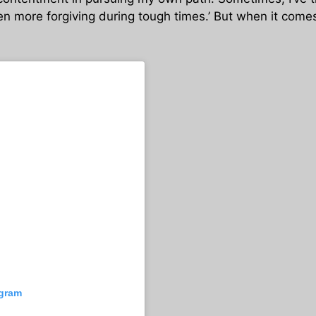
n more forgiving during tough times.’ But when it comes 
agram