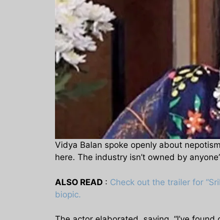
Vidya Balan spoke openly about nepotism 
here. The industry isn’t owned by anyone’
ALSO READ
:
Check out the trailer for “Sr
biopic.
The actor elaborated, saying, “I’ve found