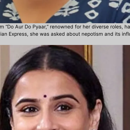
m “Do Aur Do Pyaar,” renowned for her diverse roles, h
dian Express, she was asked about nepotism and its influ