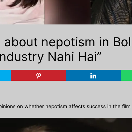
s about nepotism in Bo
Industry Nahi Hai”
inions on whether nepotism affects success in the film 