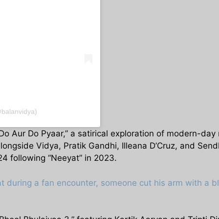
@balanvidya)
o Aur Do Pyaar,” a satirical exploration of modern-day r
 Alongside Vidya, Pratik Gandhi, Illeana D’Cruz, and Send
024 following “Neeyat” in 2023.
t during a fan encounter, someone cut his arm with a b