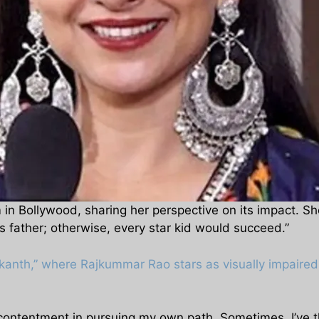
in Bollywood, sharing her perspective on its impact. Sh
s father; otherwise, every star kid would succeed.”
ikanth,” where Rajkummar Rao stars as visually impaired i
 contentment in pursuing my own path. Sometimes, I’ve t