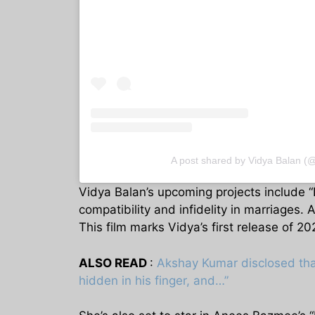
A post shared by Vidya Balan (
Vidya Balan’s upcoming projects include “D
compatibility and infidelity in marriages.
This film marks Vidya’s first release of 2
ALSO READ
:
Akshay Kumar disclosed tha
hidden in his finger, and…”