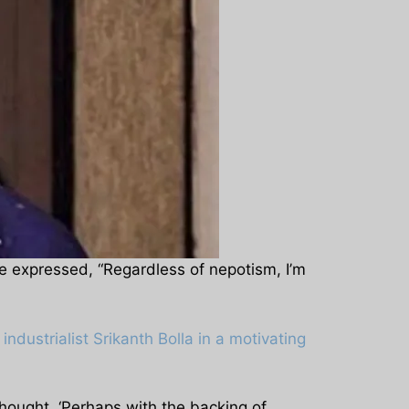
e expressed, “Regardless of nepotism, I’m
ndustrialist Srikanth Bolla in a motivating
hought, ‘Perhaps with the backing of