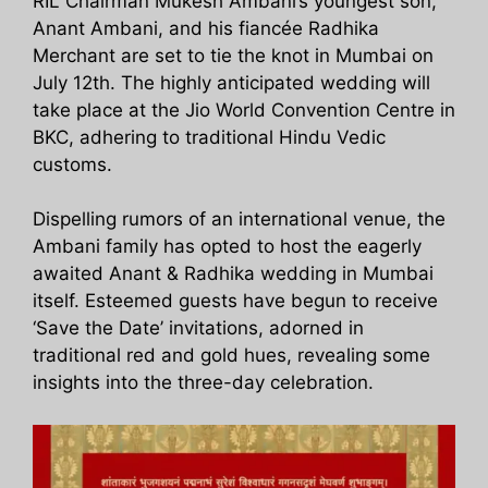
RIL Chairman Mukesh Ambani’s youngest son,
Anant Ambani, and his fiancée Radhika
Merchant are set to tie the knot in Mumbai on
July 12th. The highly anticipated wedding will
take place at the Jio World Convention Centre in
BKC, adhering to traditional Hindu Vedic
customs.
Dispelling rumors of an international venue, the
Ambani family has opted to host the eagerly
awaited Anant & Radhika wedding in Mumbai
itself. Esteemed guests have begun to receive
‘Save the Date’ invitations, adorned in
traditional red and gold hues, revealing some
insights into the three-day celebration.