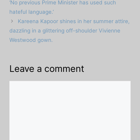
‘No previous Prime Minister has used such
hateful language.’
Kareena Kapoor shines in her summer attire,
dazzling in a glittering off-shoulder Vivienne
Westwood gown.
Leave a comment
Comment