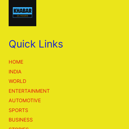
Quick Links
HOME
INDIA
WORLD
ENTERTAINMENT
AUTOMOTIVE
SPORTS
BUSINESS