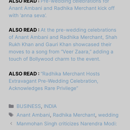
ALSO READ :
Pre-wedding celebrations for
Anant Ambani and Radhika Merchant kick off
with ‘anna seva’.
ALSO READ :
At the pre-wedding celebrations
of Anant Ambani and Radhika Merchant, Shah
Rukh Khan and Gauri Khan showcased their
moves to a song from “Veer Zaara,” adding a
touch of Bollywood charm to the event.
ALSO READ :
“Radhika Merchant Hosts
Extravagant Pre-Wedding Celebration,
Acknowledges Rare Privilege”
Categories
BUSINESS
,
INDIA
Tags
Anant Ambani
,
Radhika Merchant
,
wedding
Manmohan Singh criticizes Narendra Modi: