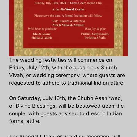
The wedding festivities will commence on
Friday, July 12th, with the auspicious Shubh
Vivah, or wedding ceremony, where guests are
requested to adhere to traditional Indian attire.
On Saturday, July 13th, the Shubh Aashirwad,
or Divine Blessings, will be bestowed upon the
couple, with guests advised to dress in Indian
formal attire.
The Mangal Utsav, or wedding reception, will