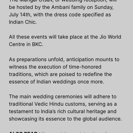
be hosted by the Ambani family on Sunday,
July 14th, with the dress code specified as
Indian Chic.
All these events will take place at the Jio World
Centre in BKC.
As preparations unfold, anticipation mounts to
witness the execution of time-honored
traditions, which are poised to redefine the
essence of Indian weddings once more.
The main wedding ceremonies will adhere to
traditional Vedic Hindu customs, serving as a
testament to India’s rich cultural heritage and
showcasing its essence to the global audience.