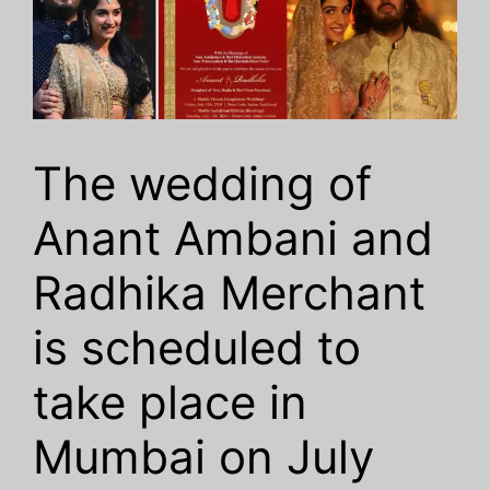
The wedding of
Anant Ambani and
Radhika Merchant
is scheduled to
take place in
Mumbai on July