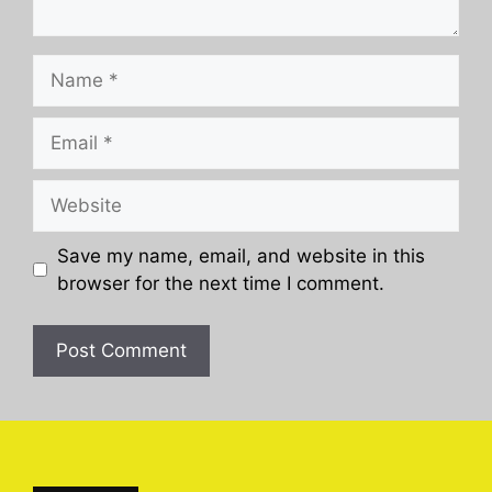
Name
Email
Website
Save my name, email, and website in this
browser for the next time I comment.