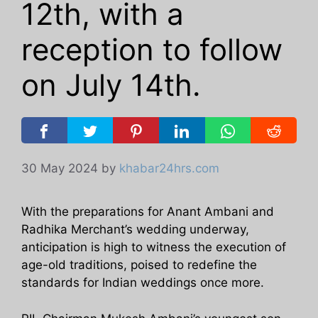
12th, with a
reception to follow
on July 14th.
30 May 2024
by
khabar24hrs.com
With the preparations for Anant Ambani and
Radhika Merchant’s wedding underway,
anticipation is high to witness the execution of
age-old traditions, poised to redefine the
standards for Indian weddings once more.