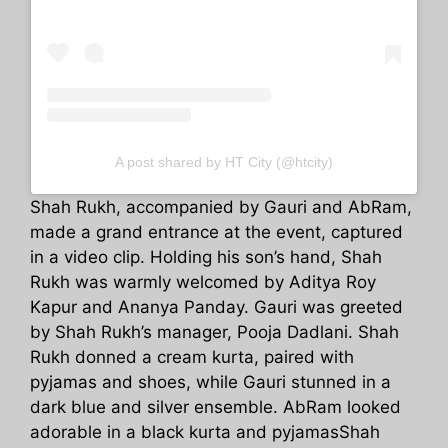
A post shared by HT City (@htcity)
Shah Rukh, accompanied by Gauri and AbRam,
made a grand entrance at the event, captured
in a video clip. Holding his son’s hand, Shah
Rukh was warmly welcomed by Aditya Roy
Kapur and Ananya Panday. Gauri was greeted
by Shah Rukh’s manager, Pooja Dadlani. Shah
Rukh donned a cream kurta, paired with
pyjamas and shoes, while Gauri stunned in a
dark blue and silver ensemble. AbRam looked
adorable in a black kurta and pyjamasShah