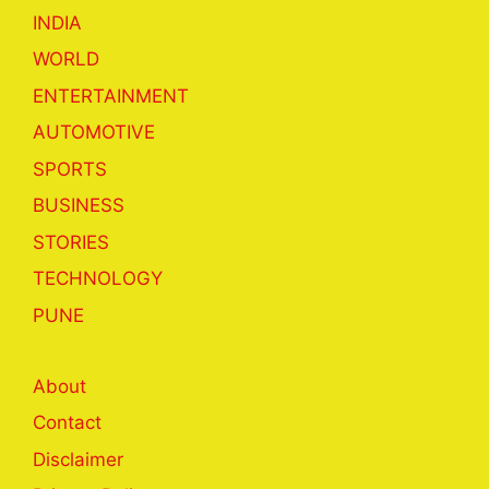
INDIA
WORLD
ENTERTAINMENT
AUTOMOTIVE
SPORTS
BUSINESS
STORIES
TECHNOLOGY
PUNE
About
Contact
Disclaimer