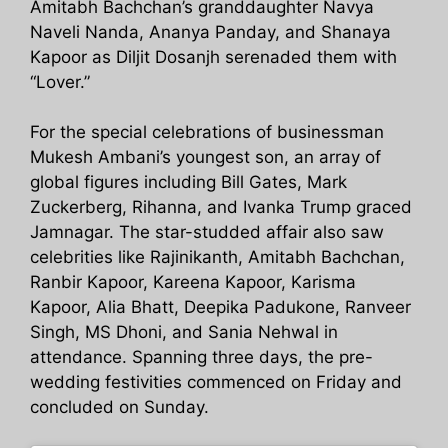
Amitabh Bachchan’s granddaughter Navya
Naveli Nanda, Ananya Panday, and Shanaya
Kapoor as Diljit Dosanjh serenaded them with
“Lover.”
For the special celebrations of businessman
Mukesh Ambani’s youngest son, an array of
global figures including Bill Gates, Mark
Zuckerberg, Rihanna, and Ivanka Trump graced
Jamnagar. The star-studded affair also saw
celebrities like Rajinikanth, Amitabh Bachchan,
Ranbir Kapoor, Kareena Kapoor, Karisma
Kapoor, Alia Bhatt, Deepika Padukone, Ranveer
Singh, MS Dhoni, and Sania Nehwal in
attendance. Spanning three days, the pre-
wedding festivities commenced on Friday and
concluded on Sunday.