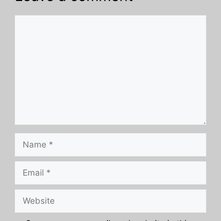
Comment
Name
Email
Website