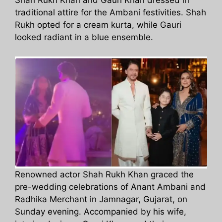
Shah Rukh Khan and Gauri Khan dressed in
traditional attire for the Ambani festivities. Shah
Rukh opted for a cream kurta, while Gauri
looked radiant in a blue ensemble.
Renowned actor Shah Rukh Khan graced the
pre-wedding celebrations of Anant Ambani and
Radhika Merchant in Jamnagar, Gujarat, on
Sunday evening. Accompanied by his wife,