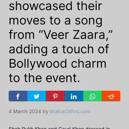
showcased their
moves to a song
from “Veer Zaara,”
adding a touch of
Bollywood charm
to the event.
4 March 2024
by
khabar24hrs.com