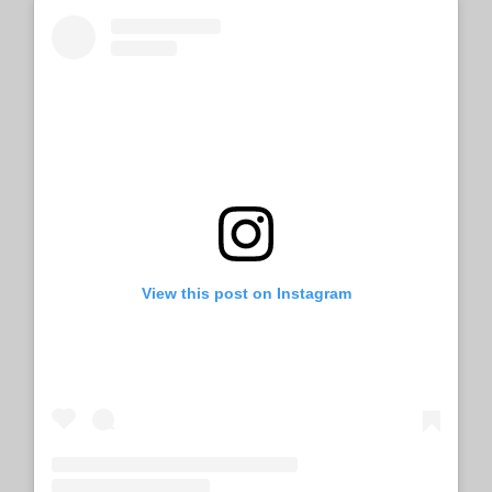
View this post on Instagram