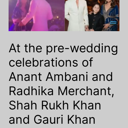
At the pre-wedding
celebrations of
Anant Ambani and
Radhika Merchant,
Shah Rukh Khan
and Gauri Khan