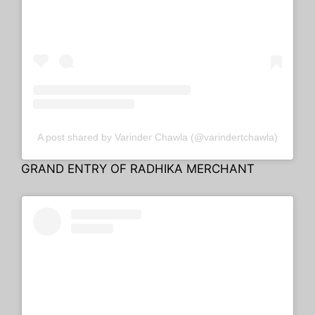
A post shared by Varinder Chawla (@varindertchawla)
GRAND ENTRY OF RADHIKA MERCHANT