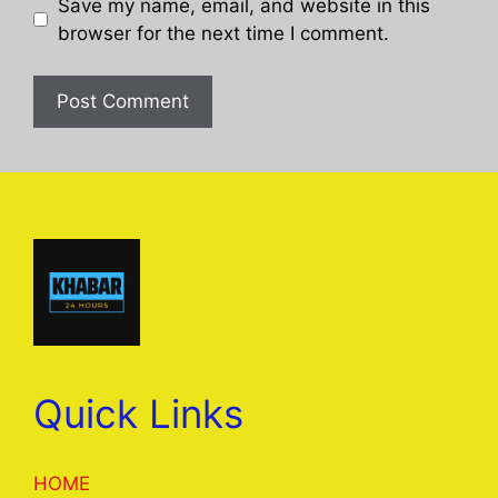
Save my name, email, and website in this
browser for the next time I comment.
Quick Links
HOME