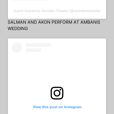
A post shared by Varinder Chawla (@varindertchawla)
SALMAN AND AKON PERFORM AT AMBANIS
WEDDING
View this post on Instagram