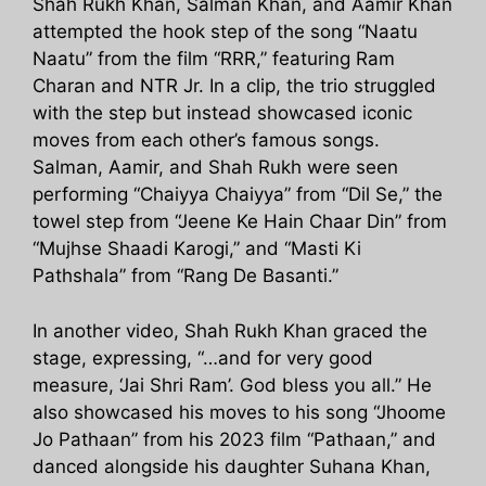
Shah Rukh Khan, Salman Khan, and Aamir Khan
attempted the hook step of the song “Naatu
Naatu” from the film “RRR,” featuring Ram
Charan and NTR Jr. In a clip, the trio struggled
with the step but instead showcased iconic
moves from each other’s famous songs.
Salman, Aamir, and Shah Rukh were seen
performing “Chaiyya Chaiyya” from “Dil Se,” the
towel step from “Jeene Ke Hain Chaar Din” from
“Mujhse Shaadi Karogi,” and “Masti Ki
Pathshala” from “Rang De Basanti.”
In another video, Shah Rukh Khan graced the
stage, expressing, “…and for very good
measure, ‘Jai Shri Ram’. God bless you all.” He
also showcased his moves to his song “Jhoome
Jo Pathaan” from his 2023 film “Pathaan,” and
danced alongside his daughter Suhana Khan,