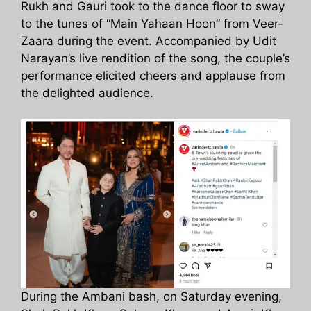
Rukh and Gauri took to the dance floor to sway
to the tunes of “Main Yahaan Hoon” from Veer-
Zaara during the event. Accompanied by Udit
Narayan’s live rendition of the song, the couple’s
performance elicited cheers and applause from
the delighted audience.
During the Ambani bash, on Saturday evening,