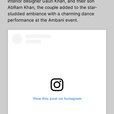
interior designer Gauri Khan, and their son
AbRam Khan, the couple added to the star-
studded ambiance with a charming dance
performance at the Ambani event.
View this post on Instagram