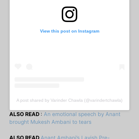
View this post on Instagram
A post shared by Varinder Chawla (@varindertchawla)
ALSO READ
:
An emotional speech by Anant
brought Mukesh Ambani to tears
ALSO READ
Anant Ambani’s Lavish Pre-