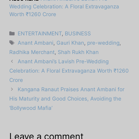
Wedding Celebration: A Floral Extravaganza
Worth ₹1260 Crore
Categories
ENTERTAINMENT
,
BUSINESS
Tags
Anant Ambani
,
Gauri Khan
,
pre-wedding
,
Radhika Merchant
,
Shah Rukh Khan
Anant Ambani’s Lavish Pre-Wedding
Celebration: A Floral Extravaganza Worth ₹1260
Crore
Kangana Ranaut Praises Anant Ambani for
His Maturity and Good Choices, Avoiding the
‘Bollywood Mafia’
Leave a comment