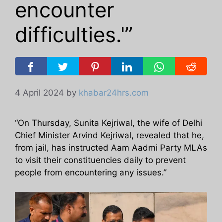
encounter
difficulties.'”
4 April 2024
by
khabar24hrs.com
“On Thursday, Sunita Kejriwal, the wife of Delhi
Chief Minister Arvind Kejriwal, revealed that he,
from jail, has instructed Aam Aadmi Party MLAs
to visit their constituencies daily to prevent
people from encountering any issues.”