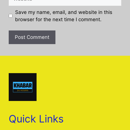
Save my name, email, and website in this
browser for the next time I comment.
Quick Links