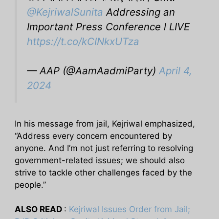
@KejriwalSunita
Addressing an
Important Press Conference l LIVE
https://t.co/kCINkxUTza
— AAP (@AamAadmiParty)
April 4,
2024
In his message from jail, Kejriwal emphasized,
“Address every concern encountered by
anyone. And I’m not just referring to resolving
government-related issues; we should also
strive to tackle other challenges faced by the
people.”
ALSO READ
:
Kejriwal Issues Order from Jail;