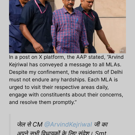
In a post on X platform, the AAP stated, “Arvind
Kejriwal has conveyed a message to all MLAs.
Despite my confinement, the residents of Delhi
must not endure any hardships. Each MLA is
urged to visit their respective areas daily,
engage with constituents about their concerns,
and resolve them promptly.”
जेल से CM
@ArvindKejriwal
जी का
अपने सभी विधायकों के लिए संदेश। Smt.