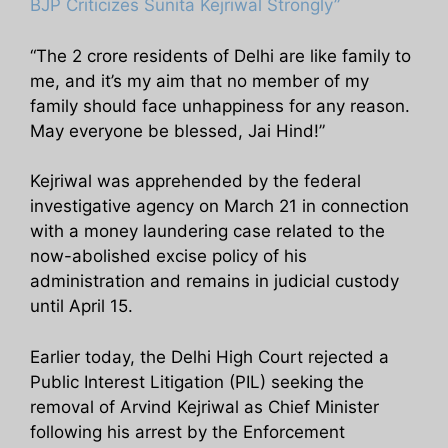
BJP Criticizes Sunita Kejriwal Strongly”
“The 2 crore residents of Delhi are like family to
me, and it’s my aim that no member of my
family should face unhappiness for any reason.
May everyone be blessed, Jai Hind!”
Kejriwal was apprehended by the federal
investigative agency on March 21 in connection
with a money laundering case related to the
now-abolished excise policy of his
administration and remains in judicial custody
until April 15.
Earlier today, the Delhi High Court rejected a
Public Interest Litigation (PIL) seeking the
removal of Arvind Kejriwal as Chief Minister
following his arrest by the Enforcement