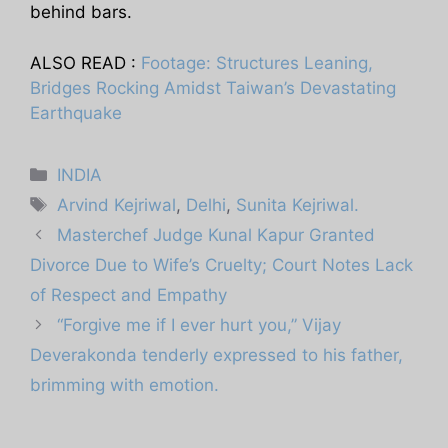
behind bars.
ALSO READ :
Footage: Structures Leaning,
Bridges Rocking Amidst Taiwan’s Devastating
Earthquake
Categories
INDIA
Tags
Arvind Kejriwal
,
Delhi
,
Sunita Kejriwal.
Masterchef Judge Kunal Kapur Granted
Divorce Due to Wife’s Cruelty; Court Notes Lack
of Respect and Empathy
“Forgive me if I ever hurt you,” Vijay
Deverakonda tenderly expressed to his father,
brimming with emotion.