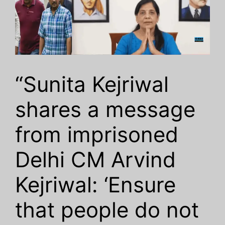
“Sunita Kejriwal
shares a message
from imprisoned
Delhi CM Arvind
Kejriwal: ‘Ensure
that people do not