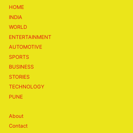
HOME
INDIA
WORLD
ENTERTAINMENT
AUTOMOTIVE
SPORTS
BUSINESS
STORIES
TECHNOLOGY
PUNE
About
Contact