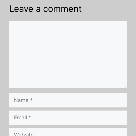
Leave a comment
Comment
Name
Email
Website