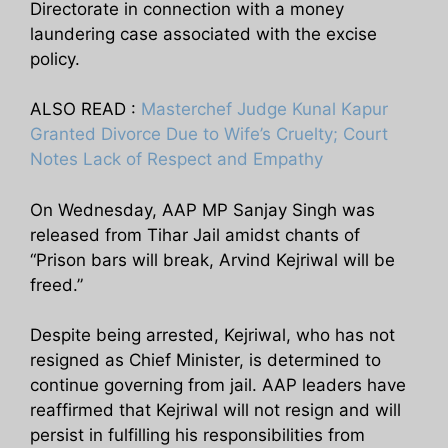
Directorate in connection with a money
laundering case associated with the excise
policy.
ALSO READ :
Masterchef Judge Kunal Kapur
Granted Divorce Due to Wife’s Cruelty; Court
Notes Lack of Respect and Empathy
On Wednesday, AAP MP Sanjay Singh was
released from Tihar Jail amidst chants of
“Prison bars will break, Arvind Kejriwal will be
freed.”
Despite being arrested, Kejriwal, who has not
resigned as Chief Minister, is determined to
continue governing from jail. AAP leaders have
reaffirmed that Kejriwal will not resign and will
persist in fulfilling his responsibilities from