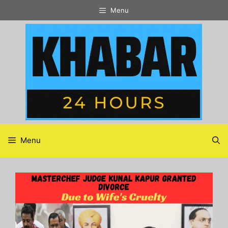
Skip
Menu
to
content
Menu