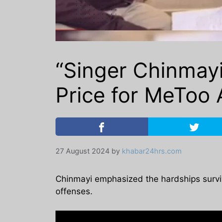
“Singer Chinmayi
Price for MeToo A
27 August 2024
by
khabar24hrs.com
Chinmayi emphasized the hardships survivor
offenses.