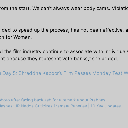
from the start. We can’t always wear body cams. Violatio
ended to speed up the process, has not been effective,
on for Women.
d the film industry continue to associate with individuals
nt because they represent vote banks,” she added.
on Day 5: Shraddha Kapoor’s Film Passes Monday Test W
hoto after facing backlash for a remark about Prabhas.
lashes; JP Nadda Criticizes Mamata Banerjee | 10 Key Updates.