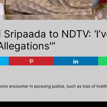
 Sripaada to NDTV: ‘I’
llegations'”
s encounter in pursuing justice, such as loss of livelih