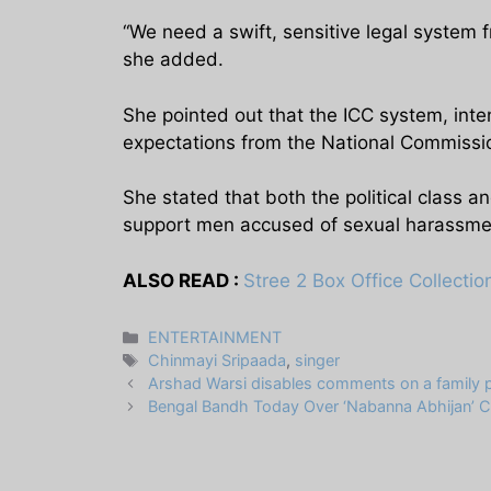
“We need a swift, sensitive legal system 
she added.
She pointed out that the ICC system, int
expectations from the National Commissi
She stated that both the political class an
support men accused of sexual harassme
ALSO READ :
Stree 2 Box Office Collecti
Categories
ENTERTAINMENT
Tags
Chinmayi Sripaada
,
singer
Arshad Warsi disables comments on a family p
Bengal Bandh Today Over ‘Nabanna Abhijan’ C