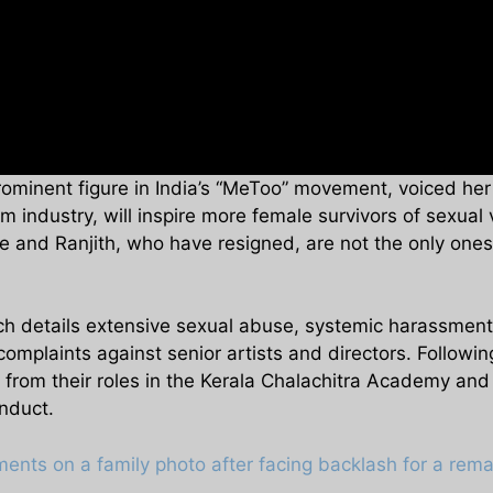
ominent figure in India’s “MeToo” movement, voiced he
lm industry, will inspire more female survivors of sexual
 and Ranjith, who have resigned, are not the only ones i
 details extensive sexual abuse, systemic harassment, 
plaints against senior artists and directors. Following 
 from their roles in the Kerala Chalachitra Academy an
nduct.
nts on a family photo after facing backlash for a rem