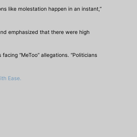
ns like molestation happen in an instant,”
 and emphasized that there were high
 facing “MeToo” allegations. “Politicians
ith Ease.