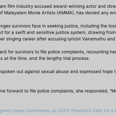
alam film industry accused award-winning actor and dire
n of Malayalam Movie Artists (AMMA), has denied any w
nges survivors face in seeking justice, including the loss 
 for a swift and sensitive justice system, drawing fro
er singing career after accusing lyricist Vairamuthu and
d for survivors to file police complaints, recounting h
s at the time, and the lengthy trial process.
spoken out against sexual abuse and expressed hope tha
orward to file police complaints, she responded, “Most
gency faces controversy as SGPC President Calls for a 