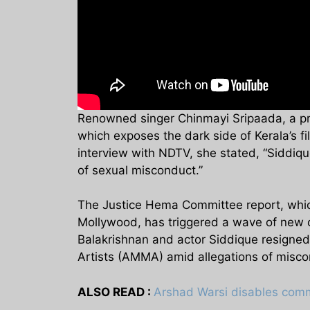
Renowned singer Chinmayi Sripaada, a pr
which exposes the dark side of Kerala’s fi
interview with NDTV, she stated, “Siddique
of sexual misconduct.”
The Justice Hema Committee report, which
Mollywood, has triggered a wave of new com
Balakrishnan and actor Siddique resigned
Artists (AMMA) amid allegations of misco
ALSO READ :
Arshad Warsi disables comme