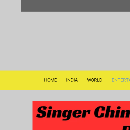
Skip
to
content
HOME
INDIA
WORLD
ENTERT