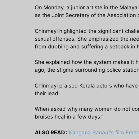
On Monday, a junior artiste in the Malay
as the Joint Secretary of the Associatio
Chinmayi highlighted the significant challe
sexual offenses. She emphasized the need
from dubbing and suffering a setback in h
She explained how the system makes it har
ago, the stigma surrounding police station
Chinmayi praised Kerala actors who have 
their lead.
When asked why many women do not come f
bruises heal in a few days.”
ALSO READ :
Kangana Ranaut’s film Emer