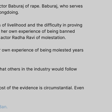
ctor Baburaj of rape. Baburaj, who serves
rongdoing.
of livelihood and the difficulty in proving
m her own experience of being banned
 actor Radha Ravi of molestation.
er own experience of being molested years
t others in the industry would follow
 of the evidence is circumstantial. Even
Ban.