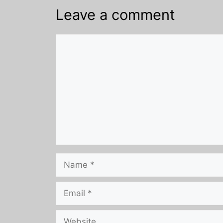
Leave a comment
Comment
Name
Email
Website