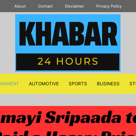
About
Contact
Disclaimer
Privacy Policy
AINMENT
AUTOMOTIVE
SPORTS
BUSINESS
ST