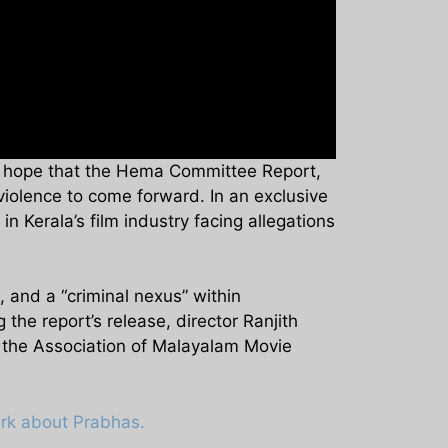
r hope that the Hema Committee Report,
 violence to come forward. In an exclusive
n Kerala’s film industry facing allegations
and a “criminal nexus” within
the report’s release, director Ranjith
d the Association of Malayalam Movie
ark about Prabhas.