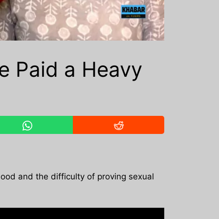
ve Paid a Heavy
ood and the difficulty of proving sexual