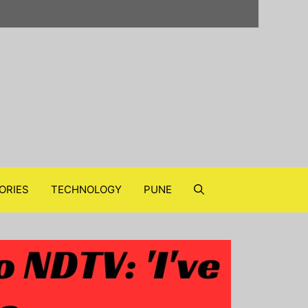
ORIES
TECHNOLOGY
PUNE