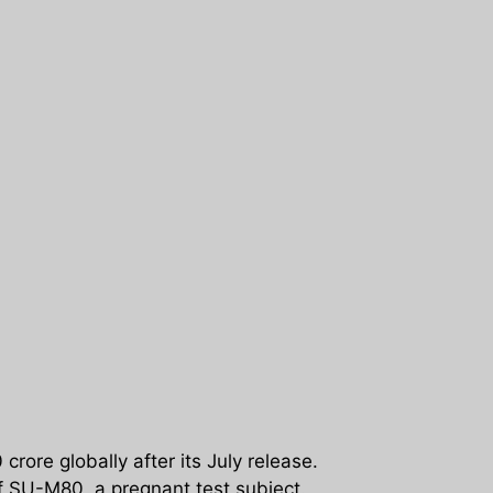
ore globally after its July release.
f SU-M80, a pregnant test subject.