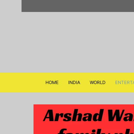
Skip
to
content
HOME
INDIA
WORLD
ENTERT