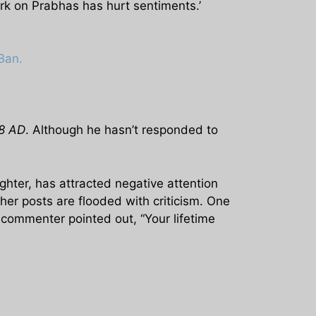
rk on Prabhas has hurt sentiments.’
Ban.
98 AD
. Although he hasn’t responded to
hter, has attracted negative attention
ther posts are flooded with criticism. One
commenter pointed out, “Your lifetime