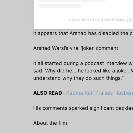
A post shared by Arshad Warsi (@
It appears that Arshad has disabled the c
Arshad Warsi’s viral ‘joker’ comment
It all started during a podcast intervie
sad. Why did he… he looked like a joker.
understand why they do such things.”
ALSO READ :
Katrina Kaif Praises Husban
His comments sparked significant backla
About the film