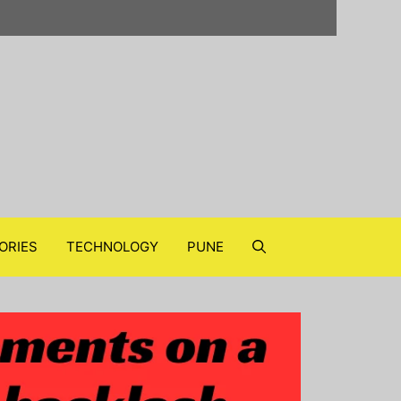
ORIES
TECHNOLOGY
PUNE