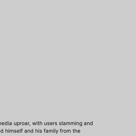
media uproar, with users slamming and
ld himself and his family from the