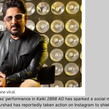
as’ performance in
Kalki 2898 AD
has sparked a social 
s Arshad has reportedly taken action on Instagram to shie