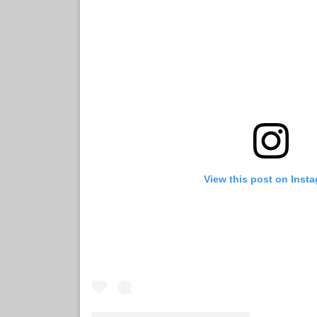
View this post on Inst