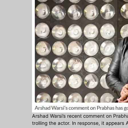
Arshad Warsi’s recent comment on Prabh
trolling the actor. In response, it appear