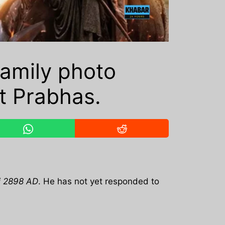
amily photo
t Prabhas.
i 2898 AD
. He has not yet responded to