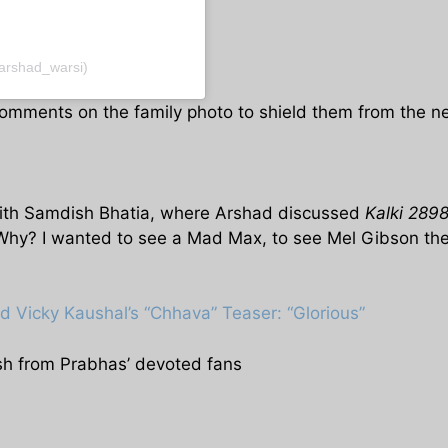
arshad_warsi)
omments on the family photo to shield them from the neg
w with Samdish Bhatia, where Arshad discussed
Kalki 289
 Why? I wanted to see a Mad Max, to see Mel Gibson the
d Vicky Kaushal’s “Chhava” Teaser: “Glorious”
sh from Prabhas’ devoted fans