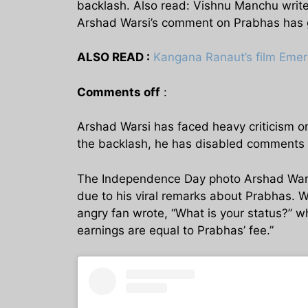
backlash. Also read: Vishnu Manchu write
Arshad Warsi’s comment on Prabhas has g
ALSO READ :
Kangana Ranaut’s film Emer
Comments off
:
Arshad Warsi has faced heavy criticism on 
the backlash, he has disabled comments 
The Independence Day photo Arshad Warsi 
due to his viral remarks about Prabhas. Wh
angry fan wrote, “What is your status?” 
earnings are equal to Prabhas’ fee.”