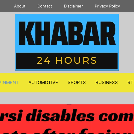
About
Contact
Disclaimer
Privacy Policy
AINMENT
AUTOMOTIVE
SPORTS
BUSINESS
ST