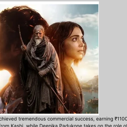
hieved tremendous commercial success, earning ₹1100 cr
from Kashi, while Deepika Padukone takes on the role o