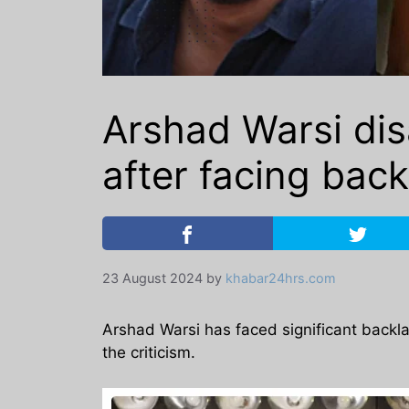
Arshad Warsi di
after facing bac
23 August 2024
by
khabar24hrs.com
Arshad Warsi has faced significant backlas
the criticism.