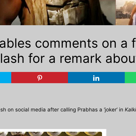
sables comments on a f
klash for a remark abou
h on social media after calling Prabhas a ‘joker’ in
Kalk