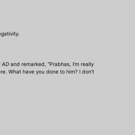
ativity.
8 AD
and remarked, “Prabhas, I’m really
re. What have you done to him? I don’t