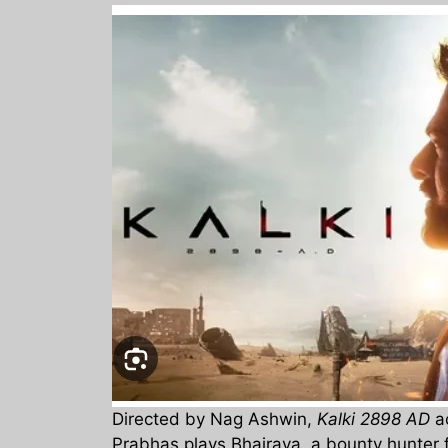
Directed by Nag Ashwin,
Kalki 2898 AD
ac
Prabhas plays Bhairava, a bounty hunter 