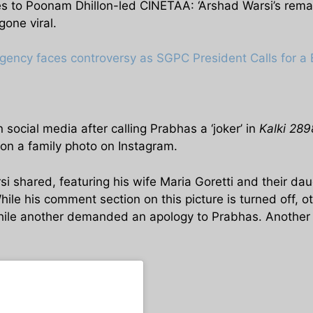
s to Poonam Dhillon-led CINETAA: ‘Arshad Warsi’s rema
one viral.
gency faces controversy as SGPC President Calls for a 
social media after calling Prabhas a ‘joker’ in
Kalki 28
on a family photo on Instagram.
shared, featuring his wife Maria Goretti and their daug
ile his comment section on this picture is turned off, o
while another demanded an apology to Prabhas. Another 