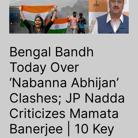
Bengal Bandh
Today Over
‘Nabanna Abhijan’
Clashes; JP Nadda
Criticizes Mamata
Banerjee | 10 Key