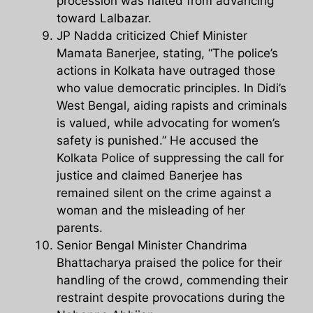
procession was halted from advancing
toward Lalbazar.
JP Nadda criticized Chief Minister
Mamata Banerjee, stating, “The police’s
actions in Kolkata have outraged those
who value democratic principles. In Didi’s
West Bengal, aiding rapists and criminals
is valued, while advocating for women’s
safety is punished.” He accused the
Kolkata Police of suppressing the call for
justice and claimed Banerjee has
remained silent on the crime against a
woman and the misleading of her
parents.
Senior Bengal Minister Chandrima
Bhattacharya praised the police for their
handling of the crowd, commending their
restraint despite provocations during the