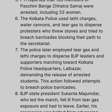
Paschim Banga Chhatra Samaj were
arrested, including 33 women.
The Kolkata Police used lathi charges,
water cannons, and tear gas to disperse
protesters who threw stones and tried to
breach barricades blocking their path to
the secretariat.
The police later employed tear gas and
lathi charges to disperse BJP leaders and
supporters marching toward Kolkata
Police headquarters, Lalbazar,
demanding the release of arrested
students. This action followed attempts
to breach police barricades.
BJP state president Sukanta Majumdar,
who led the march, fell ill from tear gas
exposure and had to leave. Earlier, his