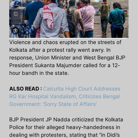
Violence and chaos erupted on the streets of
Kolkata after a protest rally went awry. In
response, Union Minister and West Bengal BJP
President Sukanta Majumder called for a 12-
hour bandh in the state.
ALSO READ :
Calcutta High Court Addresses
RG Kar Hospital Vandalism, Criticizes Bengal
Government: ‘Sorry State of Affairs’
BJP President JP Nadda criticized the Kolkata
Police for their alleged heavy-handedness in
dealing with protesters, stating that “in Didi’s