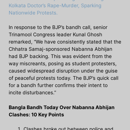
Kolkata Doctor’s Rape-Murder, Sparking
Nationwide Protests.
In response to the BJP’s bandh call, senior
Trinamool Congress leader Kunal Ghosh
remarked, “We have consistently stated that the
Chhatra Samaj-sponsored Nabanna Abhijan
had BJP backing. This was evident from the
way miscreants, posing as student protesters,
caused widespread disruption under the guise
of peaceful protests today. The BJP’s quick call
for a bandh further confirms their intent to
incite disturbances.”
Bangla Bandh Today Over Nabanna Abhijan
Clashes: 10 Key Points
Clashes broke out between police and