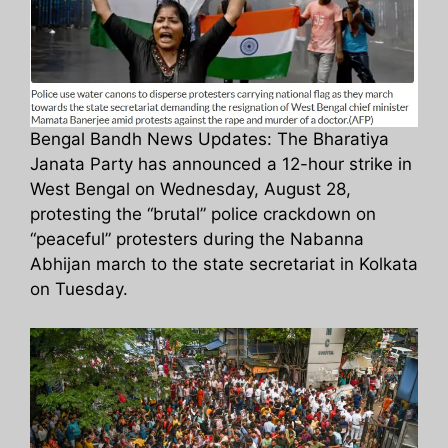
Bengal Bandh News Updates: The Bharatiya
Janata Party has announced a 12-hour strike in
West Bengal on Wednesday, August 28,
protesting the “brutal” police crackdown on
“peaceful” protesters during the Nabanna
Abhijan march to the state secretariat in Kolkata
on Tuesday.