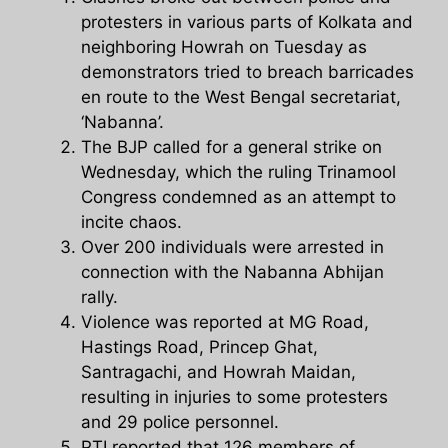
protesters in various parts of Kolkata and
neighboring Howrah on Tuesday as
demonstrators tried to breach barricades
en route to the West Bengal secretariat,
‘Nabanna’.
The BJP called for a general strike on
Wednesday, which the ruling Trinamool
Congress condemned as an attempt to
incite chaos.
Over 200 individuals were arrested in
connection with the Nabanna Abhijan
rally.
Violence was reported at MG Road,
Hastings Road, Princep Ghat,
Santragachi, and Howrah Maidan,
resulting in injuries to some protesters
and 29 police personnel.
PTI reported that 126 members of