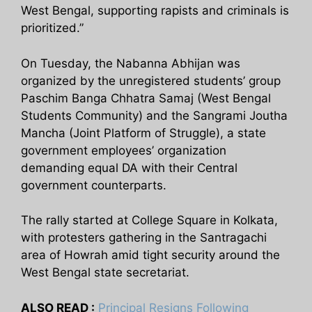
West Bengal, supporting rapists and criminals is
prioritized.”
On Tuesday, the Nabanna Abhijan was
organized by the unregistered students’ group
Paschim Banga Chhatra Samaj (West Bengal
Students Community) and the Sangrami Joutha
Mancha (Joint Platform of Struggle), a state
government employees’ organization
demanding equal DA with their Central
government counterparts.
The rally started at College Square in Kolkata,
with protesters gathering in the Santragachi
area of Howrah amid tight security around the
West Bengal state secretariat.
ALSO READ :
Principal Resigns Following