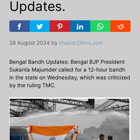
Updates.
28 August 2024
by
khabar24hrs.com
Bengal Bandh Updates: Bengal BJP President
Sukanta Majumder called for a 12-hour bandh
in the state on Wednesday, which was criticized
by the ruling TMC.