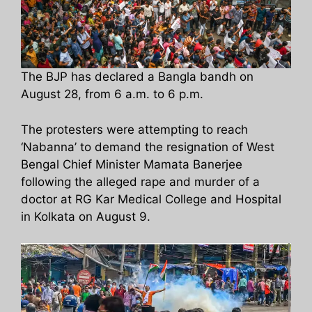
The BJP has declared a Bangla bandh on
August 28, from 6 a.m. to 6 p.m.
The protesters were attempting to reach
‘Nabanna’ to demand the resignation of West
Bengal Chief Minister Mamata Banerjee
following the alleged rape and murder of a
doctor at RG Kar Medical College and Hospital
in Kolkata on August 9.