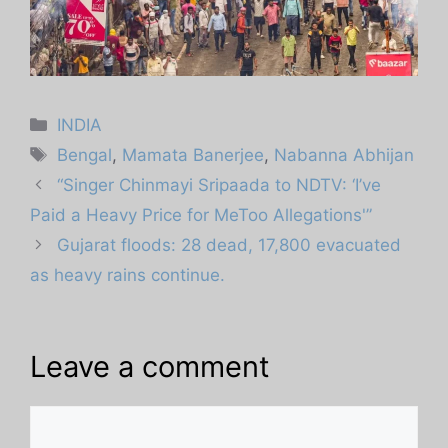
Categories
INDIA
Tags
Bengal
,
Mamata Banerjee
,
Nabanna Abhijan
“Singer Chinmayi Sripaada to NDTV: ‘I’ve
Paid a Heavy Price for MeToo Allegations'”
Gujarat floods: 28 dead, 17,800 evacuated
as heavy rains continue.
Leave a comment
Comment