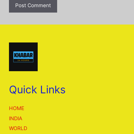
Quick Links
HOME
INDIA
WORLD