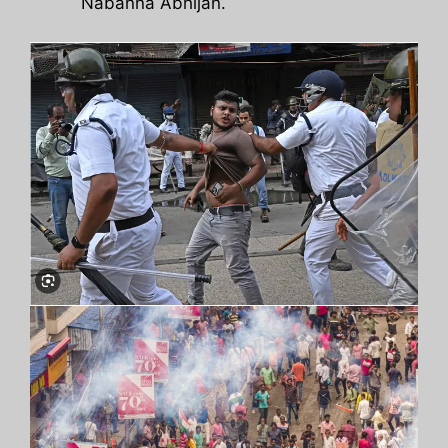
Nabanna Abhijan.