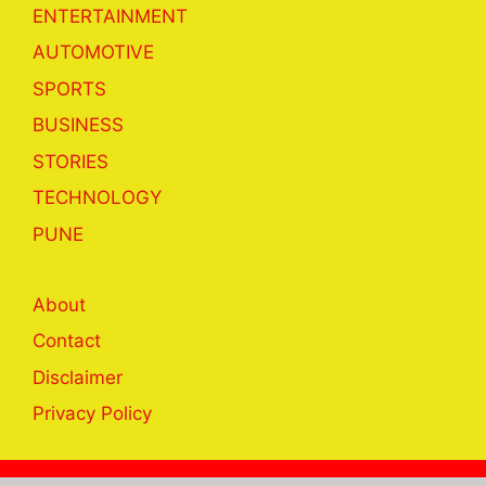
ENTERTAINMENT
AUTOMOTIVE
SPORTS
BUSINESS
STORIES
TECHNOLOGY
PUNE
About
Contact
Disclaimer
Privacy Policy