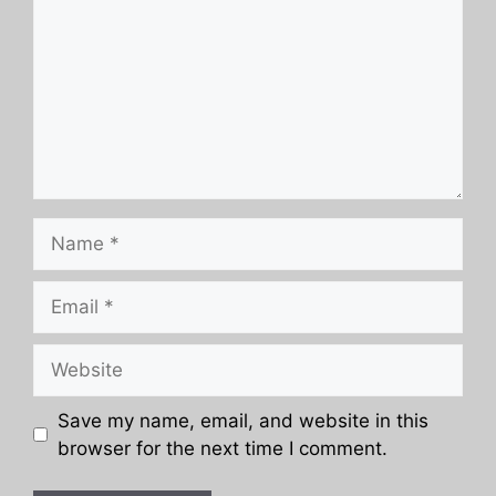
Name
Email
Website
Save my name, email, and website in this
browser for the next time I comment.