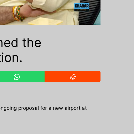
ned the
ion.
 ongoing proposal for a new airport at