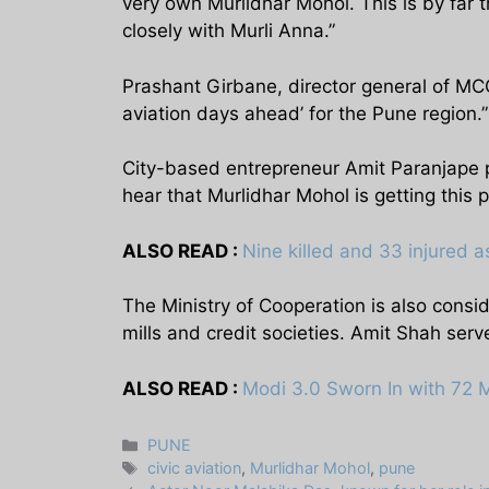
very own Murlidhar Mohol. This is by far 
closely with Murli Anna.”
Prashant Girbane, director general of MCC
aviation days ahead’ for the Pune region.”
City-based entrepreneur Amit Paranjape p
hear that Murlidhar Mohol is getting this po
ALSO READ :
Nine killed and 33 injured as
The Ministry of Cooperation is also consi
mills and credit societies. Amit Shah serv
ALSO READ :
Modi 3.0 Sworn In with 72 
Categories
PUNE
Tags
civic aviation
,
Murlidhar Mohol
,
pune