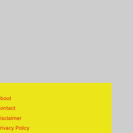
bout
ontact
isclaimer
rivacy Policy