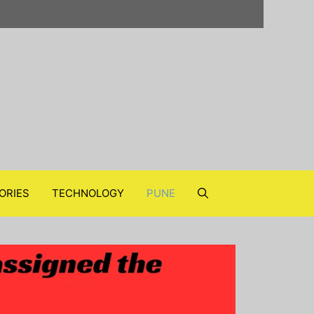
ORIES
TECHNOLOGY
PUNE