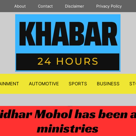
About
Contact
Disclaimer
Privacy Policy
AINMENT
AUTOMOTIVE
SPORTS
BUSINESS
ST