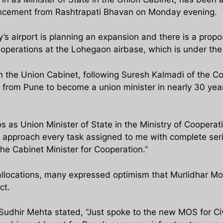
uncement from Rashtrapati Bhavan on Monday evening.
city’s airport is planning an expansion and there is a prop
ht operations at the Lohegaon airbase, which is under the 
oin the Union Cabinet, following Suresh Kalmadi of the 
 from Pune to become a union minister in nearly 30 yea
s as Union Minister of State in the Ministry of Cooperatio
ll approach every task assigned to me with complete seri
he Cabinet Minister for Cooperation.”
llocations, many expressed optimism that Murlidhar Mohol
ct.
Sudhir Mehta stated, “Just spoke to the new MOS for Ci