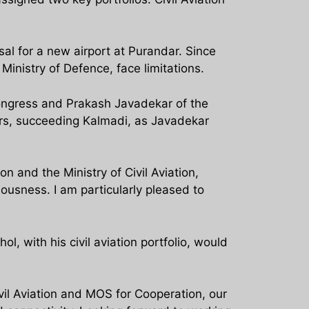
osal for a new airport at Purandar. Since
Ministry of Defence, face limitations.
Congress and Prakash Javadekar of the
rs, succeeding Kalmadi, as Javadekar
n and the Ministry of Civil Aviation,
ousness. I am particularly pleased to
, with his civil aviation portfolio, would
vil Aviation and MOS for Cooperation, our