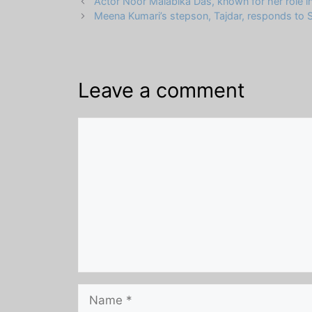
Actor Noor Malabika Das, known for her role in
Meena Kumari’s stepson, Tajdar, responds to Sh
Leave a comment
Comment
Name