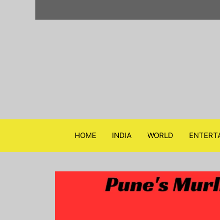
Skip
to
content
HOME
INDIA
WORLD
ENTERT