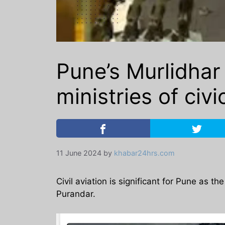
Pune’s Murlidhar
ministries of civ
11 June 2024
by
khabar24hrs.com
Civil aviation is significant for Pune as t
Purandar.