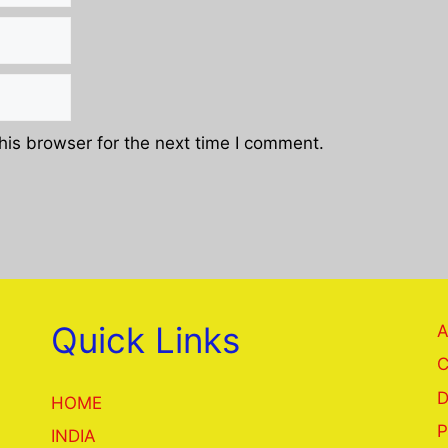
his browser for the next time I comment.
Quick Links
A
C
D
HOME
P
INDIA