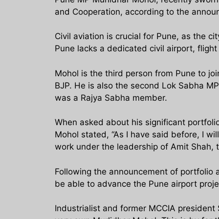
and Cooperation, according to the anno
Civil aviation is crucial for Pune, as the 
Pune lacks a dedicated civil airport, flig
Mohol is the third person from Pune to j
BJP. He is also the second Lok Sabha MP
was a Rajya Sabha member.
When asked about his significant portfolio
Mohol stated, “As I have said before, I wi
work under the leadership of Amit Shah, t
Following the announcement of portfolio a
be able to advance the Pune airport proje
Industrialist and former MCCIA president 