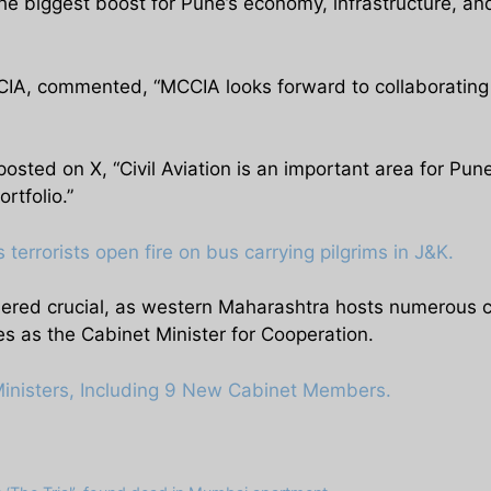
the biggest boost for Pune’s economy, infrastructure, an
IA, commented, “MCCIA looks forward to collaborating wi
osted on X, “Civil Aviation is an important area for P
rtfolio.”
 terrorists open fire on bus carrying pilgrims in J&K.
dered crucial, as western Maharashtra hosts numerous co
es as the Cabinet Minister for Cooperation.
Ministers, Including 9 New Cabinet Members.