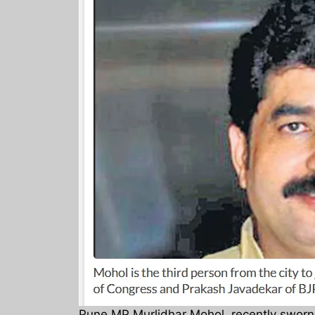
Pune MP Murlidhar Mohol, recently sworn i