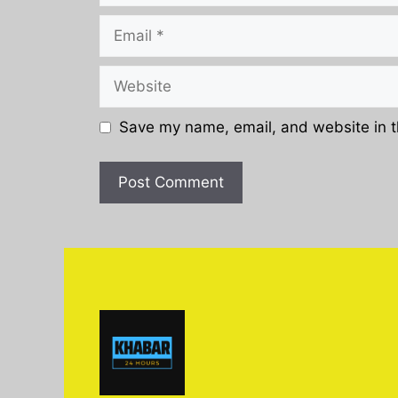
Email
Website
Save my name, email, and website in t