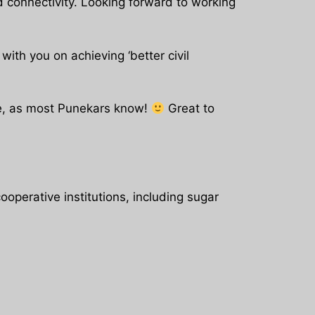
d connectivity. Looking forward to working
th you on achieving ‘better civil
une, as most Punekars know!
Great to
operative institutions, including sugar