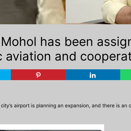
 Mohol has been assig
ic aviation and cooperat
he city’s airport is planning an expansion, and there is an