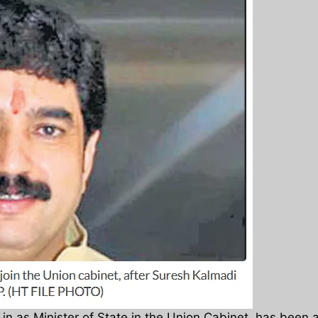
n as Minister of State in the Union Cabinet, has been as