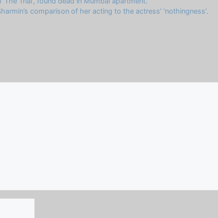
 ‘The Trial’, found dead in Mumbai apartment.
armin’s comparison of her acting to the actress’ ‘nothingness’.