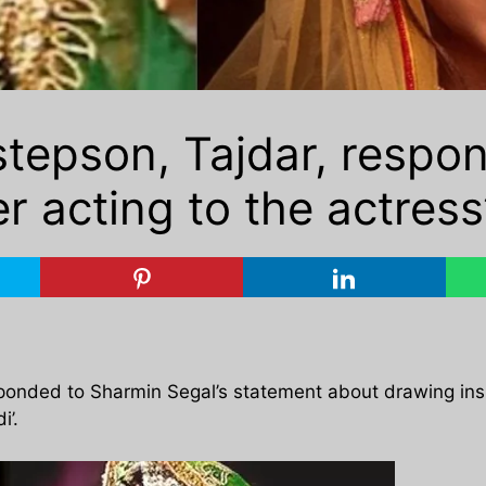
tepson, Tajdar, respon
 acting to the actress’
ponded to Sharmin Segal’s statement about drawing insp
i’.