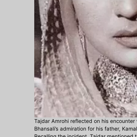
Tajdar Amrohi reflected on his encounter 
Bhansali’s admiration for his father, Kam
Recalling the incident, Tajdar mentioned 