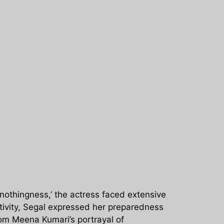
‘nothingness,’ the actress faced extensive
gativity, Segal expressed her preparedness
rom Meena Kumari’s portrayal of