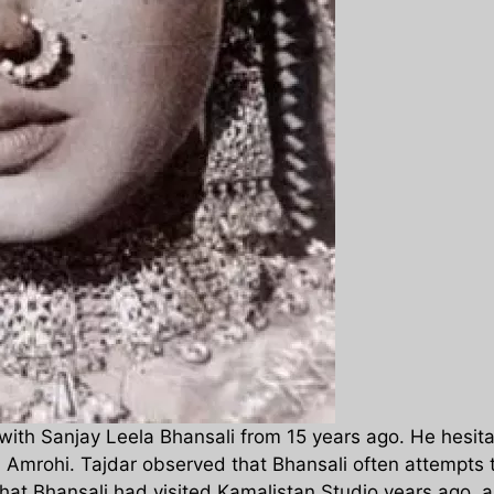
with Sanjay Leela Bhansali from 15 years ago. He hesitat
al Amrohi. Tajdar observed that Bhansali often attempts 
that Bhansali had visited Kamalistan Studio years ago, a