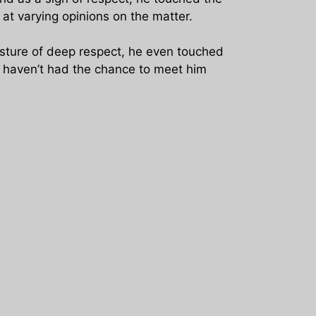
at varying opinions on the matter.
gesture of deep respect, he even touched
I haven’t had the chance to meet him