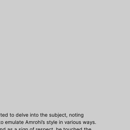
ed to delve into the subject, noting
to emulate Amrohi’s style in various ways.
nd as a sign of respect, he touched the