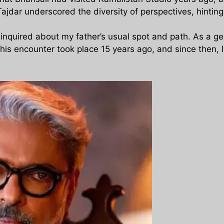
jdar underscored the diversity of perspectives, hinting 
e inquired about my father’s usual spot and path. As a 
his encounter took place 15 years ago, and since then, 