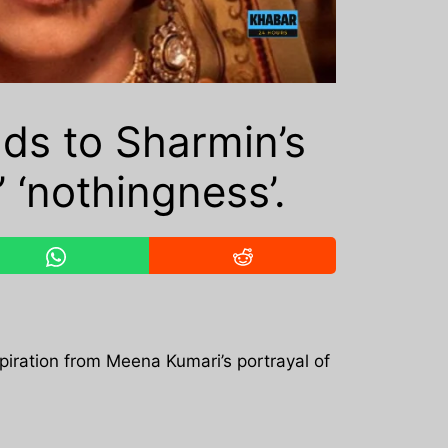
ds to Sharmin’s
 ‘nothingness’.
iration from Meena Kumari’s portrayal of