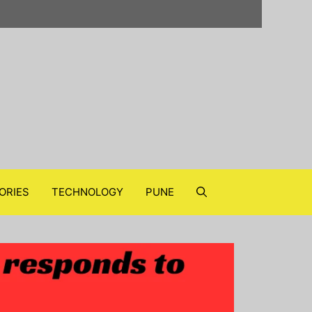
ORIES
TECHNOLOGY
PUNE