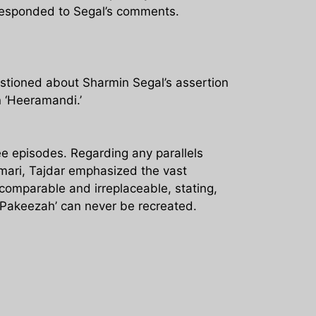
 responded to Segal’s comments.
stioned about Sharmin Segal’s assertion
n ‘Heeramandi.’
e episodes. Regarding any parallels
umari, Tajdar emphasized the vast
omparable and irreplaceable, stating,
‘Pakeezah’ can never be recreated.