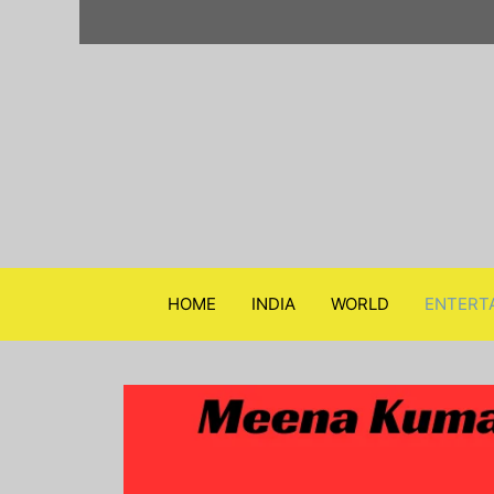
Skip
to
content
HOME
INDIA
WORLD
ENTERT