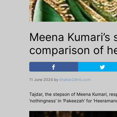
Meena Kumari’s s
comparison of her
11 June 2024
by
khabar24hrs.com
Tajdar, the stepson of Meena Kumari, res
‘nothingness’ in ‘Pakeezah’ for ‘Heeramand