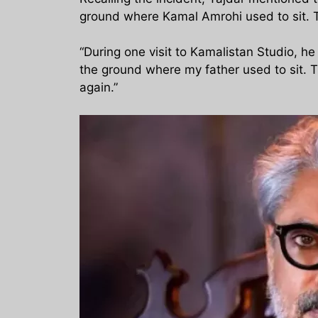
ground where Kamal Amrohi used to sit. Ta
“During one visit to Kamalistan Studio, h
the ground where my father used to sit. T
again.”