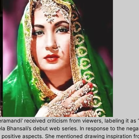
amandi’ received criticism from viewers, labeling it as 
Leela Bhansali’s debut web series. In response to the ne
 positive aspects. She mentioned drawing inspiration f