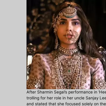
After Sharmin Segal’s performance in ‘Heer
trolling for her role in her uncle Sanjay 
and stated that she focused solely on the