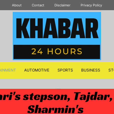
About
Contact
Disclaimer
Privacy Policy
AINMENT
AUTOMOTIVE
SPORTS
BUSINESS
ST