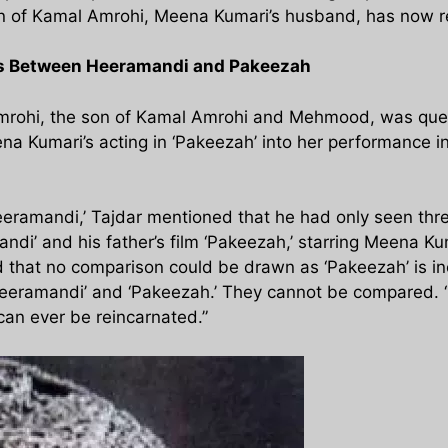
 son of Kamal Amrohi, Meena Kumari’s husband, has now
es Between Heeramandi and Pakeezah
 Amrohi, the son of Kamal Amrohi and Mehmood, was que
na Kumari’s acting in ‘Pakeezah’ into her performance i
eramandi,’ Tajdar mentioned that he had only seen thre
ndi’ and his father’s film ‘Pakeezah,’ starring Meena K
hat no comparison could be drawn as ‘Pakeezah’ is inc
Heeramandi’ and ‘Pakeezah.’ They cannot be compared. 
an ever be reincarnated.”