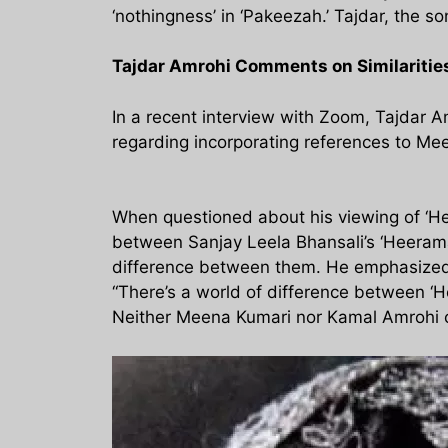
‘nothingness’ in ‘Pakeezah.’ Tajdar, the
Tajdar Amrohi Comments on Similariti
In a recent interview with Zoom, Tajdar
regarding incorporating references to Mee
When questioned about his viewing of ‘He
between Sanjay Leela Bhansali’s ‘Heerama
difference between them. He emphasized t
“There’s a world of difference between ‘
Neither Meena Kumari nor Kamal Amrohi c