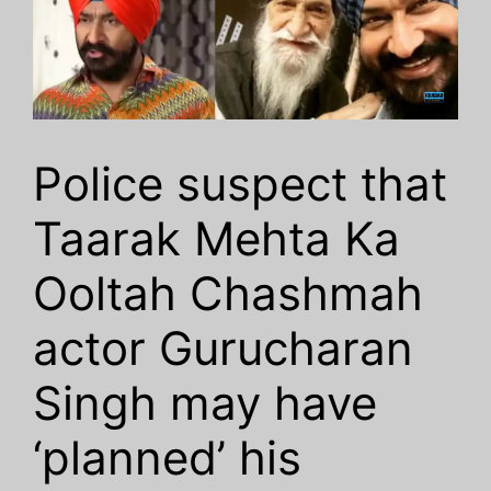
Police suspect that
Taarak Mehta Ka
Ooltah Chashmah
actor Gurucharan
Singh may have
‘planned’ his