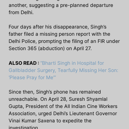
another, suggesting a pre-planned departure
from Delhi.
Four days after his disappearance, Singh’s
father filed a missing person report with the
Delhi Police, prompting the filing of an FIR under
Section 365 (abduction) on April 27.
ALSO READ :
“Bharti Singh in Hospital for
Gallbladder Surgery, Tearfully Missing Her Son:
‘Please Pray for Me’”
Since then, Singh’s phone has remained
unreachable. On April 28, Suresh Shyamlal
Gupta, President of the All Indian Cine Workers
Association, urged Delhi’s Lieutenant Governor
Vinai Kumar Saxena to expedite the
investigation.