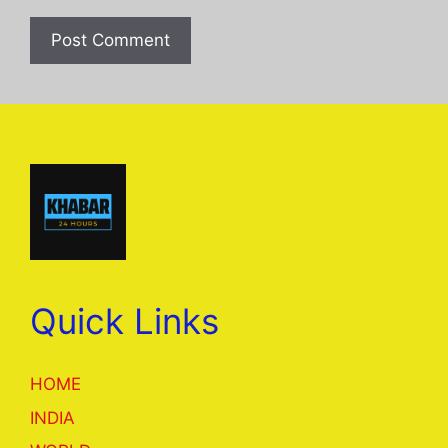
Quick Links
HOME
INDIA