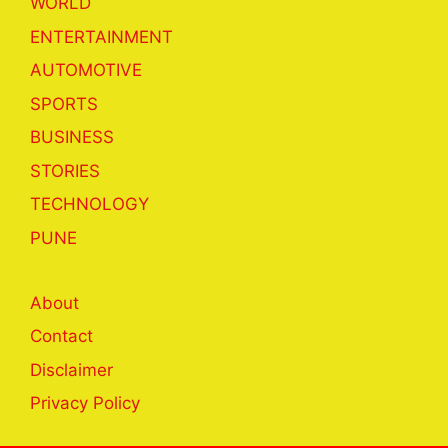
WORLD
ENTERTAINMENT
AUTOMOTIVE
SPORTS
BUSINESS
STORIES
TECHNOLOGY
PUNE
About
Contact
Disclaimer
Privacy Policy