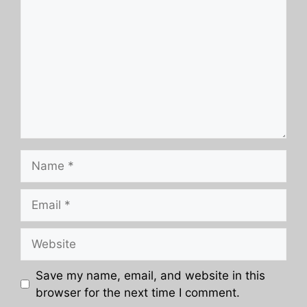
Name
Email
Website
Save my name, email, and website in this
browser for the next time I comment.