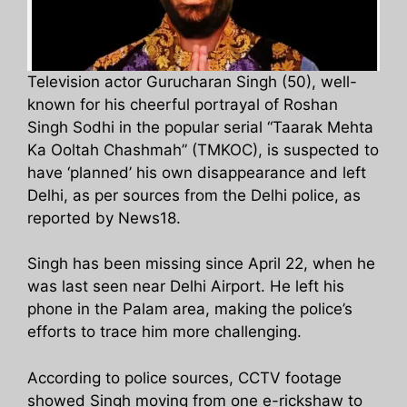
Television actor Gurucharan Singh (50), well-
known for his cheerful portrayal of Roshan
Singh Sodhi in the popular serial “Taarak Mehta
Ka Ooltah Chashmah” (TMKOC), is suspected to
have ‘planned’ his own disappearance and left
Delhi, as per sources from the Delhi police, as
reported by News18.
Singh has been missing since April 22, when he
was last seen near Delhi Airport. He left his
phone in the Palam area, making the police’s
efforts to trace him more challenging.
According to police sources, CCTV footage
showed Singh moving from one e-rickshaw to