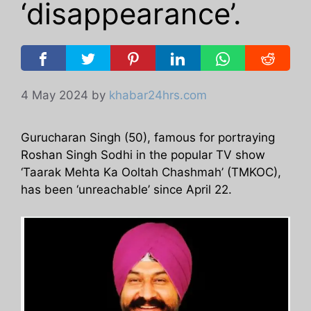
‘disappearance’.
4 May 2024
by
khabar24hrs.com
Gurucharan Singh (50), famous for portraying
Roshan Singh Sodhi in the popular TV show
‘Taarak Mehta Ka Ooltah Chashmah’ (TMKOC),
has been ‘unreachable’ since April 22.