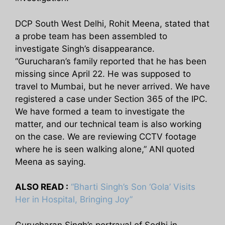
DCP South West Delhi, Rohit Meena, stated that
a probe team has been assembled to
investigate Singh’s disappearance.
“Gurucharan’s family reported that he has been
missing since April 22. He was supposed to
travel to Mumbai, but he never arrived. We have
registered a case under Section 365 of the IPC.
We have formed a team to investigate the
matter, and our technical team is also working
on the case. We are reviewing CCTV footage
where he is seen walking alone,” ANI quoted
Meena as saying.
ALSO READ :
“Bharti Singh’s Son ‘Gola’ Visits
Her in Hospital, Bringing Joy”
Gurucharan Singh’s portrayal of Sodhi in