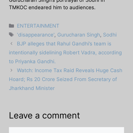
TMKOC endeared him to audiences.
Categories
ENTERTAINMENT
Tags
'disappearance'
,
Gurucharan Singh
,
Sodhi
BJP alleges that Rahul Gandhi’s team is
intentionally sidelining Robert Vadra, according
to Priyanka Gandhi.
Watch: Income Tax Raid Reveals Huge Cash
Hoard; Rs 20 Crore Seized From Secretary of
Jharkhand Minister
Leave a comment
Comment