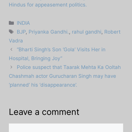
Hindus for appeasement politics.
Categories
INDIA
Tags
BJP
,
Priyanka Gandhi.
,
rahul gandhi
,
Robert
Vadra
“Bharti Singh’s Son ‘Gola’ Visits Her in
Hospital, Bringing Joy”
Police suspect that Taarak Mehta Ka Ooltah
Chashmah actor Gurucharan Singh may have
‘planned’ his ‘disappearance’.
Leave a comment
Comment