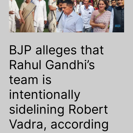
BJP alleges that
Rahul Gandhi’s
team is
intentionally
sidelining Robert
Vadra, according