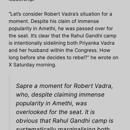
“Let’s consider Robert Vadra’s situation for a
moment. Despite his claim of immense
popularity in Amethi, he was passed over for
the seat. It’s clear that the Rahul Gandhi camp
is intentionally sidelining both Priyanka Vadra
and her husband within the Congress. How
long before she decides to rebel?” he wrote on
X Saturday morning.
Sapre a moment for Robert Vadra,
who, despite claiming immense
popularity in Amethi, was
overlooked for the seat. It is
obvious that Rahul Gandhi camp is
systematically marginalising both,