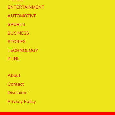
ENTERTAINMENT
AUTOMOTIVE
SPORTS
BUSINESS
STORIES
TECHNOLOGY
PUNE
About
Contact
Disclaimer
Privacy Policy