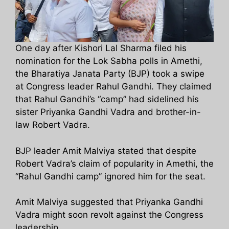
One day after Kishori Lal Sharma filed his
nomination for the Lok Sabha polls in Amethi,
the Bharatiya Janata Party (BJP) took a swipe
at Congress leader Rahul Gandhi. They claimed
that Rahul Gandhi’s “camp” had sidelined his
sister Priyanka Gandhi Vadra and brother-in-
law Robert Vadra.
BJP leader Amit Malviya stated that despite
Robert Vadra’s claim of popularity in Amethi, the
“Rahul Gandhi camp” ignored him for the seat.
Amit Malviya suggested that Priyanka Gandhi
Vadra might soon revolt against the Congress
leadership.