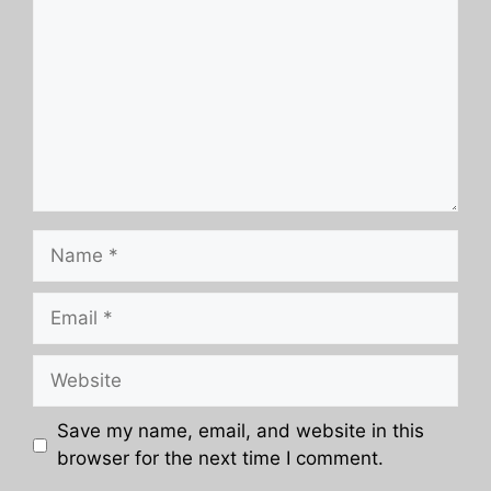
Name
Email
Website
Save my name, email, and website in this
browser for the next time I comment.