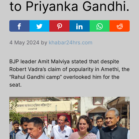
to Priyanka Gandhi.
4 May 2024
by
khabar24hrs.com
BJP leader Amit Malviya stated that despite
Robert Vadra’s claim of popularity in Amethi, the
“Rahul Gandhi camp” overlooked him for the
seat.