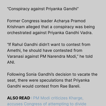
“Conspiracy against Priyanka Gandhi”
Former Congress leader Acharya Pramod
Krishnam alleged that a conspiracy was being
orchestrated against Priyanka Gandhi Vadra.
“If Rahul Gandhi didn’t want to contest from
Amethi, he should have contested from
Varanasi against PM Narendra Modi,” he told
ANI.
Following Sonia Gandhi’s decision to vacate the
seat, there were speculations that Priyanka
Gandhi would contest from Rae Bareli.
ALSO READ
:
PM Modi criticizes Kharge,
accuses Congress of attempting to divide