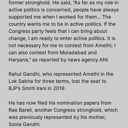
former stronghold. He said, “As far as my role in
active politics is concerned, people have always
supported me when I worked for them… The
country wants me to be in active politics. If the
Congress party feels that I can bring about
change, I am ready to enter active politics. It is
not necessary for me to contest from Amethi; I
can also contest from Moradabad and
Haryana,” as reported by news agency ANI.
Rahul Gandhi, who represented Amethi in the
Lok Sabha for three terms, lost the seat to
BJP’s Smriti Irani in 2019.
He has now filed his nomination papers from
Rae Bareli, another Congress stronghold, which
was previously represented by his mother,
Sonia Gandhi.