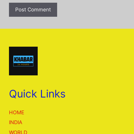
Quick Links
HOME
INDIA
WORLD