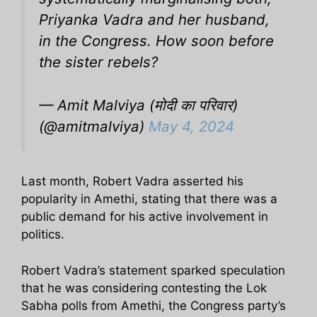
Priyanka Vadra and her husband,
in the Congress. How soon before
the sister rebels?
— Amit Malviya (मोदी का परिवार)
(@amitmalviya)
May 4, 2024
Last month, Robert Vadra asserted his
popularity in Amethi, stating that there was a
public demand for his active involvement in
politics.
Robert Vadra’s statement sparked speculation
that he was considering contesting the Lok
Sabha polls from Amethi, the Congress party’s