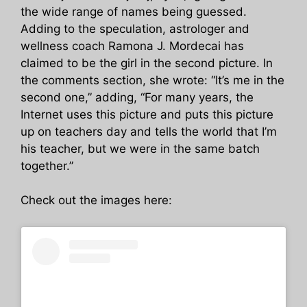
the wide range of names being guessed.
Adding to the speculation, astrologer and
wellness coach Ramona J. Mordecai has
claimed to be the girl in the second picture. In
the comments section, she wrote: “It’s me in the
second one,” adding, “For many years, the
Internet uses this picture and puts this picture
up on teachers day and tells the world that I’m
his teacher, but we were in the same batch
together.”
Check out the images here: