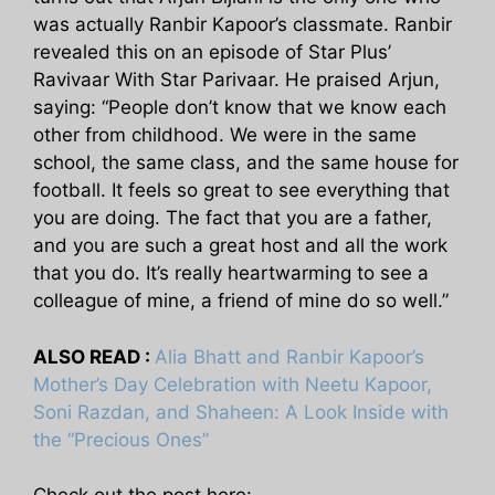
was actually Ranbir Kapoor’s classmate. Ranbir
revealed this on an episode of Star Plus’
Ravivaar With Star Parivaar. He praised Arjun,
saying: “People don’t know that we know each
other from childhood. We were in the same
school, the same class, and the same house for
football. It feels so great to see everything that
you are doing. The fact that you are a father,
and you are such a great host and all the work
that you do. It’s really heartwarming to see a
colleague of mine, a friend of mine do so well.”
ALSO READ :
Alia Bhatt and Ranbir Kapoor’s
Mother’s Day Celebration with Neetu Kapoor,
Soni Razdan, and Shaheen: A Look Inside with
the “Precious Ones”