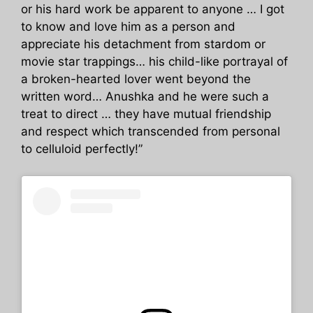
or his hard work be apparent to anyone … I got
to know and love him as a person and
appreciate his detachment from stardom or
movie star trappings… his child-like portrayal of
a broken-hearted lover went beyond the
written word… Anushka and he were such a
treat to direct … they have mutual friendship
and respect which transcended from personal
to celluloid perfectly!”