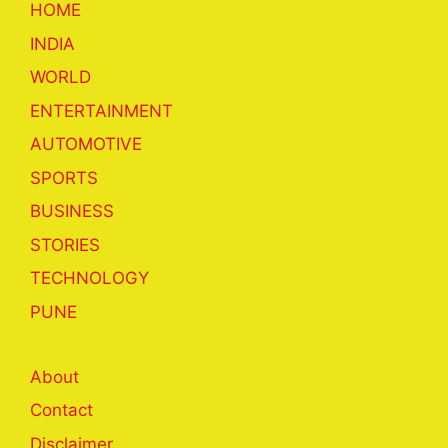
HOME
INDIA
WORLD
ENTERTAINMENT
AUTOMOTIVE
SPORTS
BUSINESS
STORIES
TECHNOLOGY
PUNE
About
Contact
Disclaimer