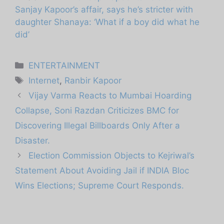
Sanjay Kapoor’s affair, says he’s stricter with
daughter Shanaya: ‘What if a boy did what he
did’
Categories
ENTERTAINMENT
Tags
Internet
,
Ranbir Kapoor
Vijay Varma Reacts to Mumbai Hoarding
Collapse, Soni Razdan Criticizes BMC for
Discovering Illegal Billboards Only After a
Disaster.
Election Commission Objects to Kejriwal’s
Statement About Avoiding Jail if INDIA Bloc
Wins Elections; Supreme Court Responds.