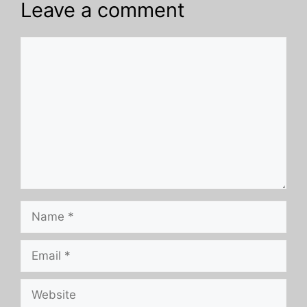
Leave a comment
Comment
Name
Email
Website