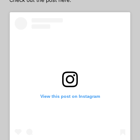
Check out the post here:
View this post on Instagram