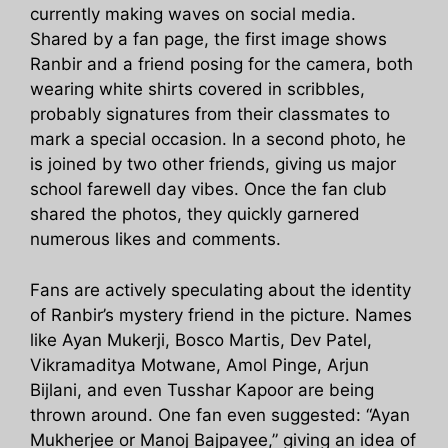
currently making waves on social media.
Shared by a fan page, the first image shows
Ranbir and a friend posing for the camera, both
wearing white shirts covered in scribbles,
probably signatures from their classmates to
mark a special occasion. In a second photo, he
is joined by two other friends, giving us major
school farewell day vibes. Once the fan club
shared the photos, they quickly garnered
numerous likes and comments.
Fans are actively speculating about the identity
of Ranbir’s mystery friend in the picture. Names
like Ayan Mukerji, Bosco Martis, Dev Patel,
Vikramaditya Motwane, Amol Pinge, Arjun
Bijlani, and even Tusshar Kapoor are being
thrown around. One fan even suggested: “Ayan
Mukherjee or Manoj Bajpayee,” giving an idea of