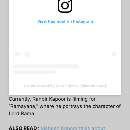
View this post on Instagram
A post shared by Karan Johar (@karanjohar)
Currently, Ranbir Kapoor is filming for
“Ramayana,” where he portrays the character of
Lord Rama.
ALSO READ :
Maheep Kapoor talks about