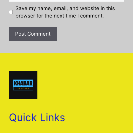
Save my name, email, and website in this
browser for the next time I comment.
Quick Links