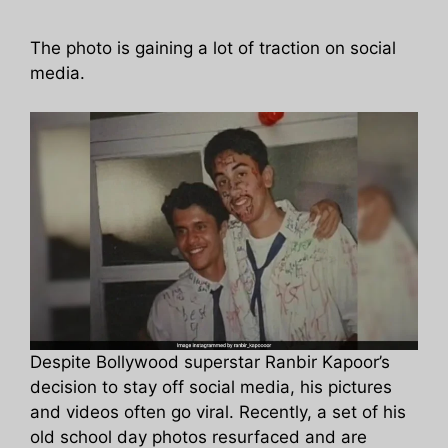
The photo is gaining a lot of traction on social
media.
Despite Bollywood superstar Ranbir Kapoor’s
decision to stay off social media, his pictures
and videos often go viral. Recently, a set of his
old school day photos resurfaced and are