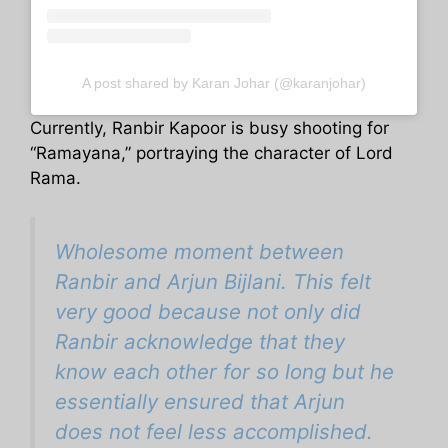
A post shared by Karan Johar (@karanjohar)
Currently, Ranbir Kapoor is busy shooting for
“Ramayana,” portraying the character of Lord
Rama.
Wholesome moment between
Ranbir and Arjun Bijlani. This felt
very good because not only did
Ranbir acknowledge that they
know each other for so long but he
essentially ensured that Arjun
does not feel less accomplished.