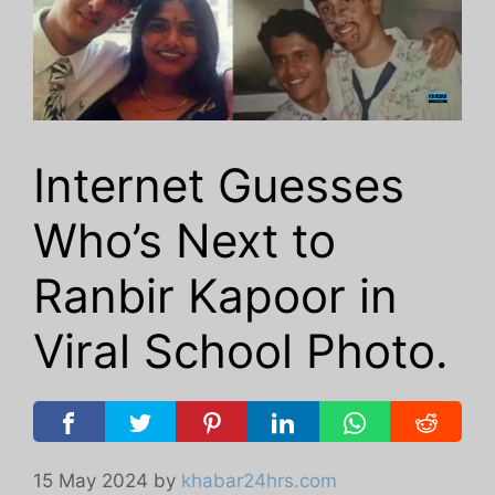
Internet Guesses
Who’s Next to
Ranbir Kapoor in
Viral School Photo.
15 May 2024
by
khabar24hrs.com