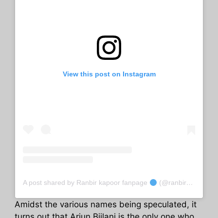
View this post on Instagram
A post shared by Ranbir kapoor fanpage
(@ranbir_kapoooor)
Amidst the various names being speculated, it
turns out that Arjun Bijlani is the only one who