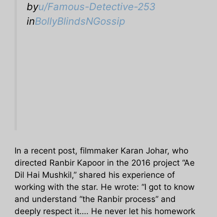
by
u/Famous-Detective-253
in
BollyBlindsNGossip
In a recent post, filmmaker Karan Johar, who
directed Ranbir Kapoor in the 2016 project “Ae
Dil Hai Mushkil,” shared his experience of
working with the star. He wrote: “I got to know
and understand “the Ranbir process” and
deeply respect it…. He never let his homework