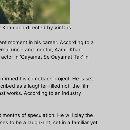
r Khan and directed by Vir Das.
ant moment in his career. According to a
ernal uncle and mentor, Aamir Khan.
ld actor in ‘Qayamat Se Qayamat Tak’ in
confirmed his comeback project. He is set
bed as a laughter-filled riot, the film
ast works. According to an industry
 months of speculation. He will play the
 to be a laugh-riot, set in a familiar yet