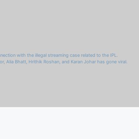
ion with the illegal streaming case related to the IPL.
r, Alia Bhatt, Hrithik Roshan, and Karan Johar has gone viral.