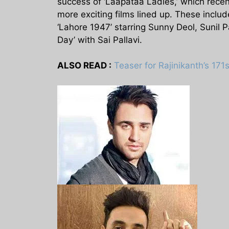
success of ‘Laapataa Ladies,’ which recent
more exciting films lined up. These incl
‘Lahore 1947’ starring Sunny Deol, Sunil
Day’ with Sai Pallavi.
ALSO READ :
Teaser for Rajinikanth’s 171