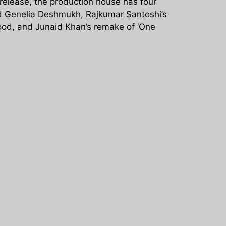
 release, the production house has four
and Genelia Deshmukh, Rajkumar Santoshi’s
Sood, and Junaid Khan’s remake of ‘One