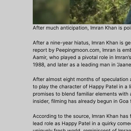
After much anticipation, Imran Khan is p
After a nine-year hiatus, Imran Khan is g
report by Peepingmoon.com, Imran is emba
Aamir, who played a pivotal role in Imran’
1988, and later as a leading man in ‘Jaan
After almost eight months of speculation a
to play the character of Happy Patel in a 
promises to blend familiar elements with 
insider, filming has already begun in Goa 
According to the source, Imran Khan has f
lead role as Happy Patel in a quirky come
uniquely fresh world, reminiscent of Imra