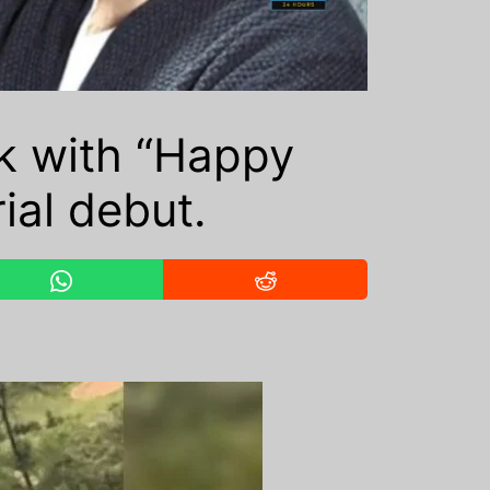
k with “Happy
rial debut.