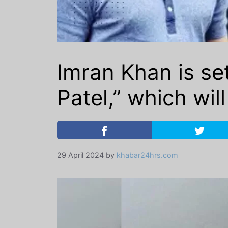
Imran Khan is s
Patel,” which wil
29 April 2024
by
khabar24hrs.com