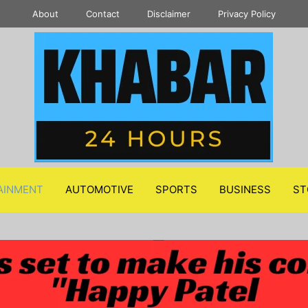
About
Contact
Disclaimer
Privacy Policy
AINMENT
AUTOMOTIVE
SPORTS
BUSINESS
ST