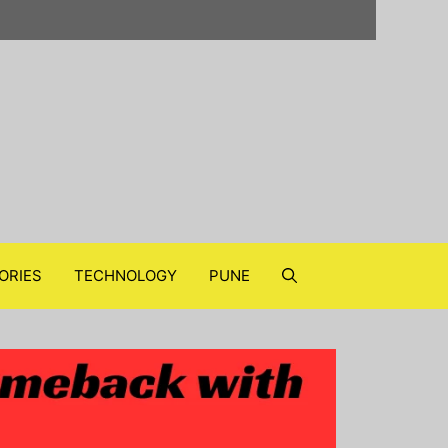
ORIES
TECHNOLOGY
PUNE