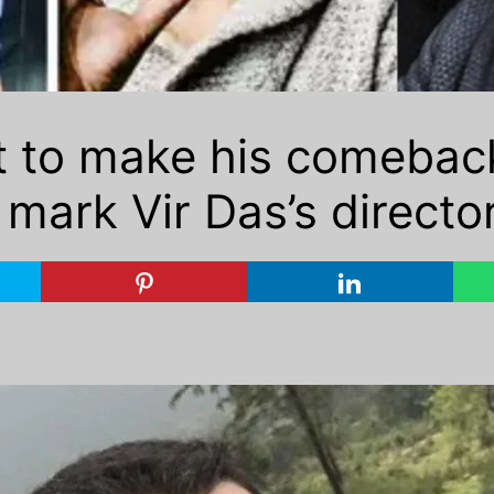
et to make his comebac
l mark Vir Das’s directo