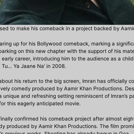
oised to make his comeback in a project backed by Aami
earing up for his Bollywood comeback, marking a signific
rking on this new chapter with the support of his mat
s early career, introducing him to the audience as a chi
e Tu… Ya Jaane Na’ in 2008.
bout his return to the big screen, Imran has officially 
lively comedy produced by Aamir Khan Productions. Descri
a unique and refreshing setting reminiscent of Imran’s p
for this eagerly anticipated movie.
inally confirmed his comeback project after almost eight
dy produced by Aamir Khan Productions. The film promises
n’s previous works. Shooting has already begun in Goa.