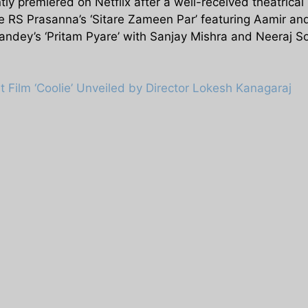
ly premiered on Netflix after a well-received theatrical
ude RS Prasanna’s ‘Sitare Zameen Par’ featuring Aamir 
 Pandey’s ‘Pritam Pyare’ with Sanjay Mishra and Neeraj 
st Film ‘Coolie’ Unveiled by Director Lokesh Kanagaraj