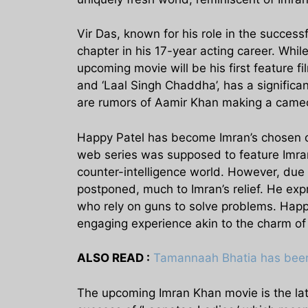
Vir Das, known for his role in the successf
chapter in his 17-year acting career. Whi
upcoming movie will be his first feature fi
and ‘Laal Singh Chaddha’, has a significan
are rumors of Aamir Khan making a cameo 
Happy Patel has become Imran’s chosen co
web series was supposed to feature Imran 
counter-intelligence world. However, due
postponed, much to Imran’s relief. He exp
who rely on guns to solve problems. Happy
engaging experience akin to the charm of 
ALSO READ :
Tamannaah Bhatia has been 
The upcoming Imran Khan movie is the late