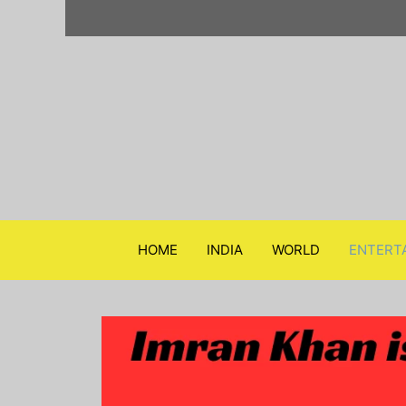
Skip
to
content
HOME
INDIA
WORLD
ENTERT