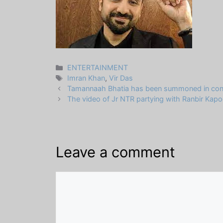
Categories
ENTERTAINMENT
Tags
Imran Khan
,
Vir Das
Tamannaah Bhatia has been summoned in connect
The video of Jr NTR partying with Ranbir Kapoo
Leave a comment
Comment