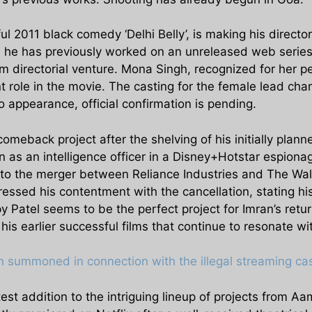
ul 2011 black comedy ‘Delhi Belly’, is making his directo
le he has previously worked on an unreleased web series
lm directorial venture. Mona Singh, recognized for her per
t role in the movie. The casting for the female lead char
appearance, official confirmation is pending.
meback project after the shelving of his initially pla
as an intelligence officer in a Disney+Hotstar espionag
 to the merger between Reliance Industries and The Wa
ressed his contentment with the cancellation, stating hi
 Patel seems to be the perfect project for Imran’s retur
his earlier successful films that continue to resonate w
summoned in connection with the illegal streaming case
st addition to the intriguing lineup of projects from Aa