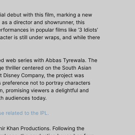
rial debut with this film, marking a new
 as a director and showrunner, this
formances in popular films like ‘3 Idiots’
acter is still under wraps, and while there
nned web series with Abbas Tyrewala. The
e thriller centered on the South Asian
lt Disney Company, the project was
s preference not to portray characters
n, promising viewers a delightful and
ith audiences today.
 related to the IPL.
mir Khan Productions. Following the