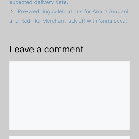
expected delivery date.
Pre-wedding celebrations for Anant Ambani
and Radhika Merchant kick off with ‘anna seva’.
Leave a comment
Comment