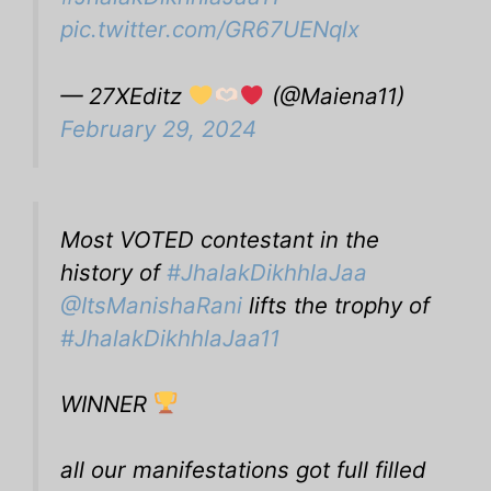
pic.twitter.com/GR67UENqlx
— 27XEditz
(@Maiena11)
February 29, 2024
Most VOTED contestant in the
history of
#JhalakDikhhlaJaa
@ItsManishaRani
lifts the trophy of
#JhalakDikhhlaJaa11
WINNER
all our manifestations got full filled