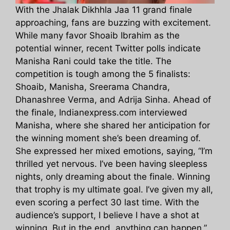
With the Jhalak Dikhhla Jaa 11 grand finale
approaching, fans are buzzing with excitement.
While many favor Shoaib Ibrahim as the
potential winner, recent Twitter polls indicate
Manisha Rani could take the title. The
competition is tough among the 5 finalists:
Shoaib, Manisha, Sreerama Chandra,
Dhanashree Verma, and Adrija Sinha. Ahead of
the finale, Indianexpress.com interviewed
Manisha, where she shared her anticipation for
the winning moment she’s been dreaming of.
She expressed her mixed emotions, saying, “I’m
thrilled yet nervous. I’ve been having sleepless
nights, only dreaming about the finale. Winning
that trophy is my ultimate goal. I’ve given my all,
even scoring a perfect 30 last time. With the
audience’s support, I believe I have a shot at
winning. But in the end, anything can happen.”