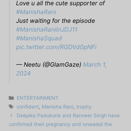
Love u all the cute supporter of
#ManishaRani
Just waiting for the episode
#ManishaRanilnJDJ11
#ManishaSquad
pic.twitter.com/RGDVd0pNFi
— Neetu (@GlamGaze)
March 1,
2024
Categories
ENTERTAINMENT
Tags
confident
,
Manisha Rani
,
trophy.
Deepika Padukone and Ranveer Singh have
confirmed their pregnancy and revealed the