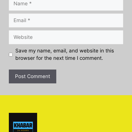
Name
Email
Website
Save my name, email, and website in this
browser for the next time I comment.