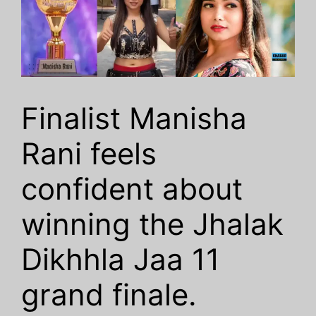
Finalist Manisha
Rani feels
confident about
winning the Jhalak
Dikhhla Jaa 11
grand finale.