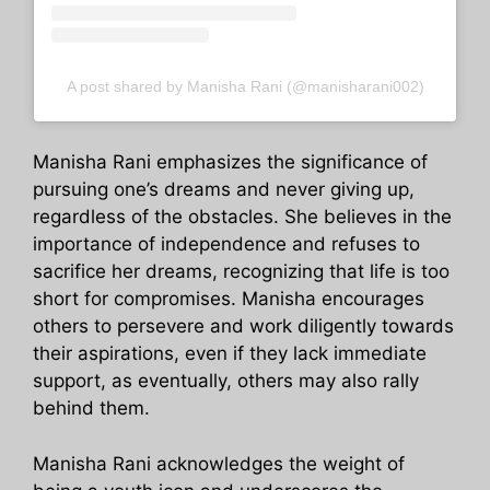
A post shared by Manisha Rani (@manisharani002)
Manisha Rani emphasizes the significance of
pursuing one’s dreams and never giving up,
regardless of the obstacles. She believes in the
importance of independence and refuses to
sacrifice her dreams, recognizing that life is too
short for compromises. Manisha encourages
others to persevere and work diligently towards
their aspirations, even if they lack immediate
support, as eventually, others may also rally
behind them.
Manisha Rani acknowledges the weight of