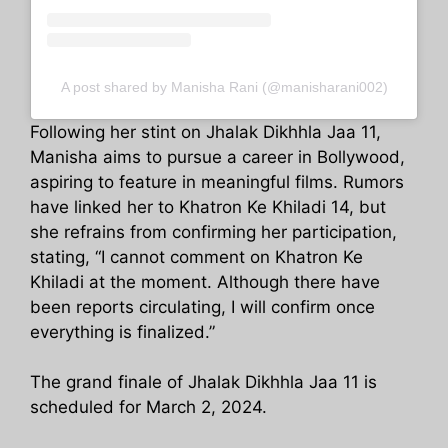
A post shared by Manisha Rani (@manisharani002)
Following her stint on Jhalak Dikhhla Jaa 11,
Manisha aims to pursue a career in Bollywood,
aspiring to feature in meaningful films. Rumors
have linked her to Khatron Ke Khiladi 14, but
she refrains from confirming her participation,
stating, “I cannot comment on Khatron Ke
Khiladi at the moment. Although there have
been reports circulating, I will confirm once
everything is finalized.”
The grand finale of Jhalak Dikhhla Jaa 11 is
scheduled for March 2, 2024.