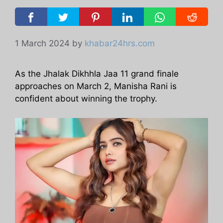
1 March 2024
by
khabar24hrs.com
As the Jhalak Dikhhla Jaa 11 grand finale
approaches on March 2, Manisha Rani is
confident about winning the trophy.