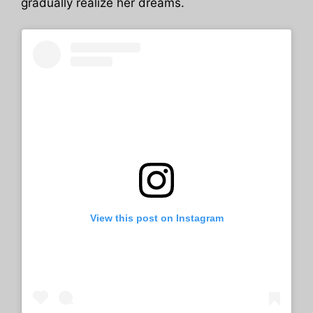
gradually realize her dreams.
View this post on Instagram