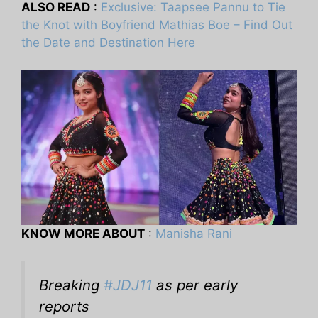
ALSO READ
:
Exclusive: Taapsee Pannu to Tie
the Knot with Boyfriend Mathias Boe – Find Out
the Date and Destination Here
KNOW MORE ABOUT
:
Manisha Rani
Breaking
#JDJ11
as per early
reports