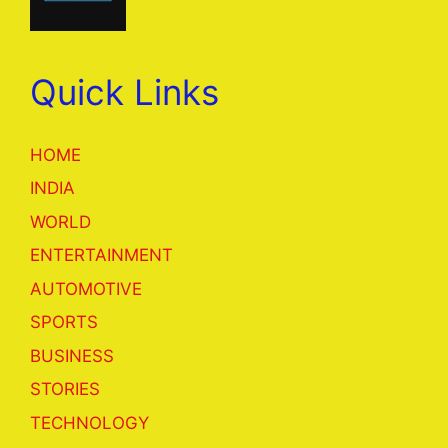
Quick Links
HOME
INDIA
WORLD
ENTERTAINMENT
AUTOMOTIVE
SPORTS
BUSINESS
STORIES
TECHNOLOGY