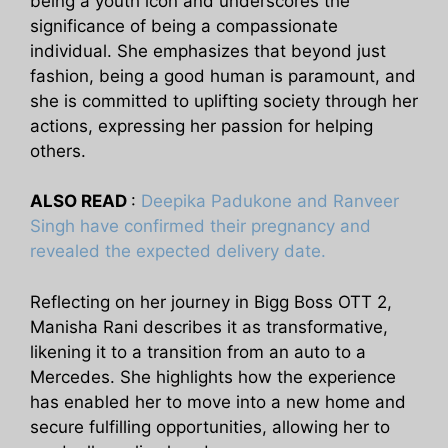
being a youth icon and underscores the
significance of being a compassionate
individual. She emphasizes that beyond just
fashion, being a good human is paramount, and
she is committed to uplifting society through her
actions, expressing her passion for helping
others.
ALSO READ
:
Deepika Padukone and Ranveer
Singh have confirmed their pregnancy and
revealed the expected delivery date.
Reflecting on her journey in Bigg Boss OTT 2,
Manisha Rani describes it as transformative,
likening it to a transition from an auto to a
Mercedes. She highlights how the experience
has enabled her to move into a new home and
secure fulfilling opportunities, allowing her to