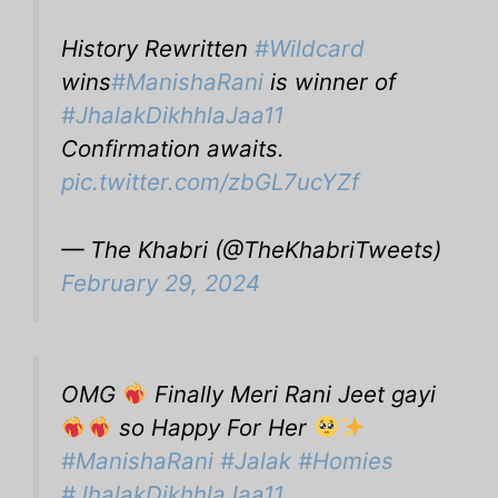
History Rewritten
#Wildcard
wins
#ManishaRani
is winner of
#JhalakDikhhlaJaa11
Confirmation awaits.
pic.twitter.com/zbGL7ucYZf
— The Khabri (@TheKhabriTweets)
February 29, 2024
OMG
Finally Meri Rani Jeet gayi
so Happy For Her
#ManishaRani
#Jalak
#Homies
#JhalakDikhhlaJaa11