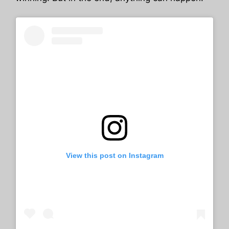
View this post on Instagram