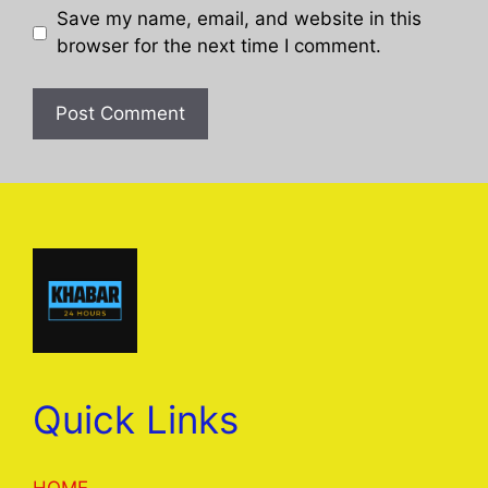
Save my name, email, and website in this
browser for the next time I comment.
Quick Links
HOME