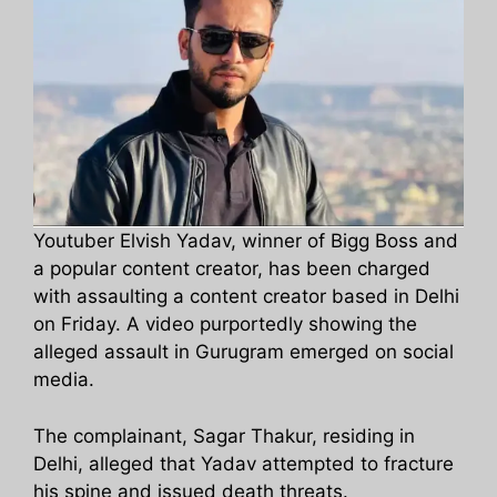
Youtuber Elvish Yadav, winner of Bigg Boss and
a popular content creator, has been charged
with assaulting a content creator based in Delhi
on Friday. A video purportedly showing the
alleged assault in Gurugram emerged on social
media.
The complainant, Sagar Thakur, residing in
Delhi, alleged that Yadav attempted to fracture
his spine and issued death threats.