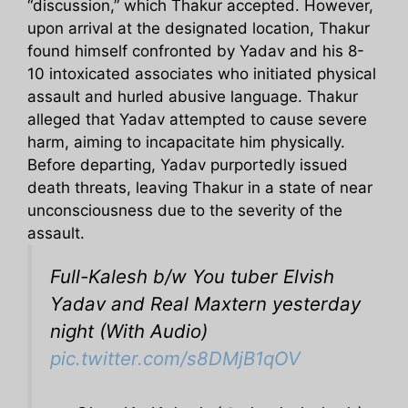
“discussion,” which Thakur accepted. However,
upon arrival at the designated location, Thakur
found himself confronted by Yadav and his 8-
10 intoxicated associates who initiated physical
assault and hurled abusive language. Thakur
alleged that Yadav attempted to cause severe
harm, aiming to incapacitate him physically.
Before departing, Yadav purportedly issued
death threats, leaving Thakur in a state of near
unconsciousness due to the severity of the
assault.
Full-Kalesh b/w You tuber Elvish
Yadav and Real Maxtern yesterday
night (With Audio)
pic.twitter.com/s8DMjB1qOV