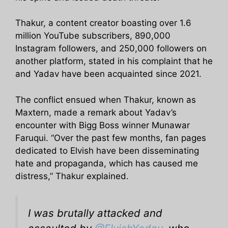
Thakur, a content creator boasting over 1.6
million YouTube subscribers, 890,000
Instagram followers, and 250,000 followers on
another platform, stated in his complaint that he
and Yadav have been acquainted since 2021.
The conflict ensued when Thakur, known as
Maxtern, made a remark about Yadav’s
encounter with Bigg Boss winner Munawar
Faruqui. “Over the past few months, fan pages
dedicated to Elvish have been disseminating
hate and propaganda, which has caused me
distress,” Thakur explained.
I was brutally attacked and