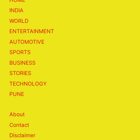
INDIA
WORLD
ENTERTAINMENT
AUTOMOTIVE
SPORTS
BUSINESS
STORIES
TECHNOLOGY
PUNE
About
Contact
Disclaimer