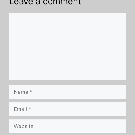
Leave a comment
Comment
Name
Email
Website