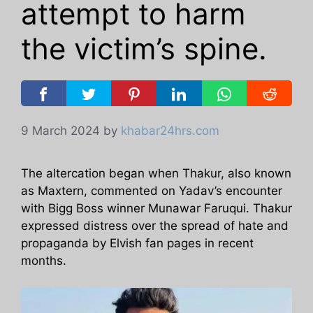
attempt to harm
the victim’s spine.
9 March 2024
by
khabar24hrs.com
The altercation began when Thakur, also known
as Maxtern, commented on Yadav’s encounter
with Bigg Boss winner Munawar Faruqui. Thakur
expressed distress over the spread of hate and
propaganda by Elvish fan pages in recent
months.