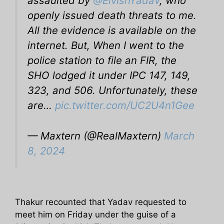
assaulted by
@ElvishYadav
, who
openly issued death threats to me.
All the evidence is available on the
internet. But, When I went to the
police station to file an FIR, the
SHO lodged it under IPC 147, 149,
323, and 506. Unfortunately, these
are…
pic.twitter.com/UC2U4n1Gee
— Maxtern (@RealMaxtern)
March
8, 2024
Thakur recounted that Yadav requested to
meet him on Friday under the guise of a