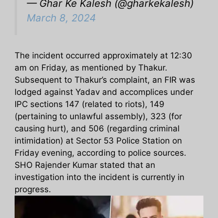
— Ghar Ke Kalesh (@gharkekalesh)
March 8, 2024
The incident occurred approximately at 12:30
am on Friday, as mentioned by Thakur.
Subsequent to Thakur’s complaint, an FIR was
lodged against Yadav and accomplices under
IPC sections 147 (related to riots), 149
(pertaining to unlawful assembly), 323 (for
causing hurt), and 506 (regarding criminal
intimidation) at Sector 53 Police Station on
Friday evening, according to police sources.
SHO Rajender Kumar stated that an
investigation into the incident is currently in
progress.