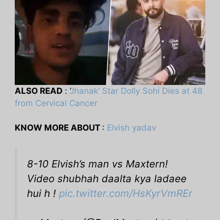
ALSO READ
: ‘
Jhanak’ Star Dolly Sohi Dies at 48
from Cervical Cancer
KNOW MORE ABOUT
:
Elvish yadav
8-10 Elvish’s man vs Maxtern!
Video shubhah daalta kya ladaee
hui h !
pic.twitter.com/HsKyrVmREr