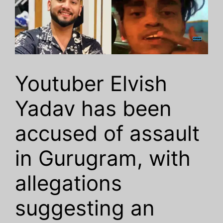
Youtuber Elvish
Yadav has been
accused of assault
in Gurugram, with
allegations
suggesting an