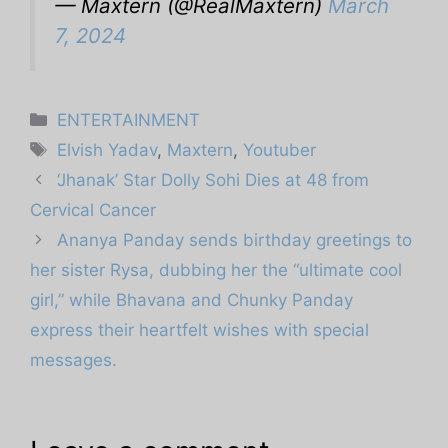
— Maxtern (@RealMaxtern)
March
7, 2024
Categories
ENTERTAINMENT
Tags
Elvish Yadav
,
Maxtern
,
Youtuber
‘Jhanak’ Star Dolly Sohi Dies at 48 from
Cervical Cancer
Ananya Panday sends birthday greetings to
her sister Rysa, dubbing her the “ultimate cool
girl,” while Bhavana and Chunky Panday
express their heartfelt wishes with special
messages.