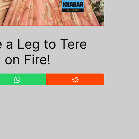
 a Leg to Tere
 on Fire!