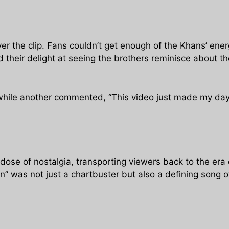
er the clip. Fans couldn’t get enough of the Khans’ ene
heir delight at seeing the brothers reminisce about the
 while another commented, “This video just made my day
 dose of nostalgia, transporting viewers back to the era
 was not just a chartbuster but also a defining song of