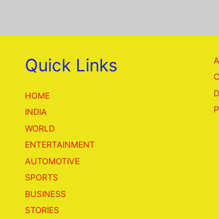
Quick Links
A
C
D
HOME
P
INDIA
WORLD
ENTERTAINMENT
AUTOMOTIVE
SPORTS
BUSINESS
STORIES