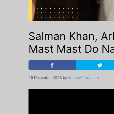
Salman Khan, Arb
Mast Mast Do Nain
25 December 2023
by
khabar24hrs.com