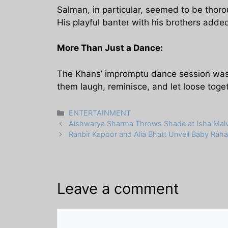
Salman, in particular, seemed to be thorou
His playful banter with his brothers added
More Than Just a Dance:
The Khans’ impromptu dance session wasn’
them laugh, reminisce, and let loose toge
Categories
ENTERTAINMENT
Aishwarya Sharma Throws Shade at Isha Malviy
Ranbir Kapoor and Alia Bhatt Unveil Baby Rah
Leave a comment
Comment