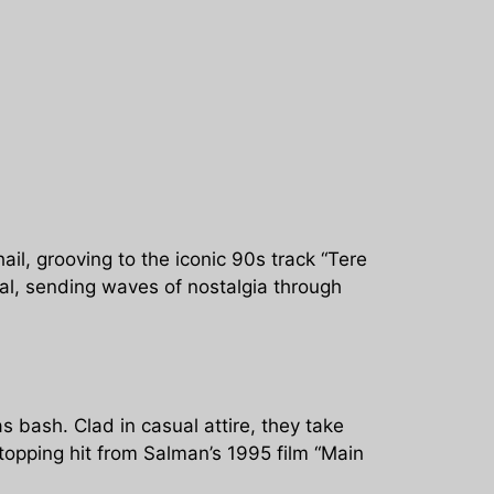
il, grooving to the iconic 90s track “Tere
ral, sending waves of nostalgia through
 bash. Clad in casual attire, they take
opping hit from Salman’s 1995 film “Main