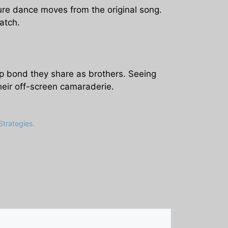
ture dance moves from the original song.
atch.
ep bond they share as brothers. Seeing
heir off-screen camaraderie.
trategies.