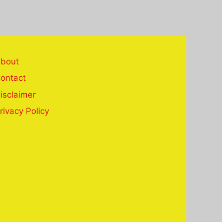
bout
ontact
isclaimer
rivacy Policy