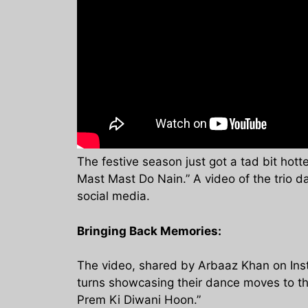
The festive season just got a tad bit hott
Mast Mast Do Nain.” A video of the trio d
social media.
Bringing Back Memories:
The video, shared by Arbaaz Khan on Insta
turns showcasing their dance moves to th
Prem Ki Diwani Hoon.”