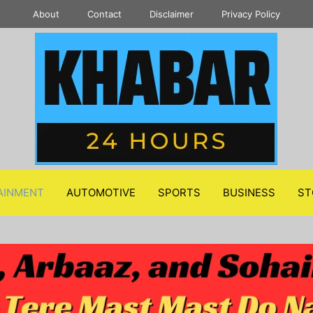
About
Contact
Disclaimer
Privacy Policy
AINMENT
AUTOMOTIVE
SPORTS
BUSINESS
ST