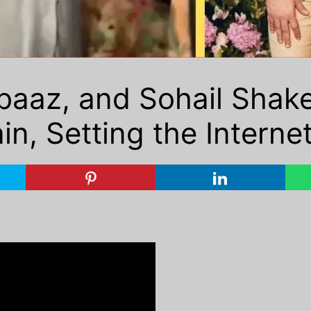
aaz, and Sohail Shake
, Setting the Internet