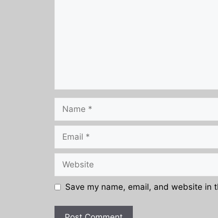
Name
Email
Website
Save my name, email, and website in t