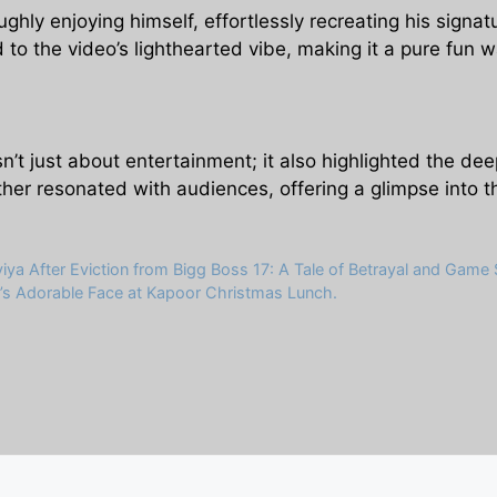
ghly enjoying himself, effortlessly recreating his signa
 to the video’s lighthearted vibe, making it a pure fun w
t just about entertainment; it also highlighted the de
ther resonated with audiences, offering a glimpse into t
a After Eviction from Bigg Boss 17: A Tale of Betrayal and Game S
a’s Adorable Face at Kapoor Christmas Lunch.