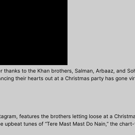
er thanks to the Khan brothers, Salman, Arbaaz, and Soha
ancing their hearts out at a Christmas party has gone vi
gram, features the brothers letting loose at a Christmas
e upbeat tunes of “Tere Mast Mast Do Nain,” the chart-t