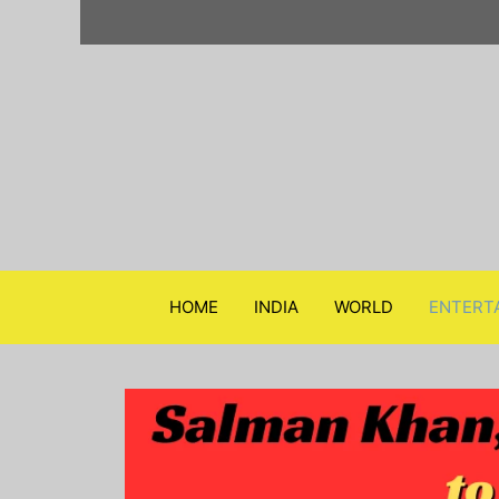
Skip
to
content
HOME
INDIA
WORLD
ENTERT