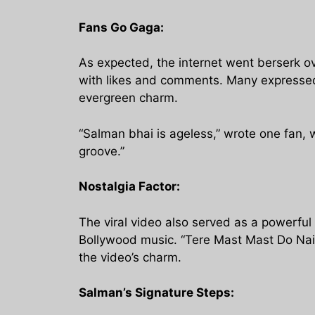
Fans Go Gaga:
As expected, the internet went berserk ov
with likes and comments. Many expressed t
evergreen charm.
“Salman bhai is ageless,” wrote one fan,
groove.”
Nostalgia Factor:
The viral video also served as a powerful
Bollywood music. “Tere Mast Mast Do Nain”
the video’s charm.
Salman’s Signature Steps: