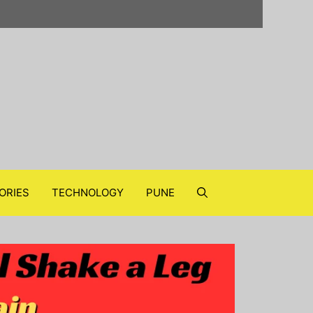
ORIES
TECHNOLOGY
PUNE