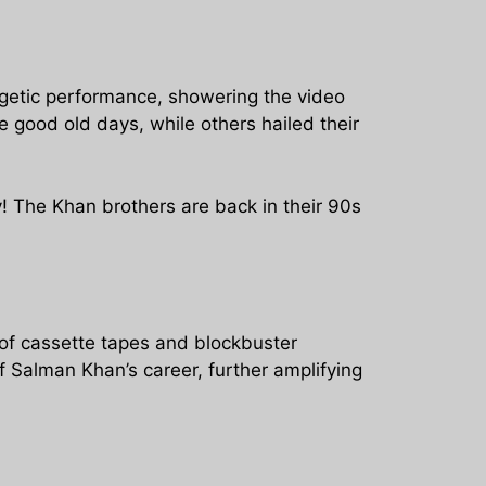
rgetic performance, showering the video
 good old days, while others hailed their
! The Khan brothers are back in their 90s
 of cassette tapes and blockbuster
 Salman Khan’s career, further amplifying