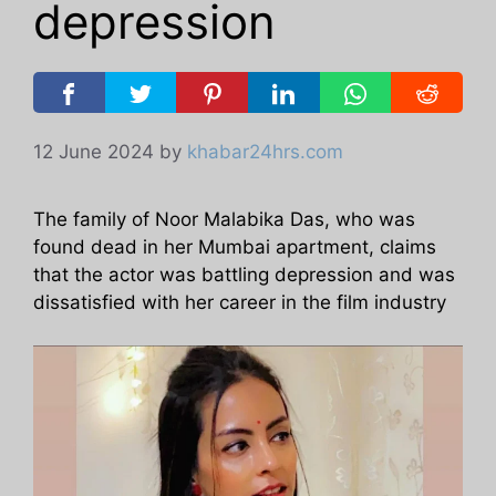
depression
12 June 2024
by
khabar24hrs.com
The family of Noor Malabika Das, who was
found dead in her Mumbai apartment, claims
that the actor was battling depression and was
dissatisfied with her career in the film industry