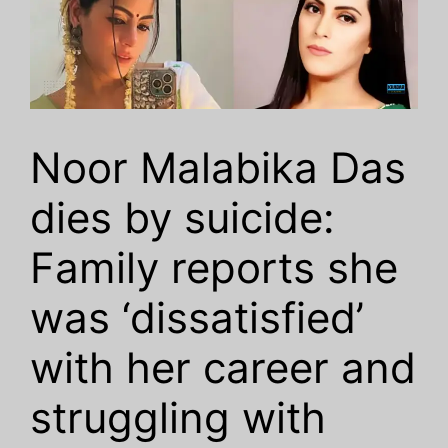
Noor Malabika Das
dies by suicide:
Family reports she
was ‘dissatisfied’
with her career and
struggling with