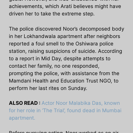
achievements, which Arati believes might have
driven her to take the extreme step.
The police discovered Noor’s decomposed body
in her Lokhandwala apartment after neighbors
reported a foul smell to the Oshiwara police
station, raising suspicions of suicide. According
to a report in Mid Day, despite attempts to
contact her family, no one responded,
prompting the police, with assistance from the
Mamdani Health and Education Trust NGO, to
perform her last rites on Sunday.
ALSO READ :
Actor Noor Malabika Das, known
for her role in ‘The Trial’, found dead in Mumbai
apartment.
Before pursuing acting, Noor worked as an air