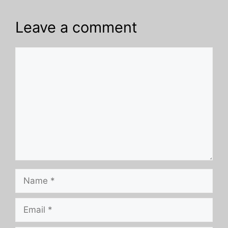
Leave a comment
Comment
Name
Email