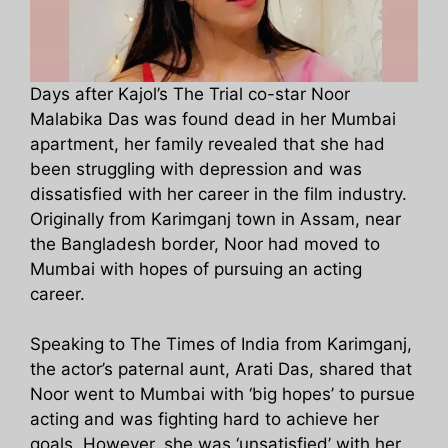
Days after Kajol’s The Trial co-star Noor
Malabika Das was found dead in her Mumbai
apartment, her family revealed that she had
been struggling with depression and was
dissatisfied with her career in the film industry.
Originally from Karimganj town in Assam, near
the Bangladesh border, Noor had moved to
Mumbai with hopes of pursuing an acting
career.
Speaking to The Times of India from Karimganj,
the actor’s paternal aunt, Arati Das, shared that
Noor went to Mumbai with ‘big hopes’ to pursue
acting and was fighting hard to achieve her
goals. However, she was ‘unsatisfied’ with her