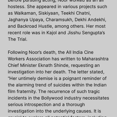
hostess. She appeared in various projects such
as Walkaman, Siskiyaan, Teekhi Chatni,
Jaghanya Upaya, Charamsukh, Dekhi Andekhi,
and Backroad Hustle, among others. Her most
recent role was in Kajol and Jisshu Sengupta’s
The Trial.
Following Noor’s death, the All India Cine
Workers Association has written to Maharashtra
Chief Minister Eknath Shinde, requesting an
investigation into her death. The letter stated,
“Her untimely demise is a poignant reminder of
the alarming trend of suicides within the Indian
film fraternity. The recurrence of such tragic
incidents in the Bollywood industry necessitates
serious introspection and a thorough
investigation into the underlying causes. It is