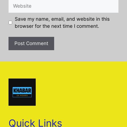
Website
Save my name, email, and website in this
browser for the next time I comment.
Quick Links