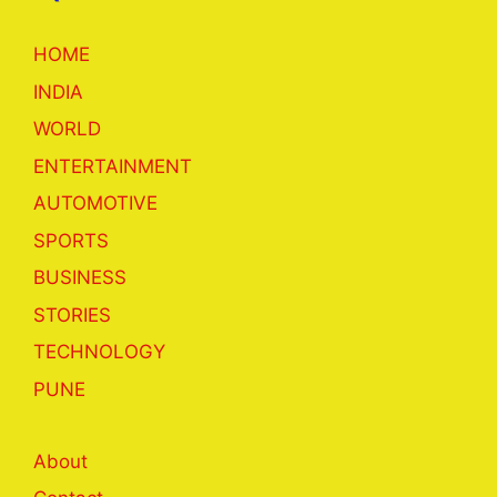
HOME
INDIA
WORLD
ENTERTAINMENT
AUTOMOTIVE
SPORTS
BUSINESS
STORIES
TECHNOLOGY
PUNE
About