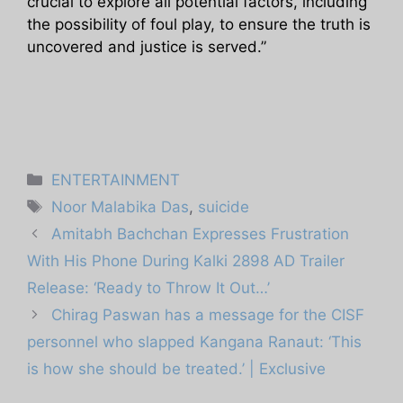
crucial to explore all potential factors, including
the possibility of foul play, to ensure the truth is
uncovered and justice is served.”
Categories
ENTERTAINMENT
Tags
Noor Malabika Das
,
suicide
Amitabh Bachchan Expresses Frustration
With His Phone During Kalki 2898 AD Trailer
Release: ‘Ready to Throw It Out…’
Chirag Paswan has a message for the CISF
personnel who slapped Kangana Ranaut: ‘This
is how she should be treated.’ | Exclusive