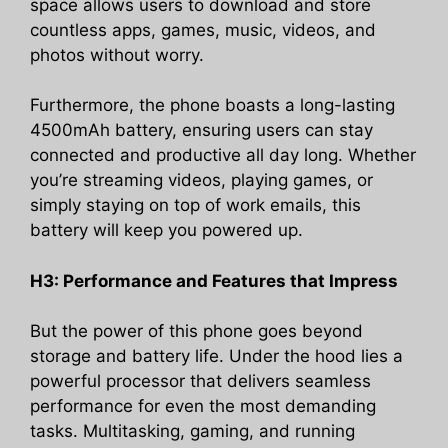
space allows users to download and store
countless apps, games, music, videos, and
photos without worry.
Furthermore, the phone boasts a long-lasting
4500mAh battery, ensuring users can stay
connected and productive all day long. Whether
you’re streaming videos, playing games, or
simply staying on top of work emails, this
battery will keep you powered up.
H3: Performance and Features that Impress
But the power of this phone goes beyond
storage and battery life. Under the hood lies a
powerful processor that delivers seamless
performance for even the most demanding
tasks. Multitasking, gaming, and running