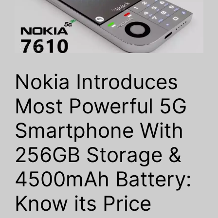
Nokia Introduces
Most Powerful 5G
Smartphone With
256GB Storage &
4500mAh Battery:
Know its Price