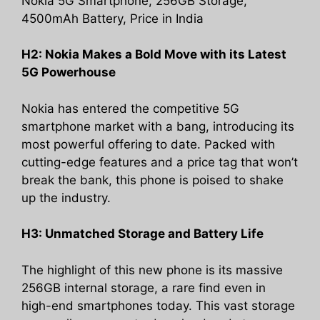
Nokia 5G Smartphone, 256GB Storage,
4500mAh Battery, Price in India
H2: Nokia Makes a Bold Move with its Latest
5G Powerhouse
Nokia has entered the competitive 5G
smartphone market with a bang, introducing its
most powerful offering to date. Packed with
cutting-edge features and a price tag that won’t
break the bank, this phone is poised to shake
up the industry.
H3: Unmatched Storage and Battery Life
The highlight of this new phone is its massive
256GB internal storage, a rare find even in
high-end smartphones today. This vast storage