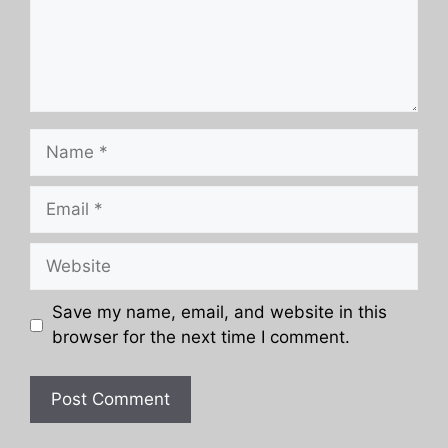
Name
Email
Website
Save my name, email, and website in this
browser for the next time I comment.