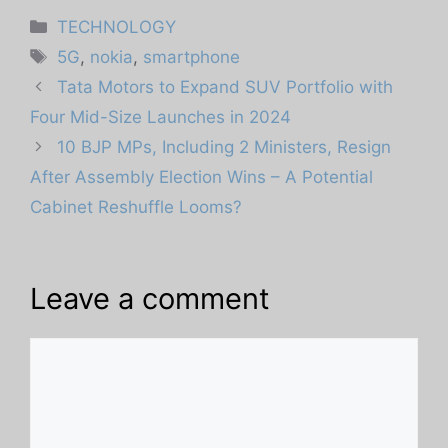
Categories
TECHNOLOGY
Tags
5G
,
nokia
,
smartphone
Tata Motors to Expand SUV Portfolio with
Four Mid-Size Launches in 2024
10 BJP MPs, Including 2 Ministers, Resign
After Assembly Election Wins – A Potential
Cabinet Reshuffle Looms?
Leave a comment
Comment