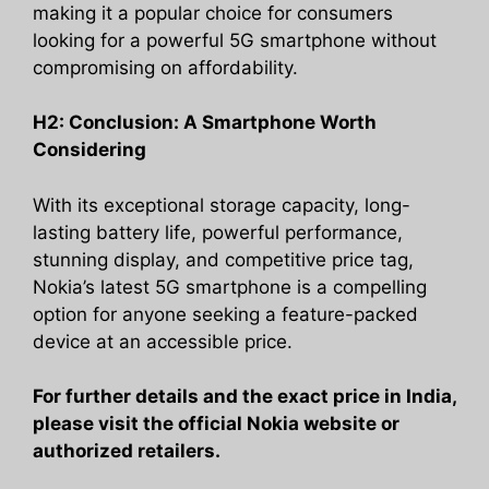
making it a popular choice for consumers
looking for a powerful 5G smartphone without
compromising on affordability.
H2: Conclusion: A Smartphone Worth
Considering
With its exceptional storage capacity, long-
lasting battery life, powerful performance,
stunning display, and competitive price tag,
Nokia’s latest 5G smartphone is a compelling
option for anyone seeking a feature-packed
device at an accessible price.
For further details and the exact price in India,
please visit the official Nokia website or
authorized retailers.