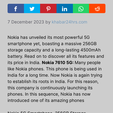
7 December 2023
by
khabar24hrs.com
Nokia has unveiled its most powerful 5G
smartphone yet, boasting a massive 256GB
storage capacity and a long-lasting 4500mAh
battery. Read on to discover all its features and
its price in India.
Nokia 7610 5G:
Many people
like Nokia phones. This phone is being used in
India for a long time. Now Nokia is again trying
to establish its roots in India. For this reason,
this company is continuously launching its
phones. In this sequence, Nokia has now
introduced one of its amazing phones