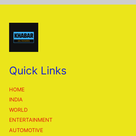
Quick Links
HOME
INDIA
WORLD
ENTERTAINMENT
AUTOMOTIVE