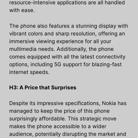
resource-intensive applications are all handled
with ease.
The phone also features a stunning display with
vibrant colors and sharp resolution, offering an
immersive viewing experience for all your
multimedia needs. Additionally, the phone
comes equipped with all the latest connectivity
options, including 5G support for blazing-fast
internet speeds.
H3: A Price that Surprises
Despite its impressive specifications, Nokia has
managed to keep the price of this phone
surprisingly affordable. This strategic move
makes the phone accessible to a wider
audience, potentially disrupting the market and