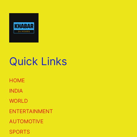
Quick Links
HOME
INDIA
WORLD
ENTERTAINMENT
AUTOMOTIVE
SPORTS