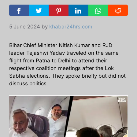
5 June 2024
by
khabar24hrs.com
Bihar Chief Minister Nitish Kumar and RJD
leader Tejashwi Yadav traveled on the same
flight from Patna to Delhi to attend their
respective coalition meetings after the Lok
Sabha elections. They spoke briefly but did not
discuss politics.