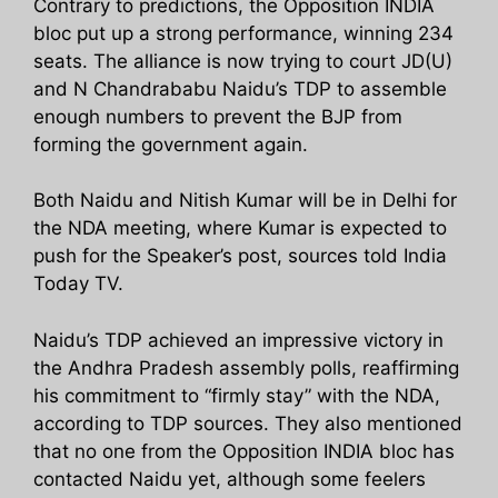
Contrary to predictions, the Opposition INDIA
bloc put up a strong performance, winning 234
seats. The alliance is now trying to court JD(U)
and N Chandrababu Naidu’s TDP to assemble
enough numbers to prevent the BJP from
forming the government again.
Both Naidu and Nitish Kumar will be in Delhi for
the NDA meeting, where Kumar is expected to
push for the Speaker’s post, sources told India
Today TV.
Naidu’s TDP achieved an impressive victory in
the Andhra Pradesh assembly polls, reaffirming
his commitment to “firmly stay” with the NDA,
according to TDP sources. They also mentioned
that no one from the Opposition INDIA bloc has
contacted Naidu yet, although some feelers