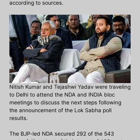
according to sources.
Nitish Kumar and Tejashwi Yadav were traveling
to Delhi to attend the NDA and INDIA bloc
meetings to discuss the next steps following
the announcement of the Lok Sabha poll
results.
The BJP-led NDA secured 292 of the 543