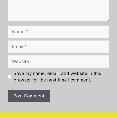
Name
Email
Website
Save my name, email, and website in this
browser for the next time I comment.