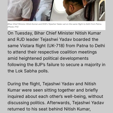
On Tuesday, Bihar Chief Minister Nitish Kumar
and RJD leader Tejashwi Yadav boarded the
same Vistara flight (UK-718) from Patna to Delhi
to attend their respective coalition meetings
amid heightened political developments
following the BJP’s failure to secure a majority in
the Lok Sabha polls.
During the flight, Tejashwi Yadav and Nitish
Kumar were seen sitting together and briefly
inquired about each other’s well-being, without
discussing politics. Afterwards, Tejashwi Yadav
returned to his seat behind Nitish Kumar,