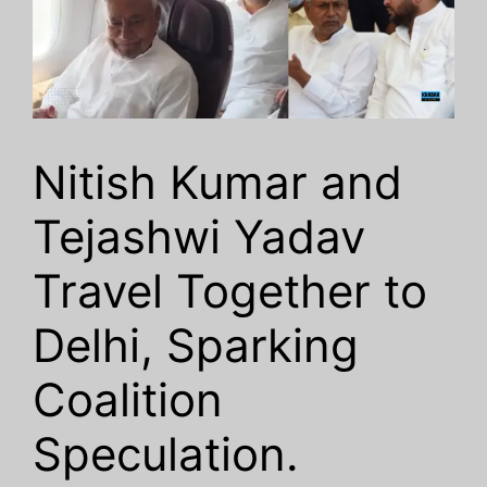
Nitish Kumar and
Tejashwi Yadav
Travel Together to
Delhi, Sparking
Coalition
Speculation.