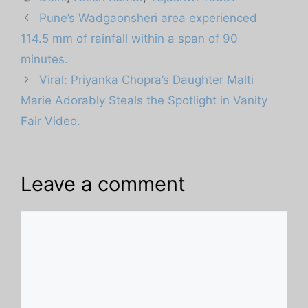
Pune’s Wadgaonsheri area experienced
114.5 mm of rainfall within a span of 90
minutes.
Viral: Priyanka Chopra’s Daughter Malti
Marie Adorably Steals the Spotlight in Vanity
Fair Video.
Leave a comment
Comment