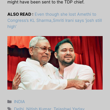
might have been sent to the TDP chief.
ALSO READ :
Even though she lost Amethi to
Congress’s KL Sharma,Smriti Irani says ‘josh still
high’
Categories
INDIA
Tags
Delhi
,
Nitish Kumar
,
Tejashwi Yadav