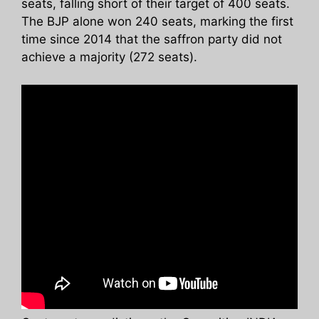
seats, falling short of their target of 400 seats.
The BJP alone won 240 seats, marking the first
time since 2014 that the saffron party did not
achieve a majority (272 seats).