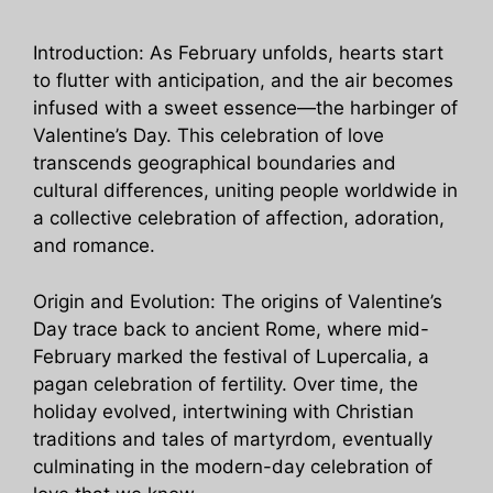
Introduction: As February unfolds, hearts start
to flutter with anticipation, and the air becomes
infused with a sweet essence—the harbinger of
Valentine’s Day. This celebration of love
transcends geographical boundaries and
cultural differences, uniting people worldwide in
a collective celebration of affection, adoration,
and romance.
Origin and Evolution: The origins of Valentine’s
Day trace back to ancient Rome, where mid-
February marked the festival of Lupercalia, a
pagan celebration of fertility. Over time, the
holiday evolved, intertwining with Christian
traditions and tales of martyrdom, eventually
culminating in the modern-day celebration of