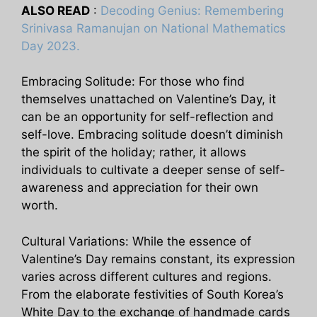
ALSO READ
:
Decoding Genius: Remembering
Srinivasa Ramanujan on National Mathematics
Day 2023.
Embracing Solitude: For those who find
themselves unattached on Valentine’s Day, it
can be an opportunity for self-reflection and
self-love. Embracing solitude doesn’t diminish
the spirit of the holiday; rather, it allows
individuals to cultivate a deeper sense of self-
awareness and appreciation for their own
worth.
Cultural Variations: While the essence of
Valentine’s Day remains constant, its expression
varies across different cultures and regions.
From the elaborate festivities of South Korea’s
White Day to the exchange of handmade cards