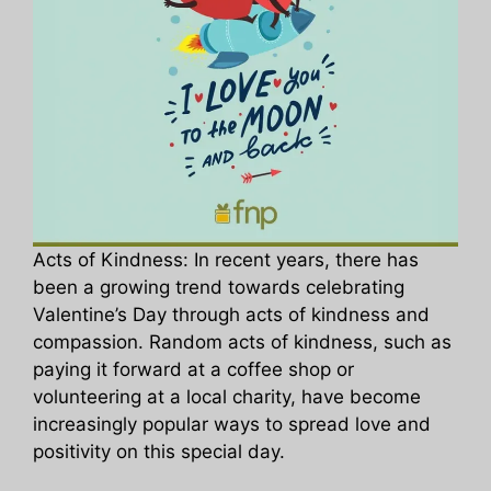
Acts of Kindness: In recent years, there has
been a growing trend towards celebrating
Valentine’s Day through acts of kindness and
compassion. Random acts of kindness, such as
paying it forward at a coffee shop or
volunteering at a local charity, have become
increasingly popular ways to spread love and
positivity on this special day.