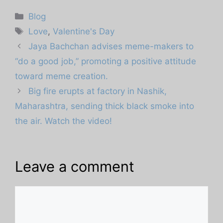
Categories
Blog
Tags
Love
,
Valentine's Day
Jaya Bachchan advises meme-makers to
“do a good job,” promoting a positive attitude
toward meme creation.
Big fire erupts at factory in Nashik,
Maharashtra, sending thick black smoke into
the air. Watch the video!
Leave a comment
Comment