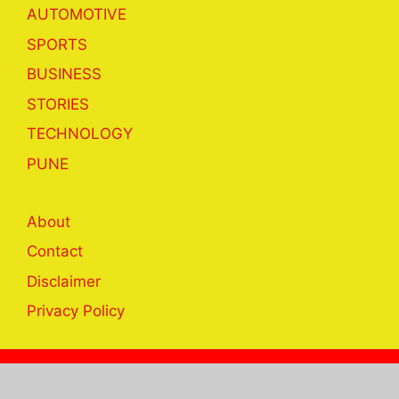
AUTOMOTIVE
SPORTS
BUSINESS
STORIES
TECHNOLOGY
PUNE
About
Contact
Disclaimer
Privacy Policy
© 2023 khabar24hrs.com