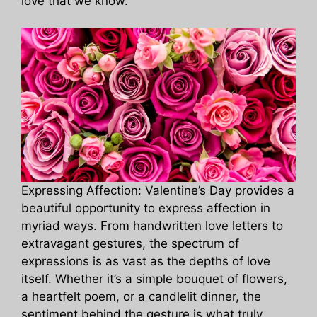
love that we know.
Expressing Affection: Valentine’s Day provides a
beautiful opportunity to express affection in
myriad ways. From handwritten love letters to
extravagant gestures, the spectrum of
expressions is as vast as the depths of love
itself. Whether it’s a simple bouquet of flowers,
a heartfelt poem, or a candlelit dinner, the
sentiment behind the gesture is what truly