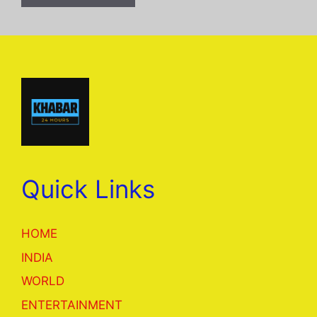
Quick Links
HOME
INDIA
WORLD
ENTERTAINMENT