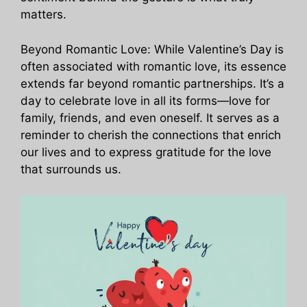
matters.
Beyond Romantic Love: While Valentine’s Day is
often associated with romantic love, its essence
extends far beyond romantic partnerships. It’s a
day to celebrate love in all its forms—love for
family, friends, and even oneself. It serves as a
reminder to cherish the connections that enrich
our lives and to express gratitude for the love
that surrounds us.