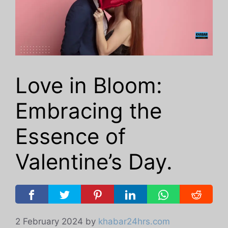
Love in Bloom:
Embracing the
Essence of
Valentine’s Day.
2 February 2024
by
khabar24hrs.com