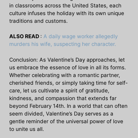
in classrooms across the United States, each
culture infuses the holiday with its own unique
traditions and customs.
ALSO READ
:
A daily wage worker allegedly
murders his wife, suspecting her character.
Conclusion: As Valentine’s Day approaches, let
us embrace the essence of love in all its forms.
Whether celebrating with a romantic partner,
cherished friends, or simply taking time for self-
care, let us cultivate a spirit of gratitude,
kindness, and compassion that extends far
beyond February 14th. In a world that can often
seem divided, Valentine’s Day serves as a
gentle reminder of the universal power of love
to unite us all.