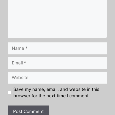
Name
Email
Website
Save my name, email, and website in this
browser for the next time I comment.