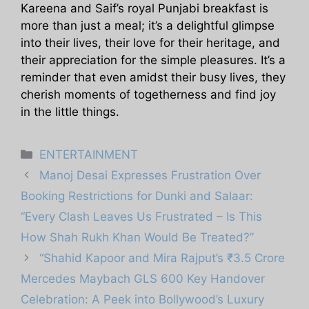
Kareena and Saif’s royal Punjabi breakfast is
more than just a meal; it’s a delightful glimpse
into their lives, their love for their heritage, and
their appreciation for the simple pleasures. It’s a
reminder that even amidst their busy lives, they
cherish moments of togetherness and find joy
in the little things.
Categories
ENTERTAINMENT
Manoj Desai Expresses Frustration Over
Booking Restrictions for Dunki and Salaar:
“Every Clash Leaves Us Frustrated – Is This
How Shah Rukh Khan Would Be Treated?”
“Shahid Kapoor and Mira Rajput’s ₹3.5 Crore
Mercedes Maybach GLS 600 Key Handover
Celebration: A Peek into Bollywood’s Luxury