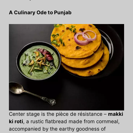
A Culinary Ode to Punjab
Center stage is the pièce de résistance –
makki
ki roti
, a rustic flatbread made from cornmeal,
accompanied by the earthy goodness of