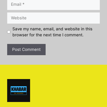
Email
Website
Save my name, email, and website in this
browser for the next time I comment.