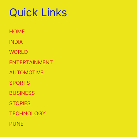
Quick Links
HOME
INDIA
WORLD
ENTERTAINMENT
AUTOMOTIVE
SPORTS
BUSINESS
STORIES
TECHNOLOGY
PUNE