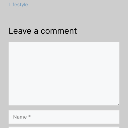
Lifestyle.
Leave a comment
Comment
Name