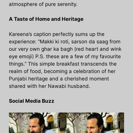
atmosphere of pure serenity.
A Taste of Home and Heritage
Kareena’s caption perfectly sums up the
experience: “Makki ki roti, sarson da saag from
our very own ghar ka bagh (red heart and wink
eye emoji) P.S. these are a few of my favourite
things.” This simple breakfast transcends the
realm of food, becoming a celebration of her
Punjabi heritage and a cherished moment
shared with her Nawabi husband.
Social Media Buzz