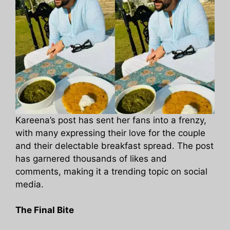
Kareena’s post has sent her fans into a frenzy,
with many expressing their love for the couple
and their delectable breakfast spread. The post
has garnered thousands of likes and
comments, making it a trending topic on social
media.
The Final Bite