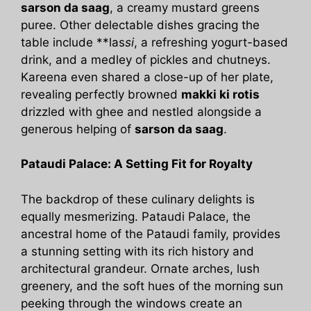
sarson da saag
, a creamy mustard greens
puree. Other delectable dishes gracing the
table include **las
si
, a refreshing yogurt-based
drink, and a medley of pickles and chutneys.
Kareena even shared a close-up of her plate,
revealing perfectly browned
makki ki rotis
drizzled with ghee and nestled alongside a
generous helping of
sarson da saag
.
Pataudi Palace: A Setting Fit for Royalty
The backdrop of these culinary delights is
equally mesmerizing. Pataudi Palace, the
ancestral home of the Pataudi family, provides
a stunning setting with its rich history and
architectural grandeur. Ornate arches, lush
greenery, and the soft hues of the morning sun
peeking through the windows create an