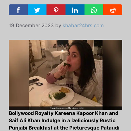
19 December 2023
by
khabar24hrs.com
Bollywood Royalty Kareena Kapoor Khan and
Saif Ali Khan Indulge in a Deliciously Rustic
Punjabi Breakfast at the Picturesque Pataudi