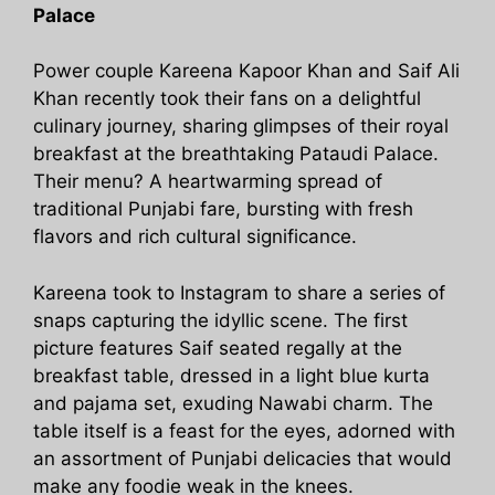
Palace
Power couple Kareena Kapoor Khan and Saif Ali
Khan recently took their fans on a delightful
culinary journey, sharing glimpses of their royal
breakfast at the breathtaking Pataudi Palace.
Their menu? A heartwarming spread of
traditional Punjabi fare, bursting with fresh
flavors and rich cultural significance.
Kareena took to Instagram to share a series of
snaps capturing the idyllic scene. The first
picture features Saif seated regally at the
breakfast table, dressed in a light blue kurta
and pajama set, exuding Nawabi charm. The
table itself is a feast for the eyes, adorned with
an assortment of Punjabi delicacies that would
make any foodie weak in the knees.