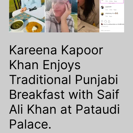
Kareena Kapoor
Khan Enjoys
Traditional Punjabi
Breakfast with Saif
Ali Khan at Pataudi
Palace.