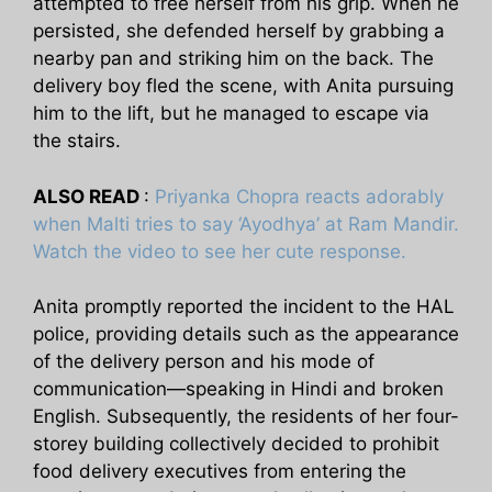
attempted to free herself from his grip. When he
persisted, she defended herself by grabbing a
nearby pan and striking him on the back. The
delivery boy fled the scene, with Anita pursuing
him to the lift, but he managed to escape via
the stairs.
ALSO READ
:
Priyanka Chopra reacts adorably
when Malti tries to say ‘Ayodhya’ at Ram Mandir.
Watch the video to see her cute response.
Anita promptly reported the incident to the HAL
police, providing details such as the appearance
of the delivery person and his mode of
communication—speaking in Hindi and broken
English. Subsequently, the residents of her four-
storey building collectively decided to prohibit
food delivery executives from entering the