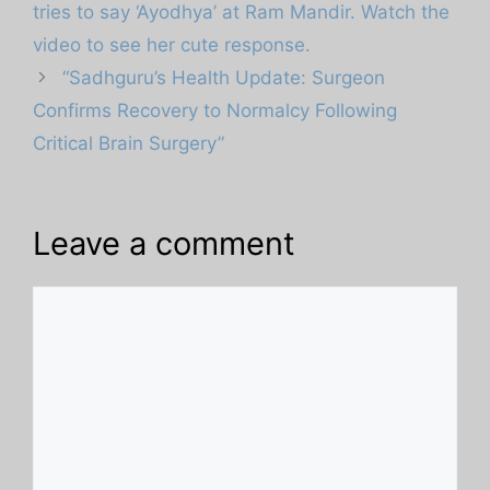
tries to say ‘Ayodhya’ at Ram Mandir. Watch the
video to see her cute response.
“Sadhguru’s Health Update: Surgeon
Confirms Recovery to Normalcy Following
Critical Brain Surgery”
Leave a comment
Comment