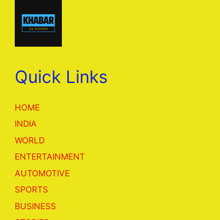
Quick Links
HOME
INDIA
WORLD
ENTERTAINMENT
AUTOMOTIVE
SPORTS
BUSINESS