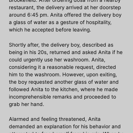
Brookefield. After ordering dosa from a nearby
restaurant, the delivery arrived at her doorstep
around 6:45 pm. Anita offered the delivery boy
a glass of water as a gesture of hospitality,
which he accepted before leaving.
Shortly after, the delivery boy, described as
being in his 20s, returned and asked Anita if he
could urgently use her washroom. Anita,
considering it a reasonable request, directed
him to the washroom. However, upon exiting,
the boy requested another glass of water and
followed Anita to the kitchen, where he made
incomprehensible remarks and proceeded to
grab her hand.
Alarmed and feeling threatened, Anita
demanded an explanation for his behavior and