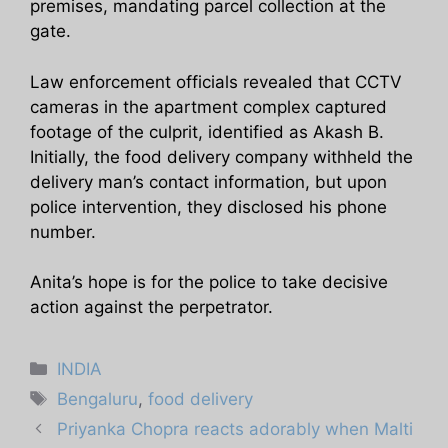
premises, mandating parcel collection at the
gate.
Law enforcement officials revealed that CCTV
cameras in the apartment complex captured
footage of the culprit, identified as Akash B.
Initially, the food delivery company withheld the
delivery man’s contact information, but upon
police intervention, they disclosed his phone
number.
Anita’s hope is for the police to take decisive
action against the perpetrator.
Categories
INDIA
Tags
Bengaluru
,
food delivery
Priyanka Chopra reacts adorably when Malti