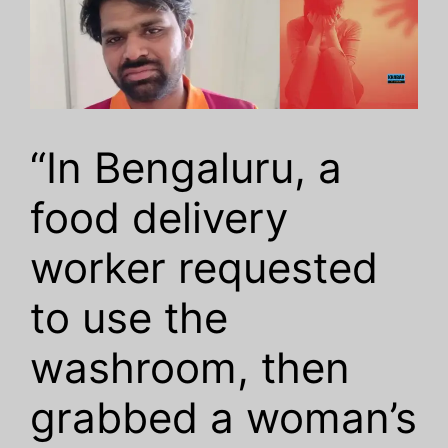
“In Bengaluru, a
food delivery
worker requested
to use the
washroom, then
grabbed a woman’s