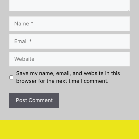
Name
Email
Website
Save my name, email, and website in this
browser for the next time I comment.