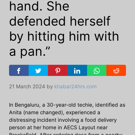
hand. She
defended herself
by hitting him with
a pan.”
21 March 2024
by
khabar24hrs.com
In Bengaluru, a 30-year-old techie, identified as
Anita (name changed), experienced a
distressing incident involving a food delivery
person at her home in AECS Layout near