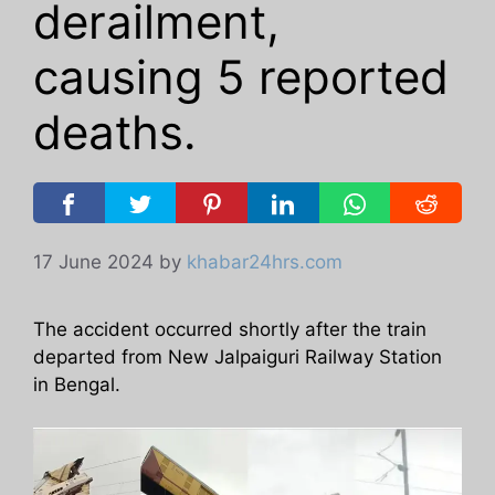
derailment,
causing 5 reported
deaths.
17 June 2024
by
khabar24hrs.com
The accident occurred shortly after the train
departed from New Jalpaiguri Railway Station
in Bengal.