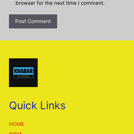
browser for the next time I comment.
Quick Links
HOME