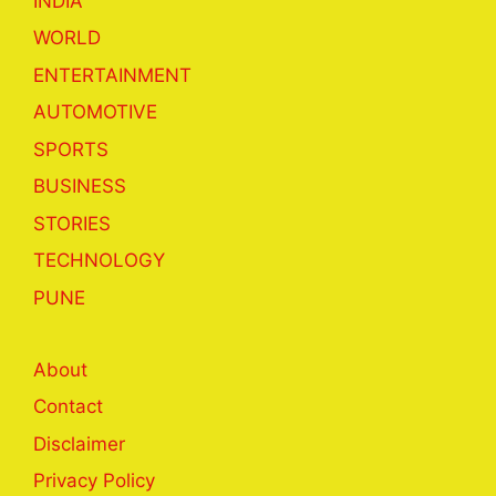
INDIA
WORLD
ENTERTAINMENT
AUTOMOTIVE
SPORTS
BUSINESS
STORIES
TECHNOLOGY
PUNE
About
Contact
Disclaimer
Privacy Policy