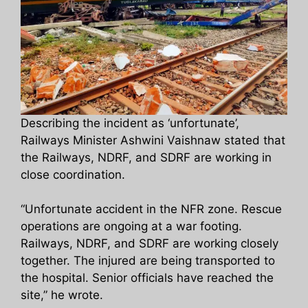
Describing the incident as ‘unfortunate’,
Railways Minister Ashwini Vaishnaw stated that
the Railways, NDRF, and SDRF are working in
close coordination.
“Unfortunate accident in the NFR zone. Rescue
operations are ongoing at a war footing.
Railways, NDRF, and SDRF are working closely
together. The injured are being transported to
the hospital. Senior officials have reached the
site,” he wrote.