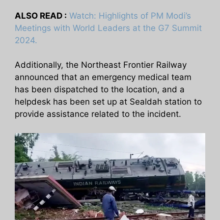
ALSO READ :
Watch: Highlights of PM Modi’s
Meetings with World Leaders at the G7 Summit
2024.
Additionally, the Northeast Frontier Railway
announced that an emergency medical team
has been dispatched to the location, and a
helpdesk has been set up at Sealdah station to
provide assistance related to the incident.