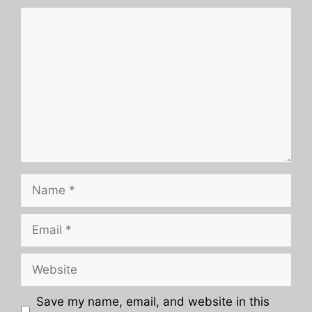
Comment
Name
Email
Website
Save my name, email, and website in this