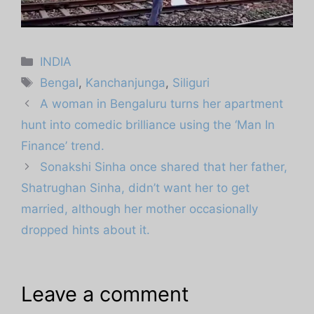
Categories
INDIA
Tags
Bengal
,
Kanchanjunga
,
Siliguri
A woman in Bengaluru turns her apartment
hunt into comedic brilliance using the ‘Man In
Finance’ trend.
Sonakshi Sinha once shared that her father,
Shatrughan Sinha, didn’t want her to get
married, although her mother occasionally
dropped hints about it.
Leave a comment