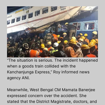
“The situation is serious. The incident happened
when a goods train collided with the
Kanchanjunga Express,” Roy informed news
agency ANI.
Meanwhile, West Bengal CM Mamata Banerjee
expressed concern over the accident. She
stated that the District Magistrate, doctors, and