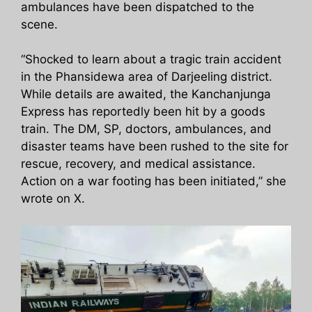
ambulances have been dispatched to the
scene.
“Shocked to learn about a tragic train accident
in the Phansidewa area of Darjeeling district.
While details are awaited, the Kanchanjunga
Express has reportedly been hit by a goods
train. The DM, SP, doctors, ambulances, and
disaster teams have been rushed to the site for
rescue, recovery, and medical assistance.
Action on a war footing has been initiated,” she
wrote on X.