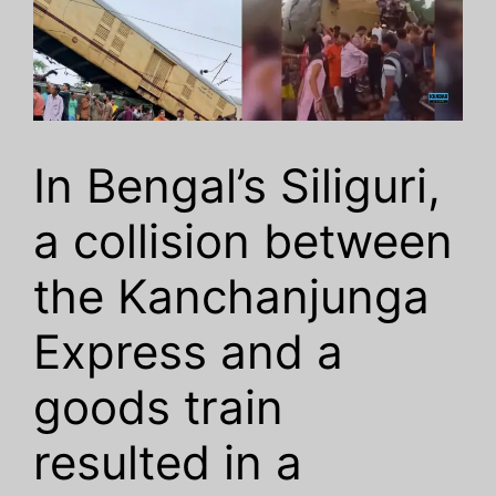
In Bengal’s Siliguri,
a collision between
the Kanchanjunga
Express and a
goods train
resulted in a