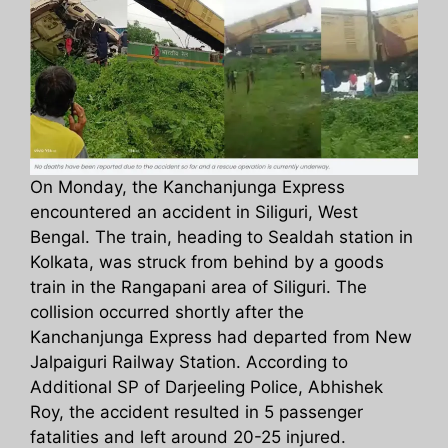
On Monday, the Kanchanjunga Express
encountered an accident in Siliguri, West
Bengal. The train, heading to Sealdah station in
Kolkata, was struck from behind by a goods
train in the Rangapani area of Siliguri. The
collision occurred shortly after the
Kanchanjunga Express had departed from New
Jalpaiguri Railway Station. According to
Additional SP of Darjeeling Police, Abhishek
Roy, the accident resulted in 5 passenger
fatalities and left around 20-25 injured.