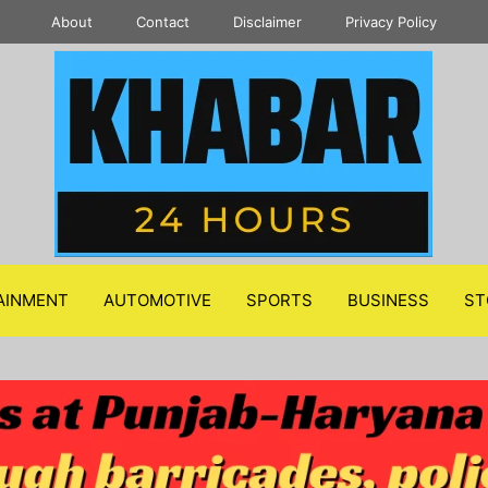
About
Contact
Disclaimer
Privacy Policy
AINMENT
AUTOMOTIVE
SPORTS
BUSINESS
ST