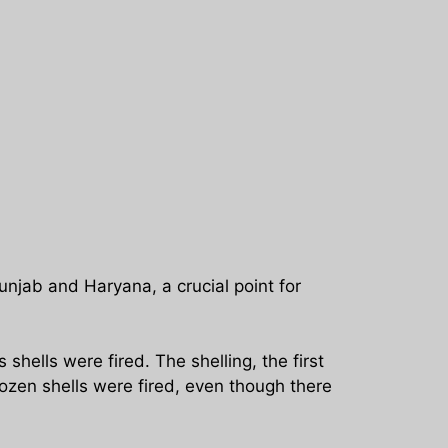
njab and Haryana, a crucial point for
hells were fired. The shelling, the first
ozen shells were fired, even though there