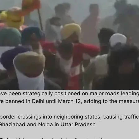
e been strategically positioned on major roads leading i
re banned in Delhi until March 12, adding to the measure
 border crossings into neighboring states, causing traffi
h Ghaziabad and Noida in Uttar Pradesh.