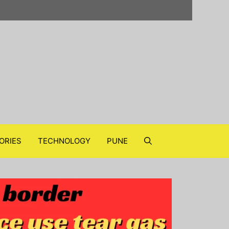
ORIES
TECHNOLOGY
PUNE