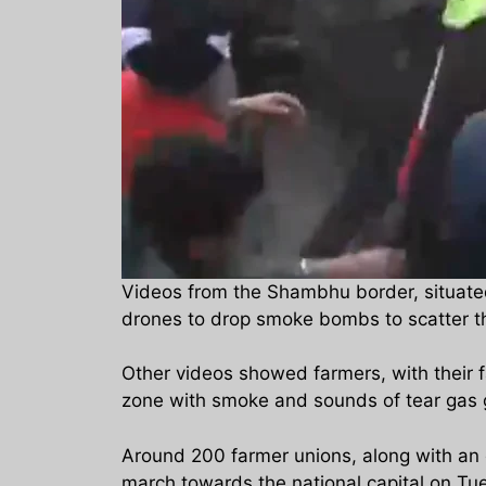
Videos from the Shambhu border, situated
drones to drop smoke bombs to scatter t
Other videos showed farmers, with their 
zone with smoke and sounds of tear gas 
Around 200 farmer unions, along with an 
march towards the national capital on Tu