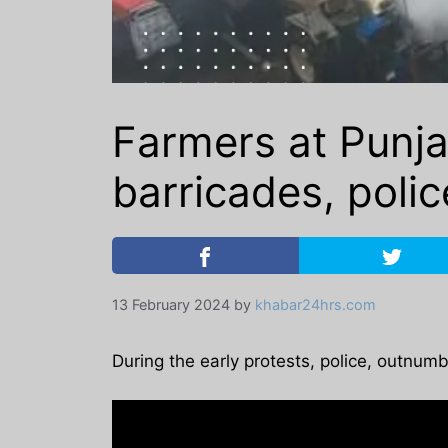
Farmers at Punja
barricades, polic
13 February 2024
by
khabar24hrs.com
During the early protests, police, outnum