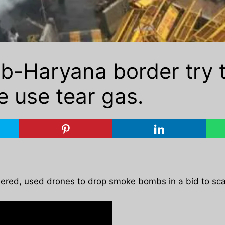
b-Haryana border try 
e use tear gas.
bered, used drones to drop smoke bombs in a bid to sca