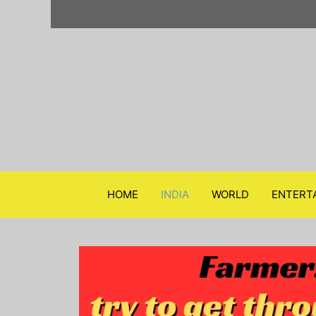
Skip
to
content
HOME
INDIA
WORLD
ENTERT