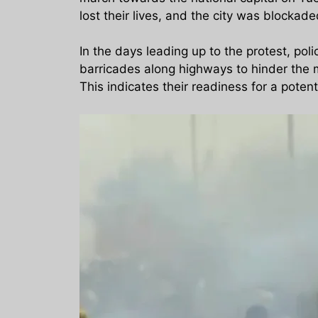
lost their lives, and the city was blockad
In the days leading up to the protest, po
barricades along highways to hinder the mo
This indicates their readiness for a potent