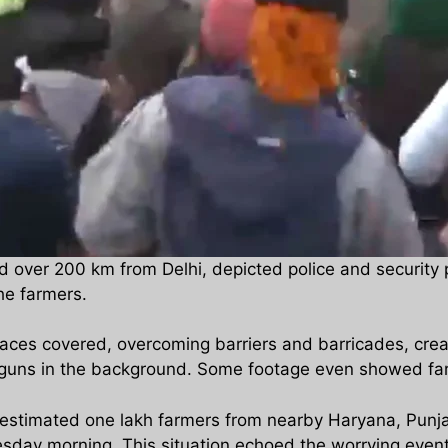
 over 200 km from Delhi, depicted police and security
he farmers.
faces covered, overcoming barriers and barricades, crea
guns in the background. Some footage even showed farme
estimated one lakh farmers from nearby Haryana, Punjab
esday morning. This situation echoed the worrying even