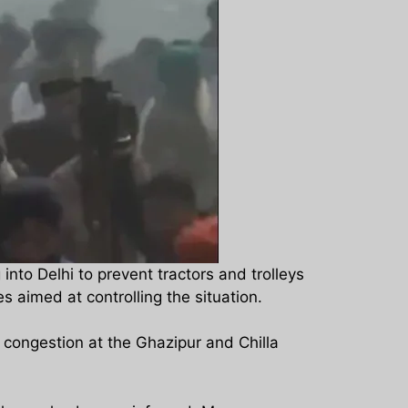
nto Delhi to prevent tractors and trolleys
s aimed at controlling the situation.
c congestion at the Ghazipur and Chilla