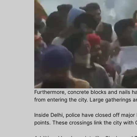
Furthermore, concrete blocks and nails hav
from entering the city. Large gatherings a
Inside Delhi, police have closed off major
points. These crossings link the city wit