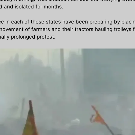
ed and isolated for months.
lice in each of these states have been preparing by plac
vement of farmers and their tractors hauling trolleys fi
ially prolonged protest.