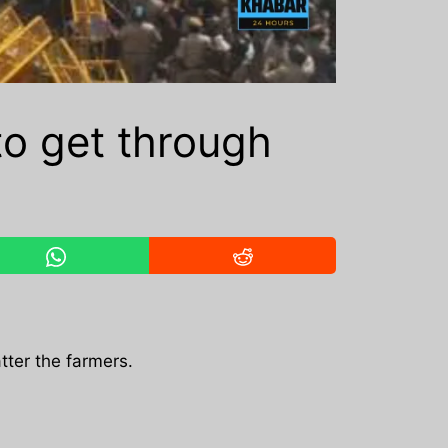
to get through
tter the farmers.