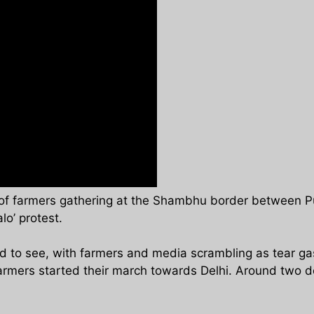
of farmers gathering at the Shambhu border between Pu
lo’ protest.
to see, with farmers and media scrambling as tear gas s
farmers started their march towards Delhi. Around two d