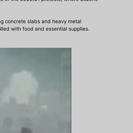
ing concrete slabs and heavy metal
lled with food and essential supplies.