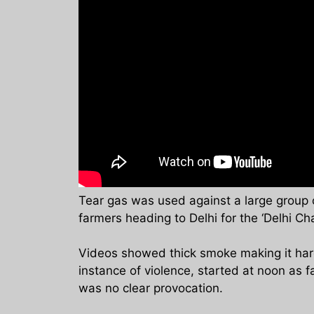
Tear gas was used against a large group 
farmers heading to Delhi for the ‘Delhi Cha
Videos showed thick smoke making it hard 
instance of violence, started at noon as 
was no clear provocation.