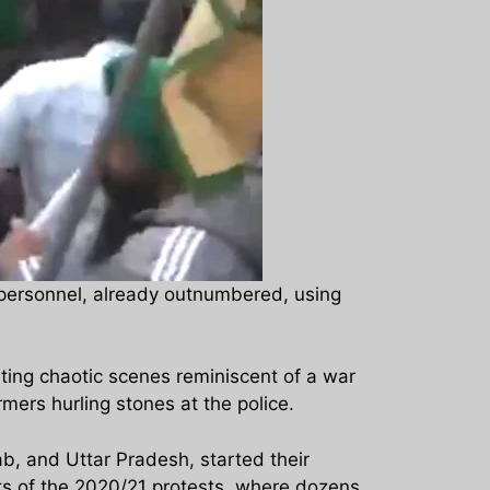
 personnel, already outnumbered, using
ting chaotic scenes reminiscent of a war
rs hurling stones at the police.
, and Uttar Pradesh, started their
ts of the 2020/21 protests, where dozens