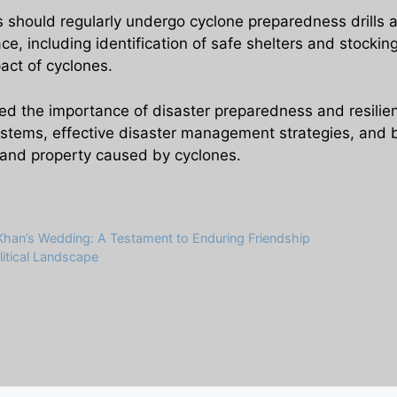
s should regularly undergo cyclone preparedness drills
e, including identification of safe shelters and stockin
act of cyclones.
ed the importance of disaster preparedness and resilienc
ystems, effective disaster management strategies, and bui
e and property caused by cyclones.
Khan’s Wedding: A Testament to Enduring Friendship
itical Landscape