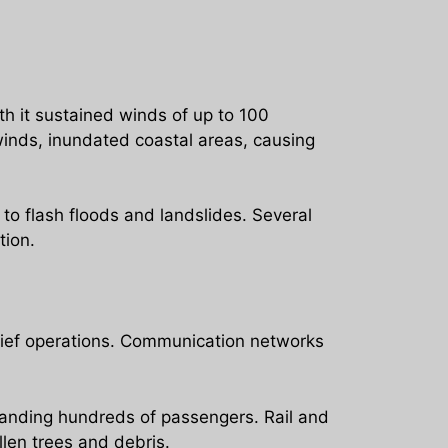
h it sustained winds of up to 100
 winds, inundated coastal areas, causing
 to flash floods and landslides. Several
tion.
lief operations. Communication networks
tranding hundreds of passengers. Rail and
llen trees and debris.