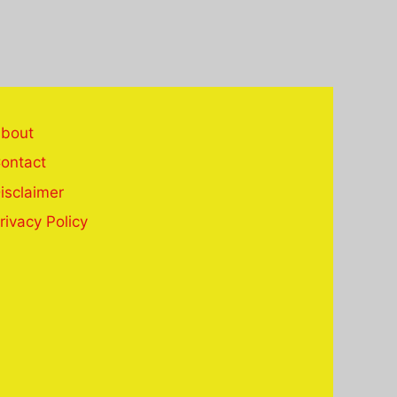
bout
ontact
isclaimer
rivacy Policy