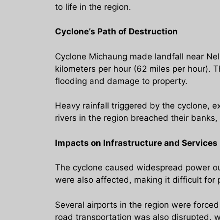
to life in the region.
Cyclone’s Path of Destruction
Cyclone Michaung made landfall near Nell
kilometers per hour (62 miles per hour). T
flooding and damage to property.
Heavy rainfall triggered by the cyclone, e
rivers in the region breached their banks,
Impacts on Infrastructure and Services
The cyclone caused widespread power outa
were also affected, making it difficult fo
Several airports in the region were force
road transportation was also disrupted, w