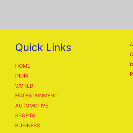
Quick Links
A
C
D
HOME
P
INDIA
WORLD
ENTERTAINMENT
AUTOMOTIVE
SPORTS
BUSINESS