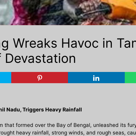
g Wreaks Havoc in Tam
f Devastation
l Nadu, Triggers Heavy Rainfall
 that formed over the Bay of Bengal, unleashed its fury 
rought heavy rainfall, strong winds, and rough seas, c