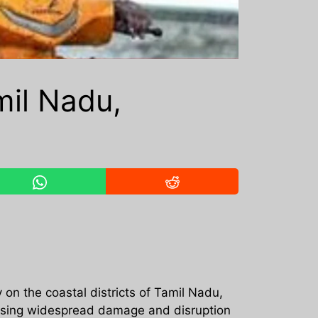
il Nadu,
on the coastal districts of Tamil Nadu,
ausing widespread damage and disruption