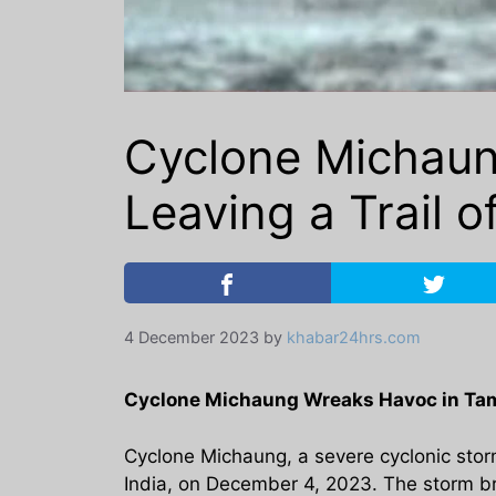
Cyclone Michaun
Leaving a Trail o
4 December 2023
by
khabar24hrs.com
Cyclone Michaung Wreaks Havoc in Tami
Cyclone Michaung, a severe cyclonic storm
India, on December 4, 2023. The storm b