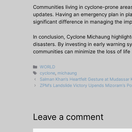
Communities living in cyclone-prone area
updates. Having an emergency plan in plac
significant difference in managing the imp
In conclusion, Cyclone Michaung highlight
disasters. By investing in early warning s
communities can minimize the loss of lif
Categories
WORLD
Tags
cyclone
,
michaung
Salman Khan’s Heartfelt Gesture at Mudassar 
ZPM’s Landslide Victory Upends Mizoram’s Pol
Leave a comment
Comment