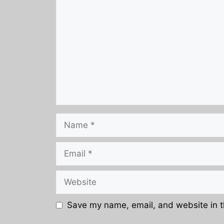
Name
Email
Website
Save my name, email, and website in t