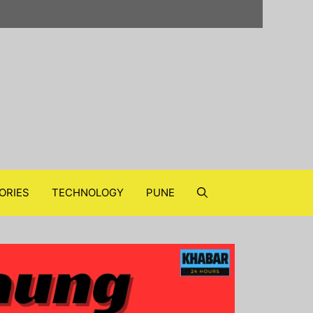
ORIES
TECHNOLOGY
PUNE