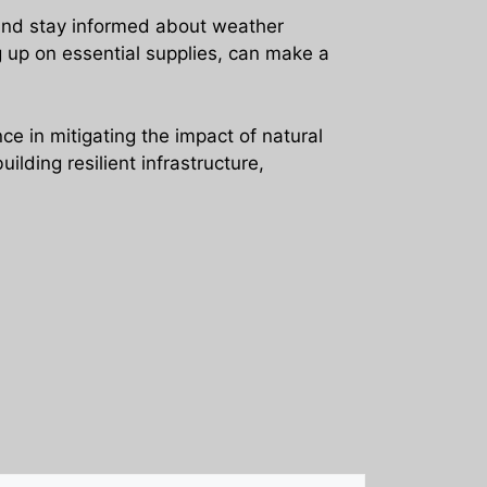
 and stay informed about weather
g up on essential supplies, can make a
e in mitigating the impact of natural
lding resilient infrastructure,