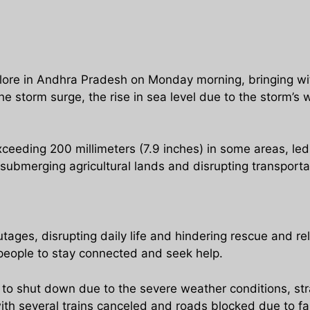
ore in Andhra Pradesh on Monday morning, bringing wit
he storm surge, the rise in sea level due to the storm’s
xceeding 200 millimeters (7.9 inches) in some areas, led
 submerging agricultural lands and disrupting transporta
ges, disrupting daily life and hindering rescue and re
r people to stay connected and seek help.
d to shut down due to the severe weather conditions, s
ith several trains canceled and roads blocked due to fa