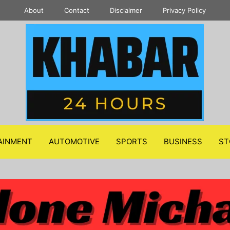
About
Contact
Disclaimer
Privacy Policy
AINMENT
AUTOMOTIVE
SPORTS
BUSINESS
ST