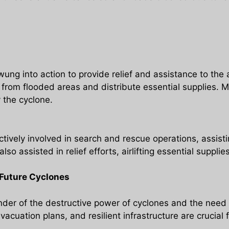
ung into action to provide relief and assistance to the
rom flooded areas and distribute essential supplies. M
 the cyclone.
ively involved in search and rescue operations, assist
lso assisted in relief efforts, airlifting essential supp
Future Cyclones
der of the destructive power of cyclones and the need 
vacuation plans, and resilient infrastructure are crucial 