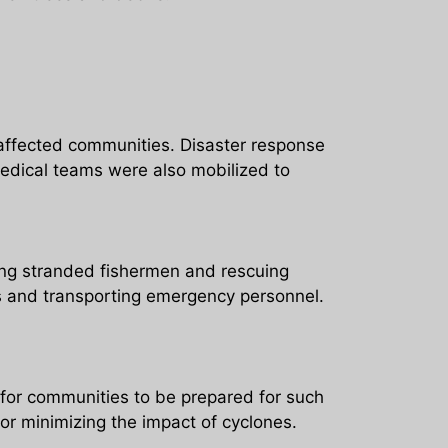
 affected communities. Disaster response
edical teams were also mobilized to
ing stranded fishermen and rescuing
lies and transporting emergency personnel.
for communities to be prepared for such
for minimizing the impact of cyclones.