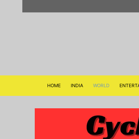
Skip
to
content
HOME
INDIA
WORLD
ENTERT