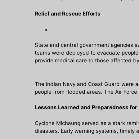
Relief and Rescue Efforts
State and central government agencies sw
teams were deployed to evacuate people f
provide medical care to those affected by
The Indian Navy and Coast Guard were act
people from flooded areas. The Air Force a
Lessons Learned and Preparedness for 
Cyclone Michaung served as a stark remin
disasters. Early warning systems, timely e