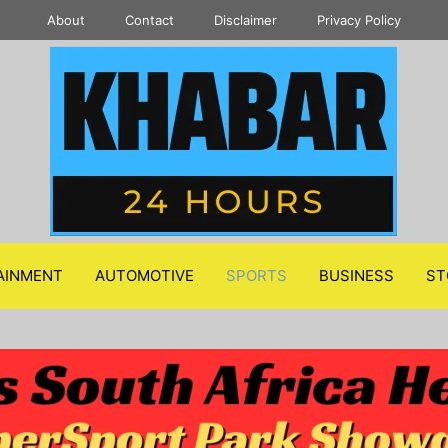
About
Contact
Disclaimer
Privacy Policy
AINMENT
AUTOMOTIVE
SPORTS
BUSINESS
ST