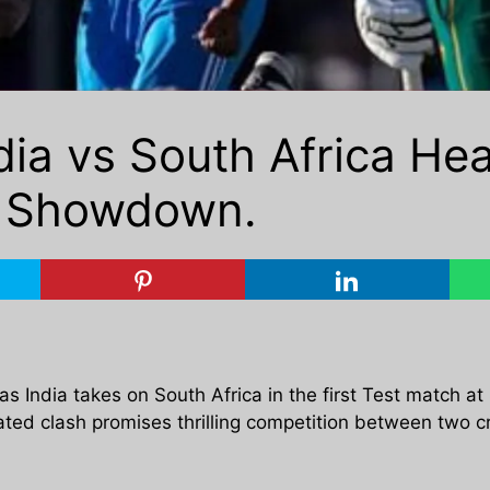
dia vs South Africa He
k Showdown.
 as India takes on South Africa in the first Test match at
ted clash promises thrilling competition between two cr