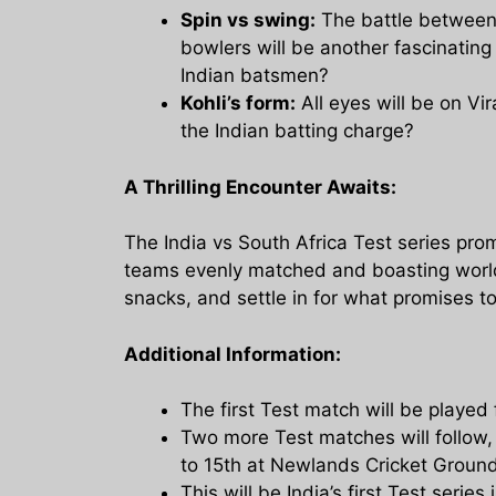
Spin vs swing:
The battle between 
bowlers will be another fascinating 
Indian batsmen?
Kohli’s form:
All eyes will be on Vir
the Indian batting charge?
A Thrilling Encounter Awaits:
The India vs South Africa Test series prom
teams evenly matched and boasting world-c
snacks, and settle in for what promises to
Additional Information:
The first Test match will be playe
Two more Test matches will follow
to 15th at Newlands Cricket Groun
This will be India’s first Test series