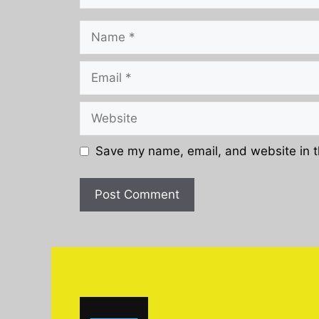
Name
Email
Website
Save my name, email, and website in t