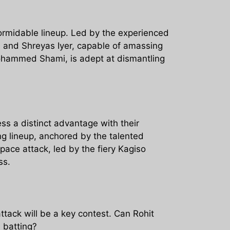
formidable lineup. Led by the experienced
a, and Shreyas Iyer, capable of amassing
Mohammed Shami, is adept at dismantling
ss a distinct advantage with their
ng lineup, anchored by the talented
ce attack, led by the fiery Kagiso
ss.
tack will be a key contest. Can Rohit
 batting?