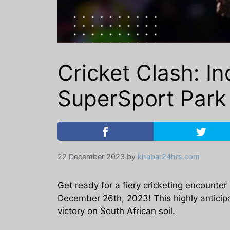
Cricket Clash: In
SuperSport Par
22 December 2023
by
khabar24hrs.com
Get ready for a fiery cricketing encounter
December 26th, 2023! This highly anticipa
victory on South African soil.