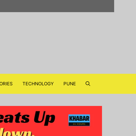
ORIES
TECHNOLOGY
PUNE