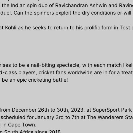
the Indian spin duo of Ravichandran Ashwin and Ravin
duel. Can the spinners exploit the dry conditions or will
at Kohli as he seeks to return to his prolific form in Test 
ises to be a nail-biting spectacle, with each match like
lass players, cricket fans worldwide are in for a treat
 be an epic cricketing battle!
d from December 26th to 30th, 2023, at SuperSport Park 
, scheduled for January 3rd to 7th at The Wanderers S
d in Cape Town.
 in South Africa since 2018.