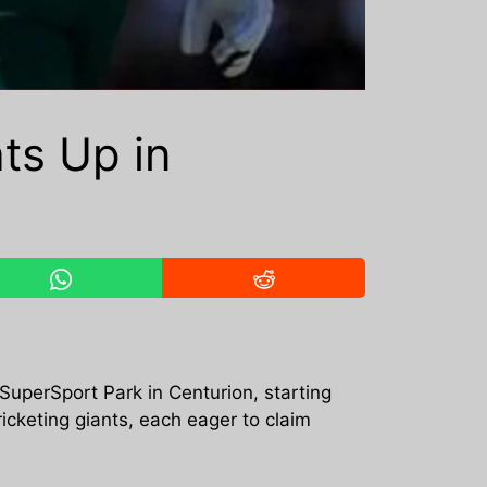
ats Up in
 SuperSport Park in Centurion, starting
icketing giants, each eager to claim