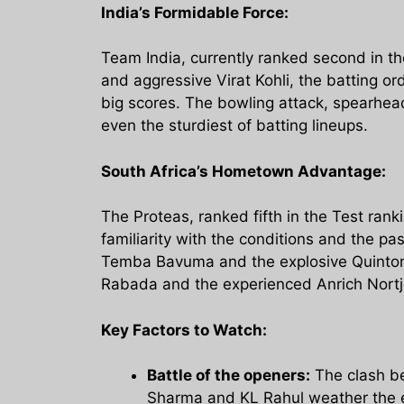
India’s Formidable Force:
Team India, currently ranked second in th
and aggressive Virat Kohli, the batting o
big scores. The bowling attack, spearhea
even the sturdiest of batting lineups.
South Africa’s Hometown Advantage:
The Proteas, ranked fifth in the Test rank
familiarity with the conditions and the pa
Temba Bavuma and the explosive Quinton 
Rabada and the experienced Anrich Nortje
Key Factors to Watch:
Battle of the openers:
The clash be
Sharma and KL Rahul weather the ea