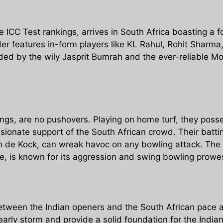
e ICC Test rankings, arrives in South Africa boasting a 
rder features in-form players like KL Rahul, Rohit Sharm
ded by the wily Jasprit Bumrah and the ever-reliable 
ings, are no pushovers. Playing on home turf, they posse
ssionate support of the South African crowd. Their batti
de Kock, can wreak havoc on any bowling attack. The pa
, is known for its aggression and swing bowling prowe
tween the Indian openers and the South African pace at
rly storm and provide a solid foundation for the Indian