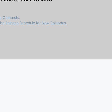
s Catharsis.
 the Release Schedule for New Episodes.