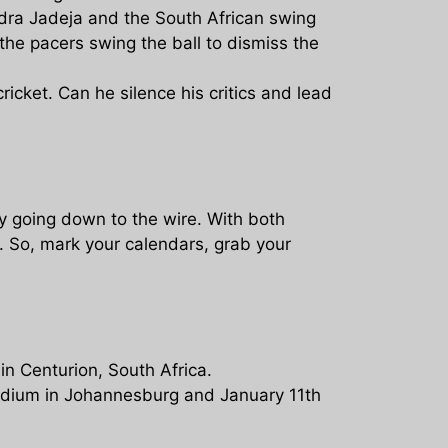
dra Jadeja and the South African swing
 the pacers swing the ball to dismiss the
cricket. Can he silence his critics and lead
ly going down to the wire. With both
. So, mark your calendars, grab your
in Centurion, South Africa.
tadium in Johannesburg and January 11th