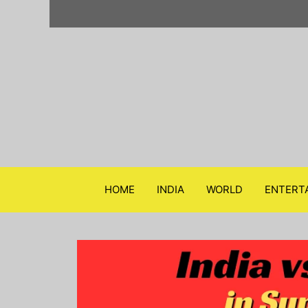
Skip
to
content
HOME
INDIA
WORLD
ENTERT