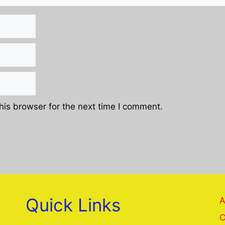
his browser for the next time I comment.
Quick Links
A
C