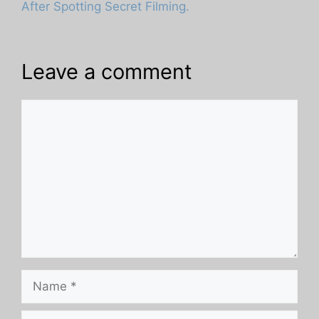
After Spotting Secret Filming.
Leave a comment
Comment
Name
Email