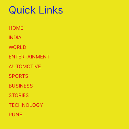
Quick Links
HOME
INDIA
WORLD
ENTERTAINMENT
AUTOMOTIVE
SPORTS
BUSINESS
STORIES
TECHNOLOGY
PUNE