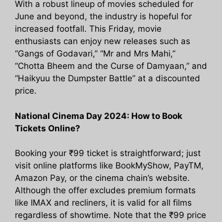
With a robust lineup of movies scheduled for
June and beyond, the industry is hopeful for
increased footfall. This Friday, movie
enthusiasts can enjoy new releases such as
“Gangs of Godavari,” “Mr and Mrs Mahi,”
“Chotta Bheem and the Curse of Damyaan,” and
“Haikyuu the Dumpster Battle” at a discounted
price.
National Cinema Day 2024: How to Book
Tickets Online?
Booking your ₹99 ticket is straightforward; just
visit online platforms like BookMyShow, PayTM,
Amazon Pay, or the cinema chain’s website.
Although the offer excludes premium formats
like IMAX and recliners, it is valid for all films
regardless of showtime. Note that the ₹99 price