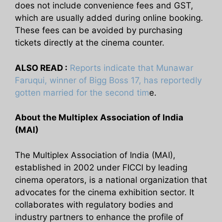
does not include convenience fees and GST,
which are usually added during online booking.
These fees can be avoided by purchasing
tickets directly at the cinema counter.
ALSO READ :
Reports indicate that Munawar
Faruqui, winner of Bigg Boss 17, has reportedly
gotten married for the second tim
e.
About the Multiplex Association of India
(MAI)
The Multiplex Association of India (MAI),
established in 2002 under FICCI by leading
cinema operators, is a national organization that
advocates for the cinema exhibition sector. It
collaborates with regulatory bodies and
industry partners to enhance the profile of