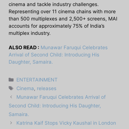
cinema and tackle industry challenges.
Representing over 11 cinema chains with more
than 500 multiplexes and 2,500+ screens, MAI
accounts for approximately 75% of India’s
multiplex industry.
ALSO READ :
Munawar Faruqui Celebrates
Arrival of Second Child: Introducing His
Daughter, Samaira.
Categories
ENTERTAINMENT
Tags
Cinema
,
releases
Munawar Faruqui Celebrates Arrival of
Second Child: Introducing His Daughter,
Samaira.
Katrina Kaif Stops Vicky Kaushal in London