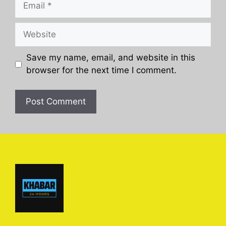
Website
Save my name, email, and website in this
browser for the next time I comment.