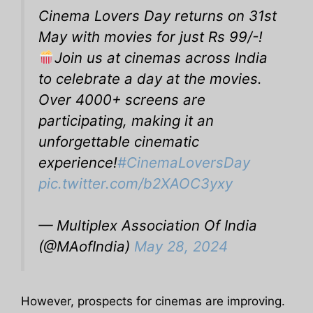
Cinema Lovers Day returns on 31st
May with movies for just Rs 99/-!
Join us at cinemas across India
to celebrate a day at the movies.
Over 4000+ screens are
participating, making it an
unforgettable cinematic
experience!
#CinemaLoversDay
pic.twitter.com/b2XAOC3yxy
— Multiplex Association Of India
(@MAofIndia)
May 28, 2024
However, prospects for cinemas are improving.