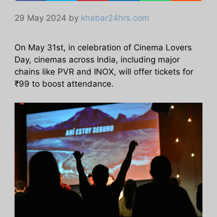
29 May 2024
by
khabar24hrs.com
On May 31st, in celebration of Cinema Lovers
Day, cinemas across India, including major
chains like PVR and INOX, will offer tickets for
₹99 to boost attendance.