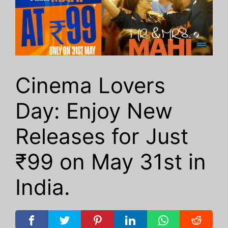
Cinema Lovers
Day: Enjoy New
Releases for Just
₹99 on May 31st in
India.