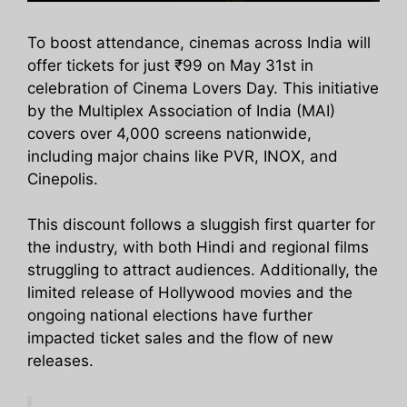
To boost attendance, cinemas across India will
offer tickets for just ₹99 on May 31st in
celebration of Cinema Lovers Day. This initiative
by the Multiplex Association of India (MAI)
covers over 4,000 screens nationwide,
including major chains like PVR, INOX, and
Cinepolis.
This discount follows a sluggish first quarter for
the industry, with both Hindi and regional films
struggling to attract audiences. Additionally, the
limited release of Hollywood movies and the
ongoing national elections have further
impacted ticket sales and the flow of new
releases.