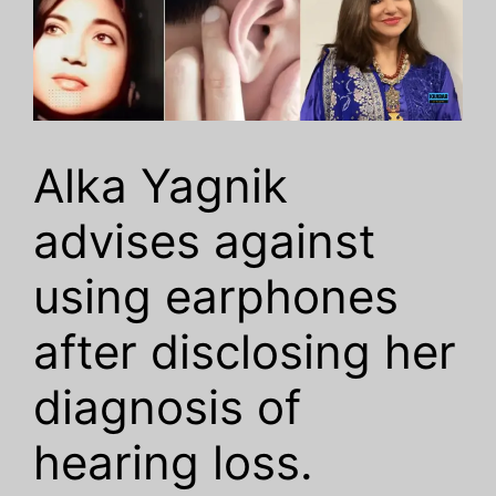
Alka Yagnik
advises against
using earphones
after disclosing her
diagnosis of
hearing loss.