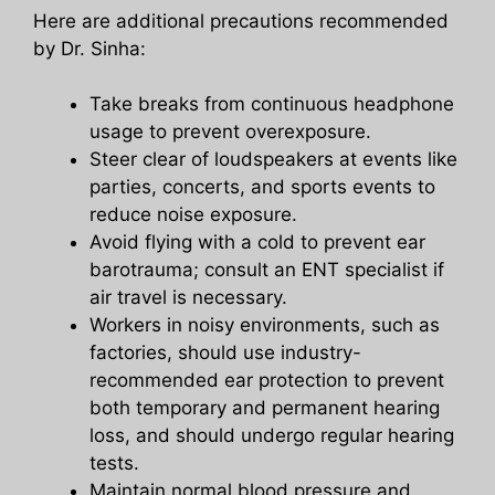
Here are additional precautions recommended
by Dr. Sinha:
Take breaks from continuous headphone
usage to prevent overexposure.
Steer clear of loudspeakers at events like
parties, concerts, and sports events to
reduce noise exposure.
Avoid flying with a cold to prevent ear
barotrauma; consult an ENT specialist if
air travel is necessary.
Workers in noisy environments, such as
factories, should use industry-
recommended ear protection to prevent
both temporary and permanent hearing
loss, and should undergo regular hearing
tests.
Maintain normal blood pressure and