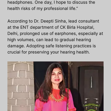
headphones. One day, I hope to discuss the
health risks of my professional life.”
According to Dr. Deepti Sinha, lead consultant
at the ENT department of CK Birla Hospital,
Delhi, prolonged use of earphones, especially at
high volumes, can lead to gradual hearing
damage. Adopting safe listening practices is
crucial for preserving your hearing health.