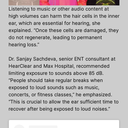
Listening to music or other audio content at
high volumes can harm the hair cells in the inner
ear, which are essential for hearing, she
explained. “Once these cells are damaged, they
do not regenerate, leading to permanent
hearing loss.”
Dr. Sanjay Sachdeva, senior ENT consultant at
HearClear and Max Hospital, recommended
limiting exposure to sounds above 85 dB.
“People should take regular breaks when
exposed to loud sounds such as music,
concerts, or fitness classes,” he emphasized.
“This is crucial to allow the ear sufficient time to
recover after being exposed to loud noises.”