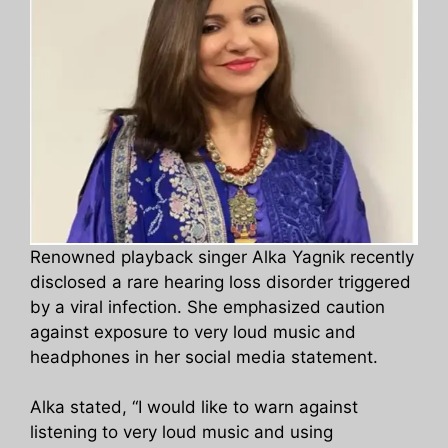
Renowned playback singer Alka Yagnik recently
disclosed a rare hearing loss disorder triggered
by a viral infection. She emphasized caution
against exposure to very loud music and
headphones in her social media statement.
Alka stated, “I would like to warn against
listening to very loud music and using