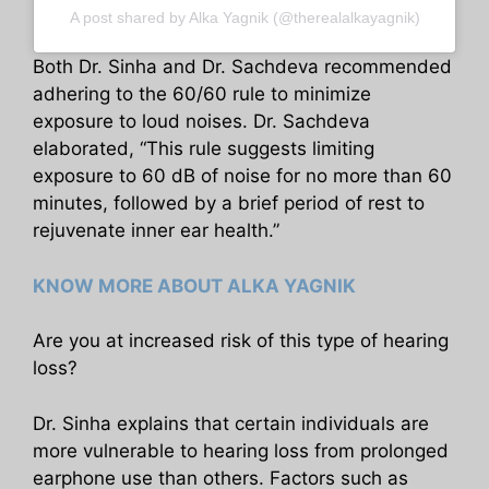
A post shared by Alka Yagnik (@therealalkayagnik)
Both Dr. Sinha and Dr. Sachdeva recommended
adhering to the 60/60 rule to minimize
exposure to loud noises. Dr. Sachdeva
elaborated, “This rule suggests limiting
exposure to 60 dB of noise for no more than 60
minutes, followed by a brief period of rest to
rejuvenate inner ear health.”
KNOW MORE ABOUT ALKA YAGNIK
Are you at increased risk of this type of hearing
loss?
Dr. Sinha explains that certain individuals are
more vulnerable to hearing loss from prolonged
earphone use than others. Factors such as