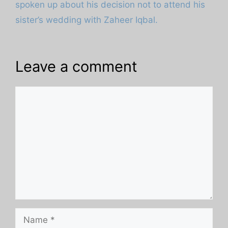
spoken up about his decision not to attend his
sister’s wedding with Zaheer Iqbal.
Leave a comment
Comment
Name