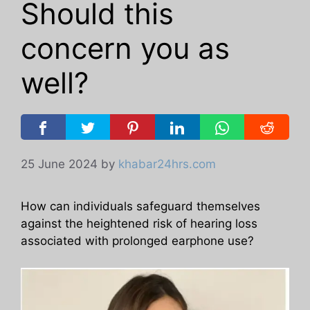
Should this
concern you as
well?
25 June 2024
by
khabar24hrs.com
How can individuals safeguard themselves
against the heightened risk of hearing loss
associated with prolonged earphone use?