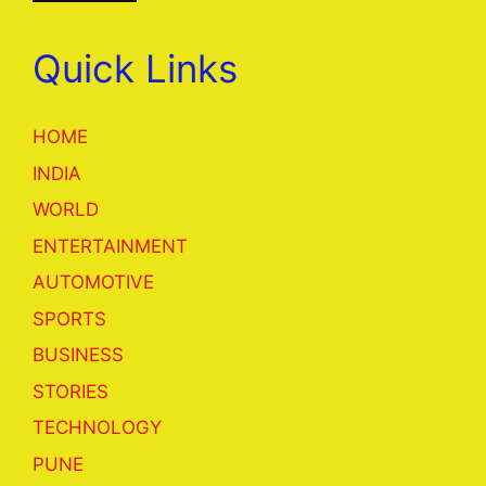
Quick Links
HOME
INDIA
WORLD
ENTERTAINMENT
AUTOMOTIVE
SPORTS
BUSINESS
STORIES
TECHNOLOGY
PUNE