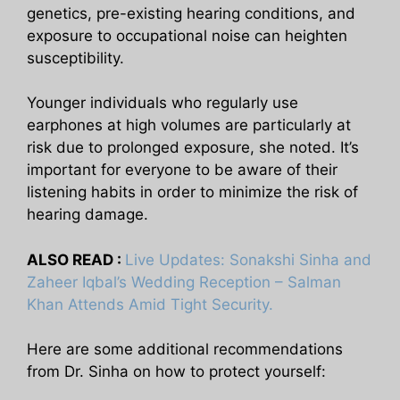
genetics, pre-existing hearing conditions, and
exposure to occupational noise can heighten
susceptibility.
Younger individuals who regularly use
earphones at high volumes are particularly at
risk due to prolonged exposure, she noted. It’s
important for everyone to be aware of their
listening habits in order to minimize the risk of
hearing damage.
ALSO READ :
Live Updates: Sonakshi Sinha and
Zaheer Iqbal’s Wedding Reception – Salman
Khan Attends Amid Tight Security.
Here are some additional recommendations
from Dr. Sinha on how to protect yourself: