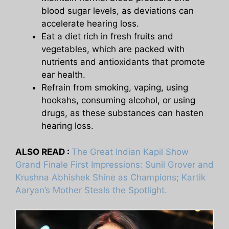
blood sugar levels, as deviations can
accelerate hearing loss.
Eat a diet rich in fresh fruits and
vegetables, which are packed with
nutrients and antioxidants that promote
ear health.
Refrain from smoking, vaping, using
hookahs, consuming alcohol, or using
drugs, as these substances can hasten
hearing loss.
ALSO READ :
The Great Indian Kapil Show
Grand Finale First Impressions: Sunil Grover and
Krushna Abhishek Shine as Champions; Kartik
Aaryan’s Mother Steals the Spotlight.