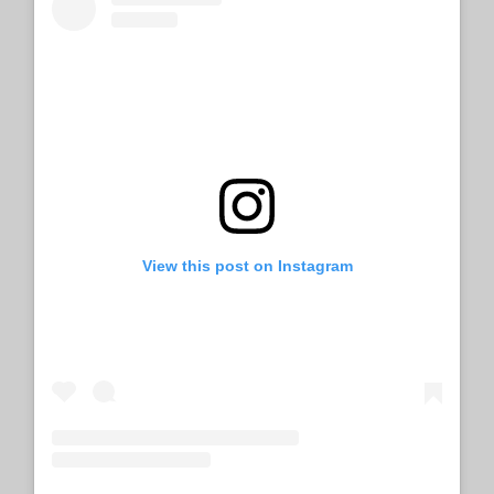
View this post on Instagram