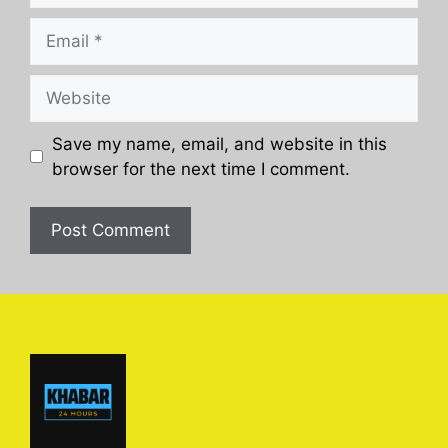
Email
Website
Save my name, email, and website in this
browser for the next time I comment.