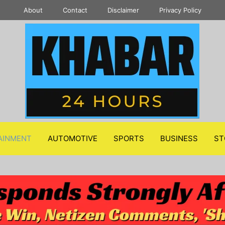
About
Contact
Disclaimer
Privacy Policy
AINMENT
AUTOMOTIVE
SPORTS
BUSINESS
ST