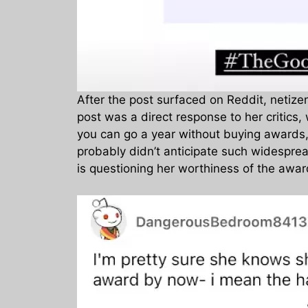
After the post surfaced on Reddit, netiz
post was a direct response to her critics
you can go a year without buying awards, p
probably didn’t anticipate such widespread 
is questioning her worthiness of the awar