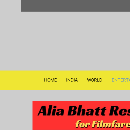
Skip
to
content
HOME
INDIA
WORLD
ENTERT