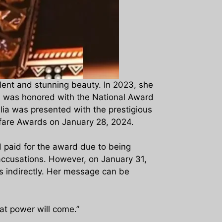
alent and stunning beauty. In 2023, she
he was honored with the National Award
lia was presented with the prestigious
lmfare Awards on January 28, 2024.
d paid for the award due to being
accusations. However, on January 31,
ls indirectly. Her message can be
at power will come.”