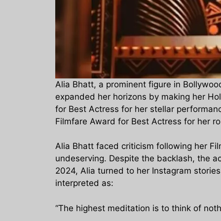
Alia Bhatt, a prominent figure in Bollywo
expanded her horizons by making her Holl
for Best Actress for her stellar performa
Filmfare Award for Best Actress for her r
Alia Bhatt faced criticism following her F
undeserving. Despite the backlash, the a
2024, Alia turned to her Instagram storie
interpreted as:
“The highest meditation is to think of no