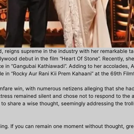
od, reigns supreme in the industry with her remarkable t
ywood debut in the film “Heart Of Stone”. Recently, s
nce in “Gangubai Kathiawadi”. Adding to her accolades, A
ole in “Rocky Aur Rani Kii Prem Kahaani” at the 69th Fi
ilmfare win, with numerous netizens alleging that she ha
ctress remained silent and chose not to respond to the 
s to share a wise thought, seemingly addressing the trol
thing. If you can remain one moment without thought, gre