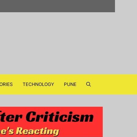
ORIES
TECHNOLOGY
PUNE