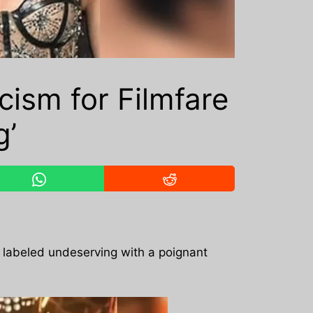
cism for Filmfare
g’
ng labeled undeserving with a poignant