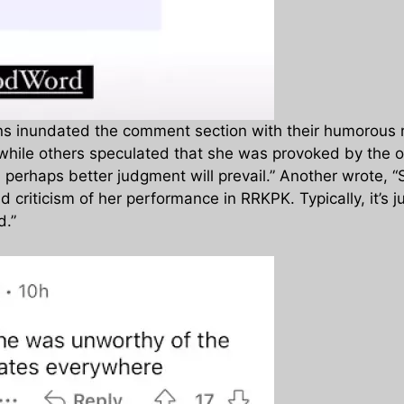
ens inundated the comment section with their humorous 
, while others speculated that she was provoked by the o
erhaps better judgment will prevail.” Another wrote, “Sh
criticism of her performance in RRKPK. Typically, it’s jus
d.”