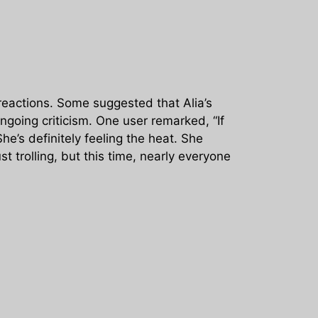
reactions. Some suggested that Alia’s
ngoing criticism. One user remarked, “If
e’s definitely feeling the heat. She
t trolling, but this time, nearly everyone