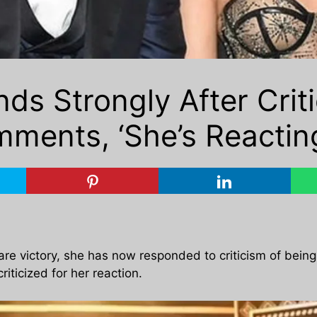
ds Strongly After Criti
ments, ‘She’s Reactin
mfare victory, she has now responded to criticism of bei
iticized for her reaction.