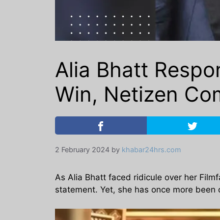
Alia Bhatt Respon
Win, Netizen Com
2 February 2024
by
khabar24hrs.com
As Alia Bhatt faced ridicule over her Fil
statement. Yet, she has once more been cr