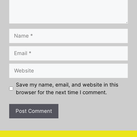
Name
Email
Website
Save my name, email, and website in this
browser for the next time I comment.