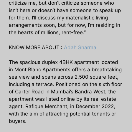
criticize me, but don’t criticize someone who
isn’t here or doesn’t have someone to speak up
for them. I’ll discuss my materialistic living
arrangements soon, but for now, I’m residing in
the hearts of millions, rent-free.”
KNOW MORE ABOUT :
Adah Sharma
The spacious duplex 4BHK apartment located
in Mont Blanc Apartments offers a breathtaking
sea view and spans across 2,500 square feet,
including a terrace. Positioned on the sixth floor
of Carter Road in Mumbai’s Bandra West, the
apartment was listed online by its real estate
agent, Rafique Merchant, in December 2022,
with the aim of attracting potential tenants or
buyers.