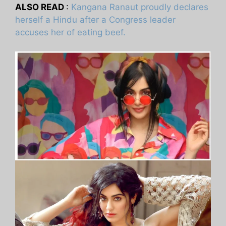
ALSO READ
:
Kangana Ranaut proudly declares
herself a Hindu after a Congress leader
accuses her of eating beef.