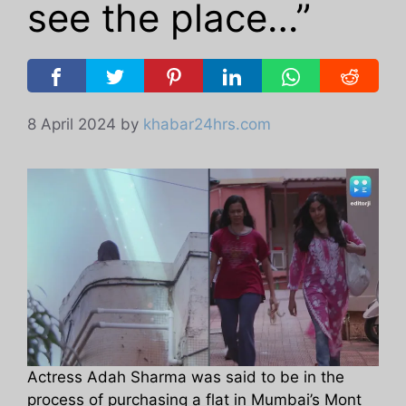
see the place…”
8 April 2024
by
khabar24hrs.com
Actress Adah Sharma was said to be in the
process of purchasing a flat in Mumbai’s Mont