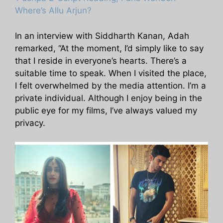
Where’s Allu Arjun?
In an interview with Siddharth Kanan, Adah
remarked, “At the moment, I’d simply like to say
that I reside in everyone’s hearts. There’s a
suitable time to speak. When I visited the place,
I felt overwhelmed by the media attention. I’m a
private individual. Although I enjoy being in the
public eye for my films, I’ve always valued my
privacy.