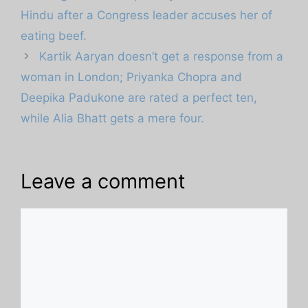
Hindu after a Congress leader accuses her of
eating beef.
Kartik Aaryan doesn’t get a response from a
woman in London; Priyanka Chopra and
Deepika Padukone are rated a perfect ten,
while Alia Bhatt gets a mere four.
Leave a comment
Comment