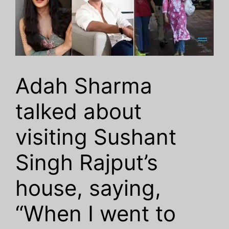
Adah Sharma
talked about
visiting Sushant
Singh Rajput’s
house, saying,
“When I went to