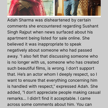
Adah Sharma was disheartened by certain
comments she encountered regarding Sushant
Singh Rajput when news surfaced about his
apartment being listed for sale online. She
believed it was inappropriate to speak
negatively about someone who had passed
away. “I also felt that discussing someone who
is no longer with us, someone who has created
such beautiful films, is wrong. I don’t support
that. He’s an actor whom I deeply respect, so I
want to ensure that everything concerning him
is handled with respect,” expressed Adah. She
added, “I don’t appreciate people making casual
remarks… I didn’t find it acceptable. I came
across some comments about him. You can