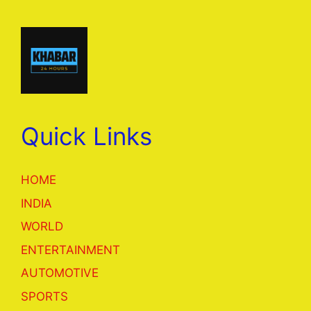
Quick Links
HOME
INDIA
WORLD
ENTERTAINMENT
AUTOMOTIVE
SPORTS