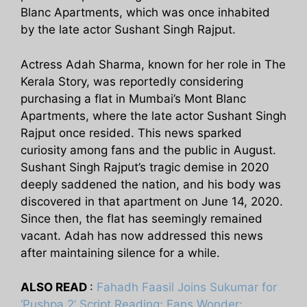
Blanc Apartments, which was once inhabited
by the late actor Sushant Singh Rajput.
Actress Adah Sharma, known for her role in The
Kerala Story, was reportedly considering
purchasing a flat in Mumbai’s Mont Blanc
Apartments, where the late actor Sushant Singh
Rajput once resided. This news sparked
curiosity among fans and the public in August.
Sushant Singh Rajput’s tragic demise in 2020
deeply saddened the nation, and his body was
discovered in that apartment on June 14, 2020.
Since then, the flat has seemingly remained
vacant. Adah has now addressed this news
after maintaining silence for a while.
ALSO READ
:
Fahadh Faasil Joins Sukumar for
‘Pushpa 2’ Script Reading; Fans Wonder: