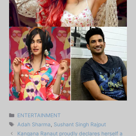
Categories
ENTERTAINMENT
Tags
Adah Sharma
,
Sushant Singh Rajput
Kangana Ranaut proudly declares herself a