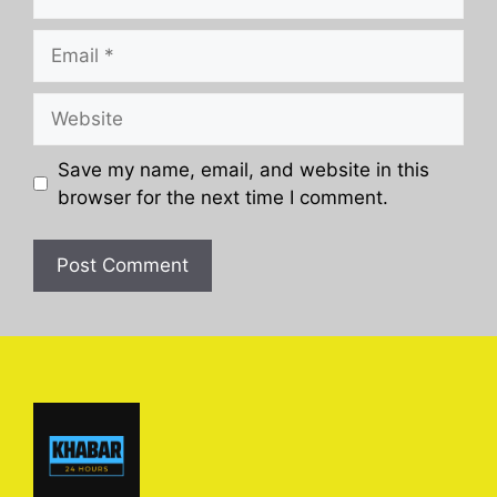
Email
Website
Save my name, email, and website in this
browser for the next time I comment.