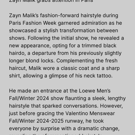
Zayn Malik grabs attention in Paris
Zayn Malik’s fashion-forward hairstyle during
Paris Fashion Week garnered admiration as he
showcased a stylish transformation between
shows. Following the initial show, he revealed a
new appearance, opting for a trimmed black
hairdo, a departure from his previously slightly
longer blond locks. Complementing the fresh
haircut, Malik wore a classic coat and a sharp
shirt, allowing a glimpse of his neck tattoo.
He made an entrance at the Loewe Men’s
Fall/Winter 2024 show flaunting a sleek, lengthy
hairstyle that sparked conversations. However,
just before gracing the Valentino Menswear
Fall/Winter 2024-2025 runway, he took
everyone by surprise with a dramatic change,