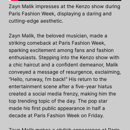
Zayn Malik impresses at the Kenzo show during
Paris Fashion Week, displaying a daring and
cutting-edge aesthetic.
Zayn Malik, the beloved musician, made a
striking comeback at Paris Fashion Week,
sparking excitement among fans and fashion
enthusiasts. Stepping into the Kenzo show with
a chic haircut and a confident demeanor, Malik
conveyed a message of resurgence, exclaiming,
“Hello, runway, I’m back!” His return to the
entertainment scene after a five-year hiatus
created a social media frenzy, making him the
top trending topic of the day. The pop star
made his first public appearance in half a
decade at Paris Fashion Week on Friday.