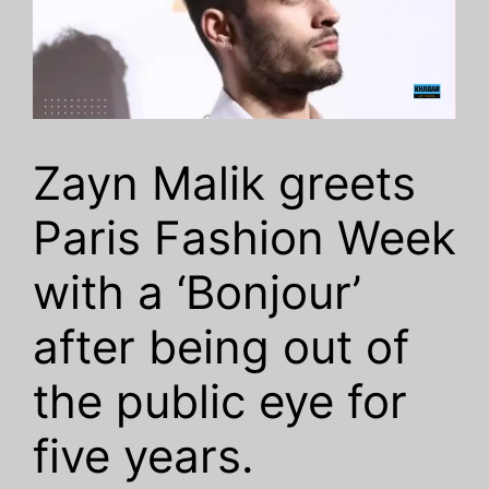
Zayn Malik greets
Paris Fashion Week
with a ‘Bonjour’
after being out of
the public eye for
five years.