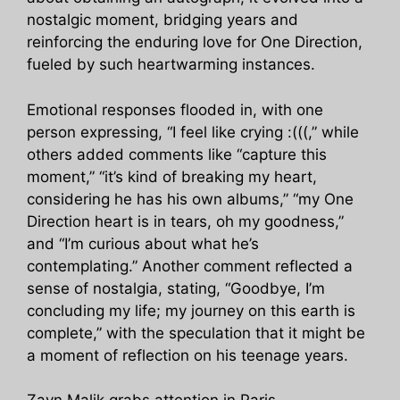
nostalgic moment, bridging years and
reinforcing the enduring love for One Direction,
fueled by such heartwarming instances.
Emotional responses flooded in, with one
person expressing, “I feel like crying :(((,” while
others added comments like “capture this
moment,” “it’s kind of breaking my heart,
considering he has his own albums,” “my One
Direction heart is in tears, oh my goodness,”
and “I’m curious about what he’s
contemplating.” Another comment reflected a
sense of nostalgia, stating, “Goodbye, I’m
concluding my life; my journey on this earth is
complete,” with the speculation that it might be
a moment of reflection on his teenage years.