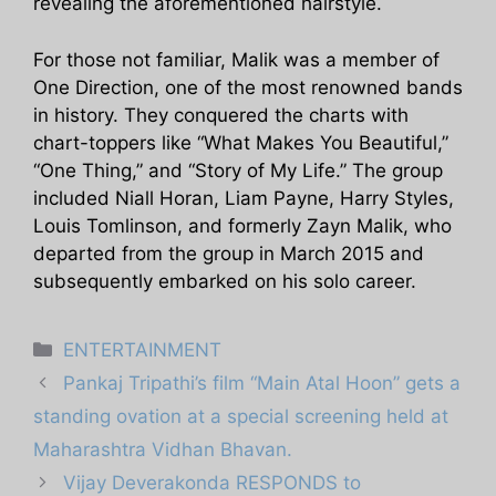
revealing the aforementioned hairstyle.
For those not familiar, Malik was a member of
One Direction, one of the most renowned bands
in history. They conquered the charts with
chart-toppers like “What Makes You Beautiful,”
“One Thing,” and “Story of My Life.” The group
included Niall Horan, Liam Payne, Harry Styles,
Louis Tomlinson, and formerly Zayn Malik, who
departed from the group in March 2015 and
subsequently embarked on his solo career.
Categories
ENTERTAINMENT
Pankaj Tripathi’s film “Main Atal Hoon” gets a
standing ovation at a special screening held at
Maharashtra Vidhan Bhavan.
Vijay Deverakonda RESPONDS to