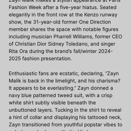
Zayn Malik makes a stylish appearance at Paris
Fashion Week after a five-year hiatus. Seated
elegantly in the front row at the Kenzo runway
show, the 31-year-old former One Direction
member shares the space with notable figures
including musician Pharrell Williams, former CEO
of Christian Dior Sidney Toledano, and singer
Rita Ora during the brand’s fall/winter 2024-
2025 fashion presentation.
Enthusiastic fans are ecstatic, declaring, “Zayn
Malik is back in the limelight, and his charisma?
It appears to be everlasting.” Zayn donned a
navy blue patterned tweed suit, with a crisp
white shirt subtly visible beneath the
unbuttoned layers. Tucking in the shirt to reveal
a hint of collar and displaying his tattooed neck,
Zayn transitioned from youthful popstar vibes to