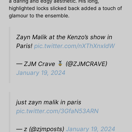
a daring and edgy aesthetic. His long,
highlighted locks slicked back added a touch of
glamour to the ensemble.
Zayn Malik at the Kenzo’s show in
Paris!
pic.twitter.com/nXThXnxIdW
— ZJM Crave
(@ZJMCRAVE)
January 19, 2024
just zayn malik in paris
pic.twitter.com/3GfaN53ARN
— z (@zjmposts)
January 19, 2024