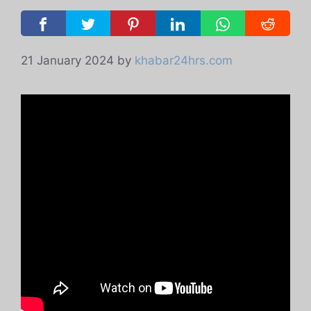
21 January 2024
by
khabar24hrs.com