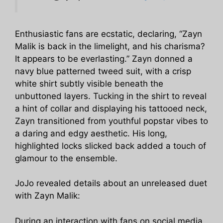
Enthusiastic fans are ecstatic, declaring, “Zayn
Malik is back in the limelight, and his charisma?
It appears to be everlasting.” Zayn donned a
navy blue patterned tweed suit, with a crisp
white shirt subtly visible beneath the
unbuttoned layers. Tucking in the shirt to reveal
a hint of collar and displaying his tattooed neck,
Zayn transitioned from youthful popstar vibes to
a daring and edgy aesthetic. His long,
highlighted locks slicked back added a touch of
glamour to the ensemble.
JoJo revealed details about an unreleased duet
with Zayn Malik:
During an interaction with fans on social media