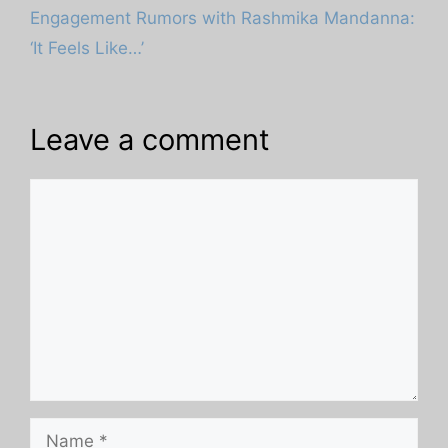
Engagement Rumors with Rashmika Mandanna:
‘It Feels Like…’
Leave a comment
Comment
Name