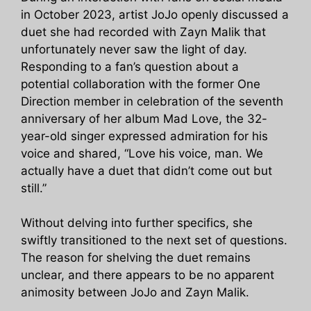
in October 2023, artist JoJo openly discussed a
duet she had recorded with Zayn Malik that
unfortunately never saw the light of day.
Responding to a fan’s question about a
potential collaboration with the former One
Direction member in celebration of the seventh
anniversary of her album Mad Love, the 32-
year-old singer expressed admiration for his
voice and shared, “Love his voice, man. We
actually have a duet that didn’t come out but
still.”
Without delving into further specifics, she
swiftly transitioned to the next set of questions.
The reason for shelving the duet remains
unclear, and there appears to be no apparent
animosity between JoJo and Zayn Malik.