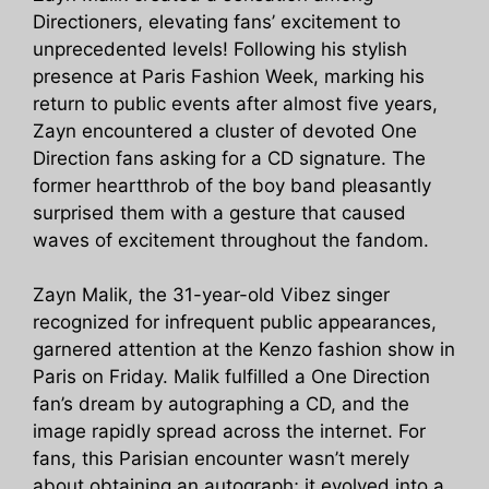
Directioners, elevating fans’ excitement to
unprecedented levels! Following his stylish
presence at Paris Fashion Week, marking his
return to public events after almost five years,
Zayn encountered a cluster of devoted One
Direction fans asking for a CD signature. The
former heartthrob of the boy band pleasantly
surprised them with a gesture that caused
waves of excitement throughout the fandom.
Zayn Malik, the 31-year-old Vibez singer
recognized for infrequent public appearances,
garnered attention at the Kenzo fashion show in
Paris on Friday. Malik fulfilled a One Direction
fan’s dream by autographing a CD, and the
image rapidly spread across the internet. For
fans, this Parisian encounter wasn’t merely
about obtaining an autograph; it evolved into a