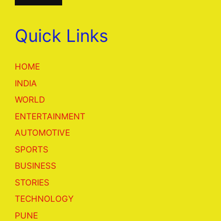
Quick Links
HOME
INDIA
WORLD
ENTERTAINMENT
AUTOMOTIVE
SPORTS
BUSINESS
STORIES
TECHNOLOGY
PUNE