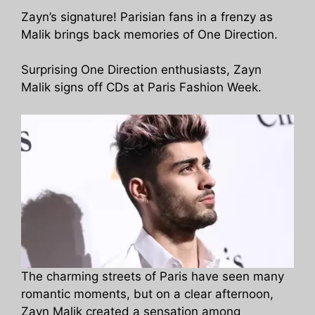
Zayn’s signature! Parisian fans in a frenzy as
Malik brings back memories of One Direction.
Surprising One Direction enthusiasts, Zayn
Malik signs off CDs at Paris Fashion Week.
The charming streets of Paris have seen many
romantic moments, but on a clear afternoon,
Zayn Malik created a sensation among