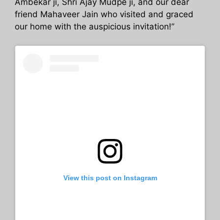
Ambekar ji, Shri Ajay Mudpe ji, and our dear
friend Mahaveer Jain who visited and graced
our home with the auspicious invitation!”
View this post on Instagram