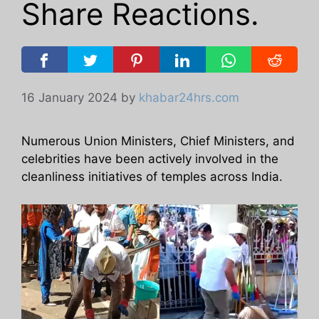
Share Reactions.
16 January 2024
by
khabar24hrs.com
Numerous Union Ministers, Chief Ministers, and
celebrities have been actively involved in the
cleanliness initiatives of temples across India.