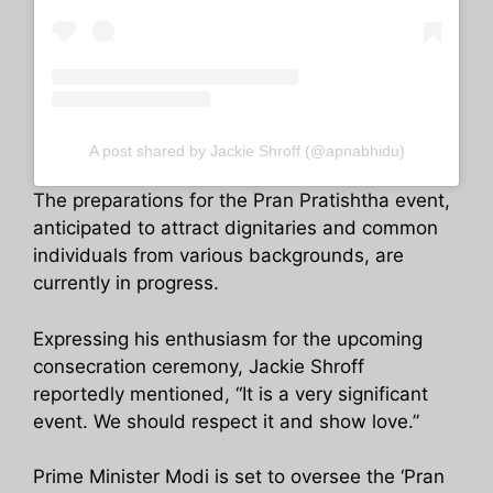
A post shared by Jackie Shroff (@apnabhidu)
The preparations for the Pran Pratishtha event,
anticipated to attract dignitaries and common
individuals from various backgrounds, are
currently in progress.
Expressing his enthusiasm for the upcoming
consecration ceremony, Jackie Shroff
reportedly mentioned, “It is a very significant
event. We should respect it and show love.”
Prime Minister Modi is set to oversee the ‘Pran