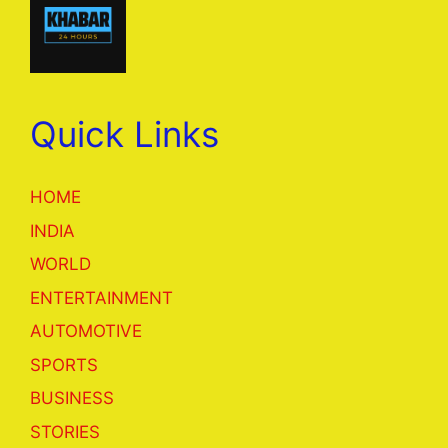
Quick Links
HOME
INDIA
WORLD
ENTERTAINMENT
AUTOMOTIVE
SPORTS
BUSINESS
STORIES