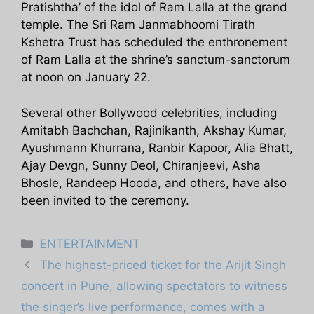
Pratishtha’ of the idol of Ram Lalla at the grand
temple. The Sri Ram Janmabhoomi Tirath
Kshetra Trust has scheduled the enthronement
of Ram Lalla at the shrine’s sanctum-sanctorum
at noon on January 22.
Several other Bollywood celebrities, including
Amitabh Bachchan, Rajinikanth, Akshay Kumar,
Ayushmann Khurrana, Ranbir Kapoor, Alia Bhatt,
Ajay Devgn, Sunny Deol, Chiranjeevi, Asha
Bhosle, Randeep Hooda, and others, have also
been invited to the ceremony.
Categories
ENTERTAINMENT
The highest-priced ticket for the Arijit Singh
concert in Pune, allowing spectators to witness
the singer’s live performance, comes with a