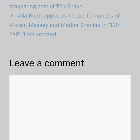
staggering cost of ₹2.43 lakh.
Alia Bhatt applauds the performances of
Vikrant Massey and Medha Shankar in “12th
Fail”: ‘I am amazed.’
Leave a comment
Comment