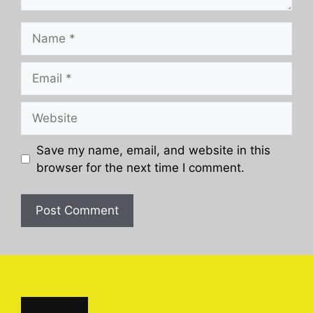
Name
Email
Website
Save my name, email, and website in this
browser for the next time I comment.