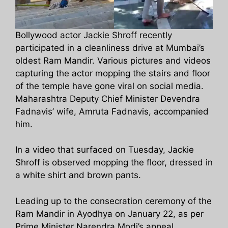
Bollywood actor Jackie Shroff recently
participated in a cleanliness drive at Mumbai’s
oldest Ram Mandir. Various pictures and videos
capturing the actor mopping the stairs and floor
of the temple have gone viral on social media.
Maharashtra Deputy Chief Minister Devendra
Fadnavis’ wife, Amruta Fadnavis, accompanied
him.
In a video that surfaced on Tuesday, Jackie
Shroff is observed mopping the floor, dressed in
a white shirt and brown pants.
Leading up to the consecration ceremony of the
Ram Mandir in Ayodhya on January 22, as per
Prime Minister Narendra Modi’s appeal,