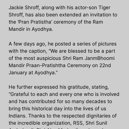
Jackie Shroff, along with his actor-son Tiger
Shroff, has also been extended an invitation to
the ‘Pran Pratistha’ ceremony of the Ram
Mandir in Ayodhya.
A few days ago, he posted a series of pictures
with the caption, “We are blessed to be a part
of the most auspicious Shri Ram JanmBhoomi
Mandir Praan-Pratishtha Ceremony on 22nd
January at Ayodhya.”
He further expressed his gratitude, stating,
“Grateful to each and every one who is involved
and has contributed for so many decades to
bring this historical day into the lives of us
Indians. Thanks to the respected dignitaries of
the incredible organization, RSS, Shri Sunil