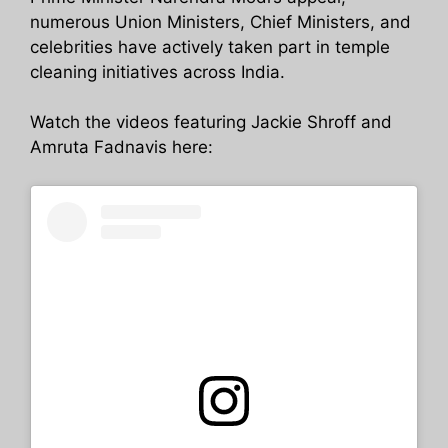
numerous Union Ministers, Chief Ministers, and
celebrities have actively taken part in temple
cleaning initiatives across India.
Watch the videos featuring Jackie Shroff and
Amruta Fadnavis here: