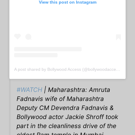
View this post on Instagram
A post shared by Bollywood Access (@bollywoodaccess)
#WATCH
| Maharashtra: Amruta
Fadnavis wife of Maharashtra
Deputy CM Devendra Fadnavis &
Bollywood actor Jackie Shroff took
part in the cleanliness drive of the
oldest Ram temple in Mumbai.