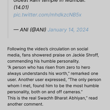
(14.01)
pic.twitter.com/mhdkzcNB5x
— ANI (@ANI)
January 14, 2024
Following the video’s circulation on social
media, fans showered praise on Jackie Shroff,
commending his humble personality.
“A person who has risen from zero to hero
always understands his worth,” remarked one
user. Another user expressed, “The only person
whom I met, found him to be the most humble
personality, both on and off cameras.”
This is the real Swachh Bharat Abhiyan,” read
another comment.