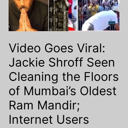
Video Goes Viral:
Jackie Shroff Seen
Cleaning the Floors
of Mumbai’s Oldest
Ram Mandir;
Internet Users