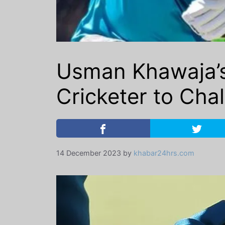
Usman Khawaja’s
Cricketer to Chal
14 December 2023
by
khabar24hrs.com