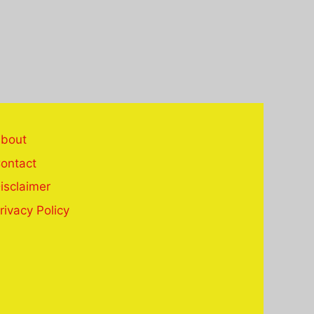
bout
ontact
isclaimer
rivacy Policy