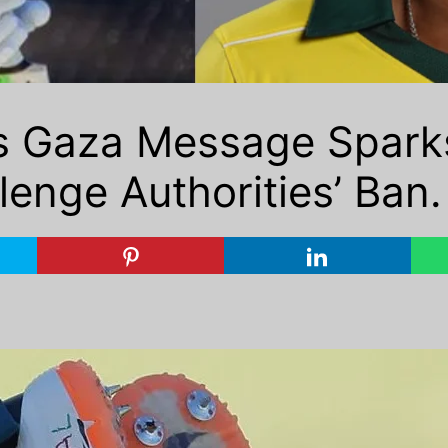
 Gaza Message Sparks
lenge Authorities’ Ban.