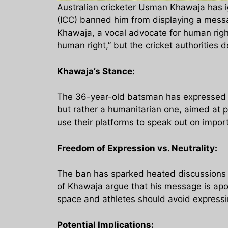
Australian cricketer Usman Khawaja has ign
(ICC) banned him from displaying a messag
Khawaja, a vocal advocate for human righ
human right,” but the cricket authorities 
Khawaja’s Stance:
The 36-year-old batsman has expressed hi
but rather a humanitarian one, aimed at pr
use their platforms to speak out on impor
Freedom of Expression vs. Neutrality:
The ban has sparked heated discussions 
of Khawaja argue that his message is apol
space and athletes should avoid expressing
Potential Implications: