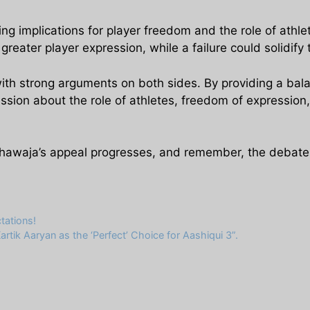
g implications for player freedom and the role of athlet
eater player expression, while a failure could solidify t
with strong arguments on both sides. By providing a bal
sion about the role of athletes, freedom of expression, 
hawaja’s appeal progresses, and remember, the debate a
tations!
rtik Aaryan as the ‘Perfect’ Choice for Aashiqui 3”.