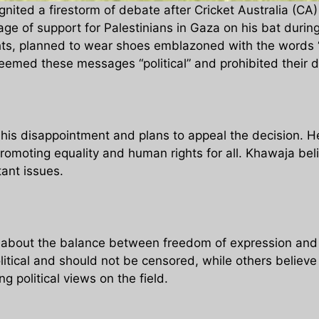
ited a firestorm of debate after Cricket Australia (CA) 
e of support for Palestinians in Gaza on his bat durin
ts, planned to wear shoes emblazoned with the words “al
deemed these messages “political” and prohibited their d
s disappointment and plans to appeal the decision. He 
omoting equality and human rights for all. Khawaja belie
tant issues.
about the balance between freedom of expression and t
itical and should not be censored, while others believe
 political views on the field.