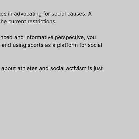
es in advocating for social causes. A
he current restrictions.
anced and informative perspective, you
and using sports as a platform for social
bout athletes and social activism is just