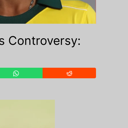
 Controversy: