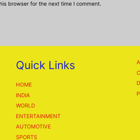
his browser for the next time I comment.
Quick Links
A
C
D
HOME
P
INDIA
WORLD
ENTERTAINMENT
AUTOMOTIVE
SPORTS