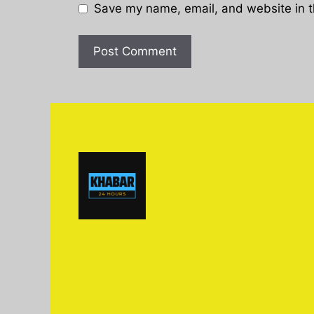
Save my name, email, and website in t