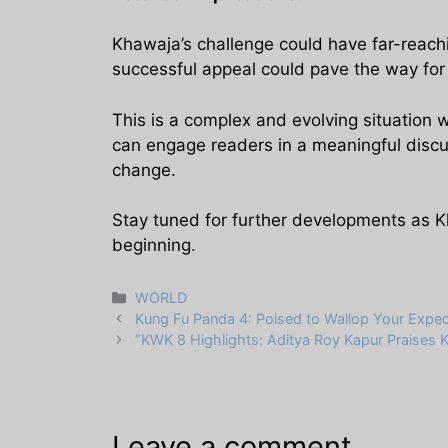
Khawaja’s challenge could have far-reachin
successful appeal could pave the way for gr
This is a complex and evolving situation 
can engage readers in a meaningful discus
change.
Stay tuned for further developments as K
beginning.
Categories
WORLD
Kung Fu Panda 4: Poised to Wallop Your Expec
“KWK 8 Highlights: Aditya Roy Kapur Praises Ka
Leave a comment