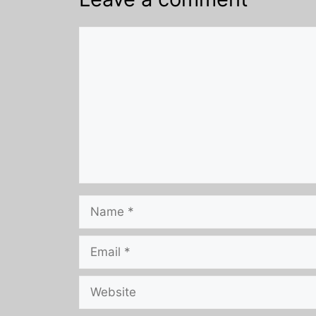
Comment
Name
Email
Website