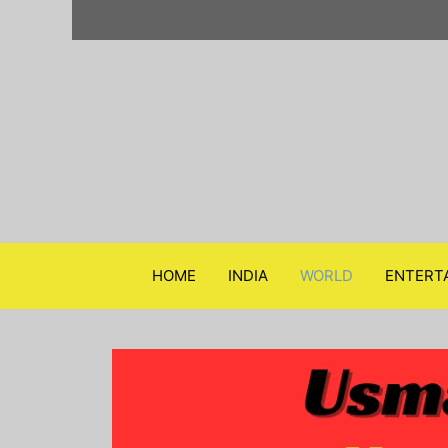
Skip
to
content
HOME
INDIA
WORLD
ENTERT