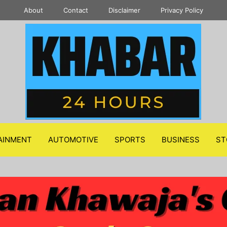
About
Contact
Disclaimer
Privacy Policy
AINMENT
AUTOMOTIVE
SPORTS
BUSINESS
ST