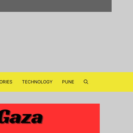
ORIES
TECHNOLOGY
PUNE