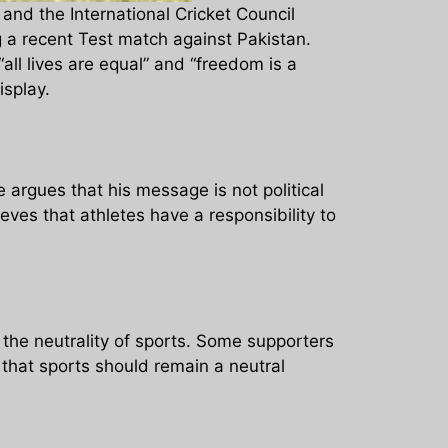
and the International Cricket Council
g a recent Test match against Pakistan.
l lives are equal” and “freedom is a
isplay.
argues that his message is not political
ves that athletes have a responsibility to
he neutrality of sports. Some supporters
 that sports should remain a neutral