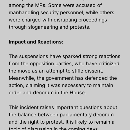
among the MPs. Some were accused of
manhandling security personnel, while others
were charged with disrupting proceedings
through sloganeering and protests.
Impact and Reactions:
The suspensions have sparked strong reactions
from the opposition parties, who have criticized
the move as an attempt to stifle dissent.
Meanwhile, the government has defended the
action, claiming it was necessary to maintain
order and decorum in the House.
This incident raises important questions about
the balance between parliamentary decorum
and the right to protest. It is likely to remain a
topic of discussion in the coming days.