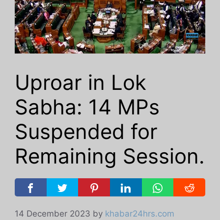
Uproar in Lok
Sabha: 14 MPs
Suspended for
Remaining Session.
14 December 2023
by
khabar24hrs.com