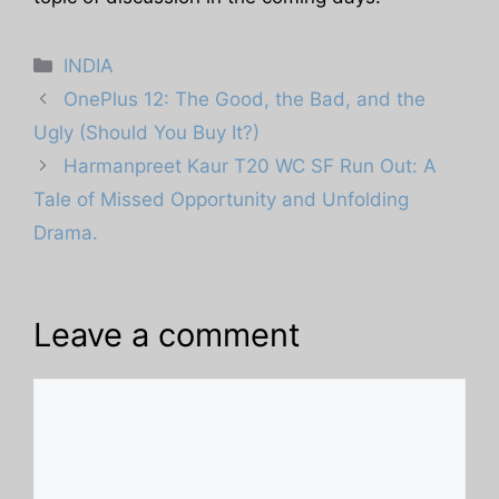
Categories
INDIA
OnePlus 12: The Good, the Bad, and the
Ugly (Should You Buy It?)
Harmanpreet Kaur T20 WC SF Run Out: A
Tale of Missed Opportunity and Unfolding
Drama.
Leave a comment
Comment