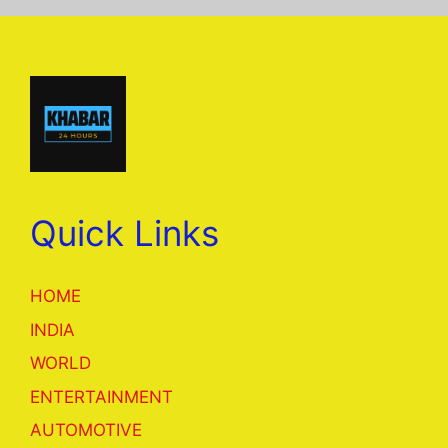
Quick Links
HOME
INDIA
WORLD
ENTERTAINMENT
AUTOMOTIVE