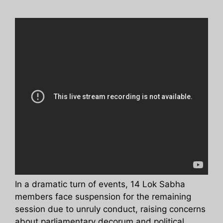
In a dramatic turn of events, 14 Lok Sabha
members face suspension for the remaining
session due to unruly conduct, raising concerns
about parliamentary decorum and political