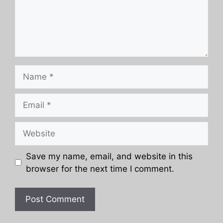
Name
Email
Website
Save my name, email, and website in this
browser for the next time I comment.