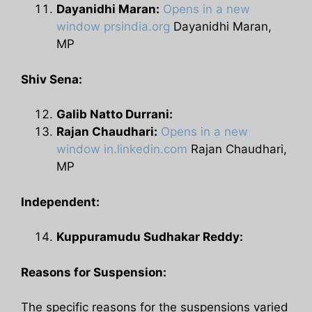
Dayanidhi Maran:
Opens in a new
window
prsindia.org
Dayanidhi Maran,
MP
Shiv Sena:
Galib Natto Durrani:
Rajan Chaudhari:
Opens in a new
window
in.linkedin.com
Rajan Chaudhari,
MP
Independent:
Kuppuramudu Sudhakar Reddy:
Reasons for Suspension:
The specific reasons for the suspensions varied