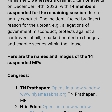
Parliament, witnessed a dramatic turn of events
on December 14th, 2023, with
14 members
suspended for the remaining session
due to
unruly conduct. The incident, fueled by [insert
reason for the uproar, e.g., allegations of
government misconduct, protests against a
controversial bill], sparked heated exchanges
and chaotic scenes within the House.
Here are the names and images of the 14
suspended MPs:
Congress:
TN Prathapan:
Opens in a new window
www.niyamasabha.org
TN Prathapan,
MP
Hibi Eden:
Opens in a new window