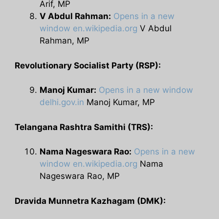
Arif, MP
V Abdul Rahman:
Opens in a new
window
en.wikipedia.org
V Abdul
Rahman, MP
Revolutionary Socialist Party (RSP):
Manoj Kumar:
Opens in a new window
delhi.gov.in
Manoj Kumar, MP
Telangana Rashtra Samithi (TRS):
Nama Nageswara Rao:
Opens in a new
window
en.wikipedia.org
Nama
Nageswara Rao, MP
Dravida Munnetra Kazhagam (DMK):