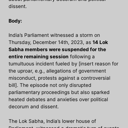
dissent.
Body:
India’s Parliament witnessed a storm on
Thursday, December 14th, 2023, as
14 Lok
Sabha members were suspended for the
entire remaining session
following a
tumultuous incident fueled by [insert reason for
the uproar, e.g., allegations of government
misconduct, protests against a controversial
bill]. The episode not only disrupted
parliamentary proceedings but also sparked
heated debates and anxieties over political
decorum and dissent.
The Lok Sabha, India’s lower house of