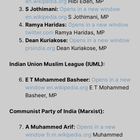
en.wikipedia.org
Hibi Eden, MP
S Jothimani:
Opens in a new window
en.wikipedia.org
S Jothimani, MP
Ramya Haridas:
Opens in a new window
twitter.com
Ramya Haridas, MP
Dean Kuriakose:
Opens in a new window
prsindia.org
Dean Kuriakose, MP
Indian Union Muslim League (IUML):
E T Mohammed Basheer:
Opens in a new
window
en.wikipedia.org
E T Mohammed
Basheer, MP
Communist Party of India (Marxist):
A Muhammed Arif:
Opens in a new
window
fr.m.wikipedia.org
Muhammed