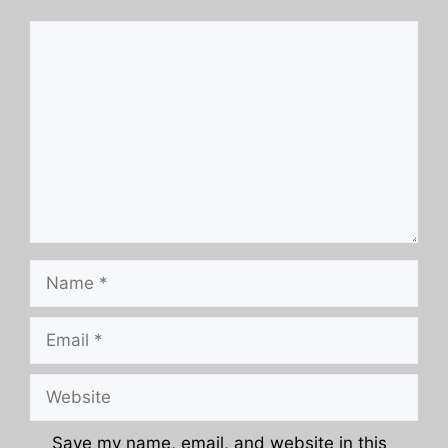
Comment
Name
Email
Website
Save my name, email, and website in this