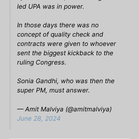
led UPA was in power.
In those days there was no
concept of quality check and
contracts were given to whoever
sent the biggest kickback to the
ruling Congress.
Sonia Gandhi, who was then the
super PM, must answer.
— Amit Malviya (@amitmalviya)
June 28, 2024