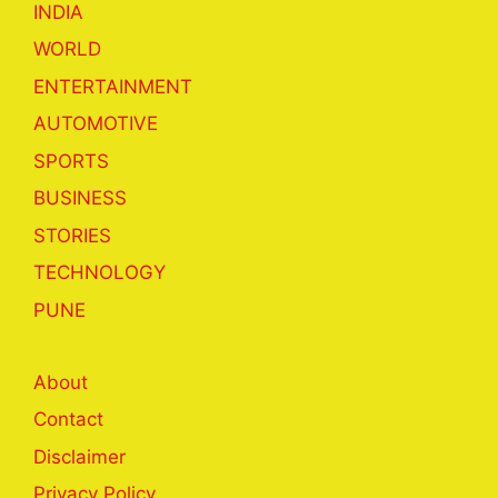
INDIA
WORLD
ENTERTAINMENT
AUTOMOTIVE
SPORTS
BUSINESS
STORIES
TECHNOLOGY
PUNE
About
Contact
Disclaimer
Privacy Policy