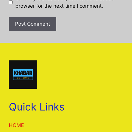
browser for the next time I comment.
Quick Links
HOME