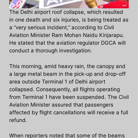
The Delhi airport roof collapse, which resulted
in one death and six injuries, is being treated as
a “very serious incident,” according to Civil
Aviation Minister Ram Mohan Naidu Kinjarapu.
He stated that the aviation regulator DGCA will
conduct a thorough investigation.
This morning, amid heavy rain, the canopy and
a large metal beam in the pick-up and drop-off
area outside Terminal 1 of Delhi airport
collapsed. Consequently, all flights operating
from Terminal 1 have been suspended. The Civil
Aviation Minister assured that passengers
affected by flight cancellations will receive a full
refund.
When reporters noted that some of the beams