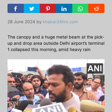
28 June 2024
by
khabar24hrs.com
The canopy and a huge metal beam at the pick-
up and drop area outside Delhi airport’s terminal
1 collapsed this morning, amid heavy rain