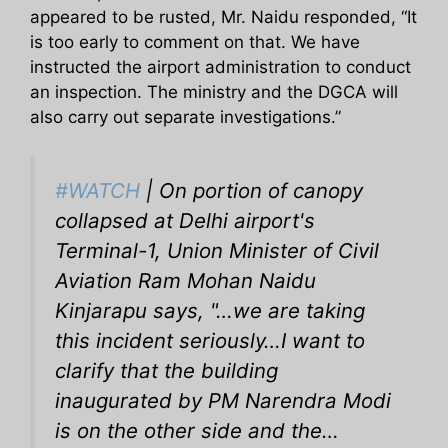
appeared to be rusted, Mr. Naidu responded, “It
is too early to comment on that. We have
instructed the airport administration to conduct
an inspection. The ministry and the DGCA will
also carry out separate investigations.”
#WATCH
| On portion of canopy
collapsed at Delhi airport's
Terminal-1, Union Minister of Civil
Aviation Ram Mohan Naidu
Kinjarapu says, "…we are taking
this incident seriously…I want to
clarify that the building
inaugurated by PM Narendra Modi
is on the other side and the…