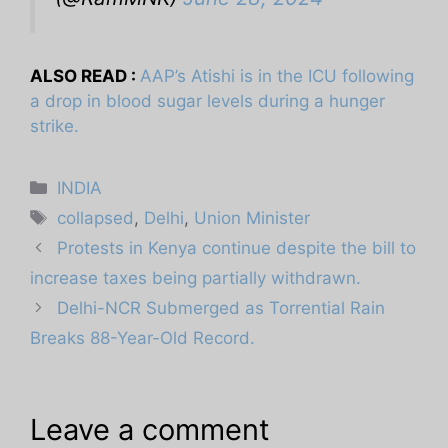
ALSO READ :
AAP’s Atishi is in the ICU following
a drop in blood sugar levels during a hunger
strike.
Categories
INDIA
Tags
collapsed
,
Delhi
,
Union Minister
Protests in Kenya continue despite the bill to
increase taxes being partially withdrawn.
Delhi-NCR Submerged as Torrential Rain
Breaks 88-Year-Old Record.
Leave a comment