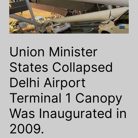
Union Minister
States Collapsed
Delhi Airport
Terminal 1 Canopy
Was Inaugurated in
2009.