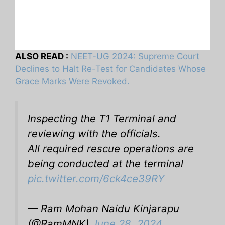
ALSO READ :
NEET-UG 2024: Supreme Court
Declines to Halt Re-Test for Candidates Whose
Grace Marks Were Revoked.
Inspecting the T1 Terminal and
reviewing with the officials.
All required rescue operations are
being conducted at the terminal
pic.twitter.com/6ck4ce39RY
— Ram Mohan Naidu Kinjarapu
(@RamMNK)
June 28, 2024