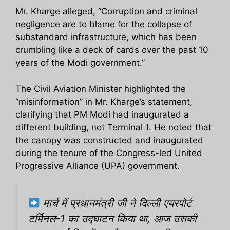
Mr. Kharge alleged, “Corruption and criminal
negligence are to blame for the collapse of
substandard infrastructure, which has been
crumbling like a deck of cards over the past 10
years of the Modi government.”
The Civil Aviation Minister highlighted the
“misinformation” in Mr. Kharge’s statement,
clarifying that PM Modi had inaugurated a
different building, not Terminal 1. He noted that
the canopy was constructed and inaugurated
during the tenure of the Congress-led United
Progressive Alliance (UPA) government.
मार्च में प्रधानमंत्री जी ने दिल्ली एयरपोर्ट
टर्मिनल-1 का उद्घाटन किया था, आज उसकी