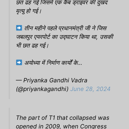
छत ढह गई जिसमें एक कैब ड्राइवर की दुखद
मृत्यु हो गई।
तीन महीने पहले प्रधानमंत्री जी ने जिस
जबलपुर एयरपोर्ट का उद्घाटन किया था, उसकी
भी छत ढह गई।
अयोध्या में निर्माण कार्यों के…
— Priyanka Gandhi Vadra
(@priyankagandhi)
June 28, 2024
The part of T1 that collapsed was
opened in 2009, when Congress