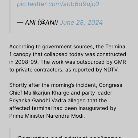
pic.twitter.com/ahb6d9ujc0
— ANI (@ANI)
June 28, 2024
According to government sources, the Terminal
1 canopy that collapsed today was constructed
in 2008-09. The work was outsourced by GMR
to private contractors, as reported by NDTV.
Shortly after the morning’s incident, Congress
Chief Mallikarjun Kharge and party leader
Priyanka Gandhi Vadra alleged that the
affected terminal had been inaugurated by
Prime Minister Narendra Modi.