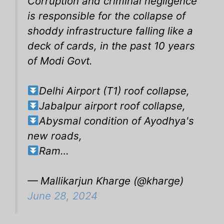
Corruption and criminal negligence
is responsible for the collapse of
shoddy infrastructure falling like a
deck of cards, in the past 10 years
of Modi Govt.
Delhi Airport (T1) roof collapse,
Jabalpur airport roof collapse,
Abysmal condition of Ayodhya's
new roads,
Ram…
— Mallikarjun Kharge (@kharge)
June 28, 2024