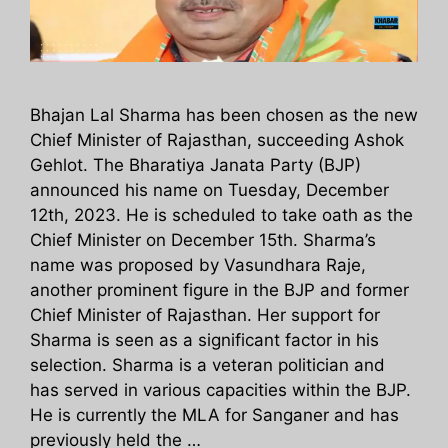
Bhajan Lal Sharma has been chosen as the new
Chief Minister of Rajasthan, succeeding Ashok
Gehlot. The Bharatiya Janata Party (BJP)
announced his name on Tuesday, December
12th, 2023. He is scheduled to take oath as the
Chief Minister on December 15th. Sharma’s
name was proposed by Vasundhara Raje,
another prominent figure in the BJP and former
Chief Minister of Rajasthan. Her support for
Sharma is seen as a significant factor in his
selection. Sharma is a veteran politician and
has served in various capacities within the BJP.
He is currently the MLA for Sanganer and has
previously held the …