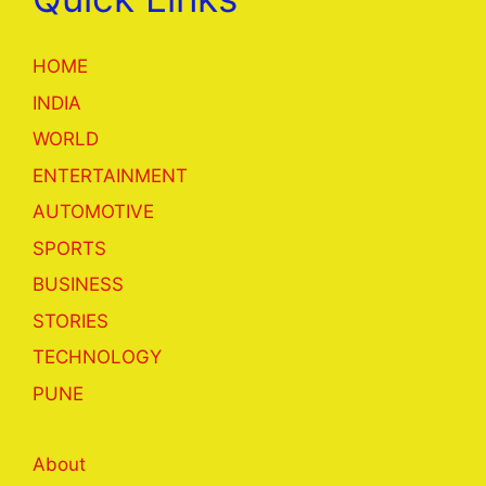
HOME
INDIA
WORLD
ENTERTAINMENT
AUTOMOTIVE
SPORTS
BUSINESS
STORIES
TECHNOLOGY
PUNE
About