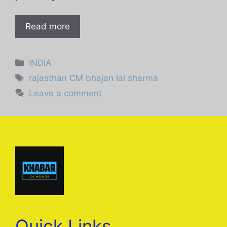
Read more
Categories
INDIA
Tags
rajasthan CM bhajan lal sharma
Leave a comment
Quick Links