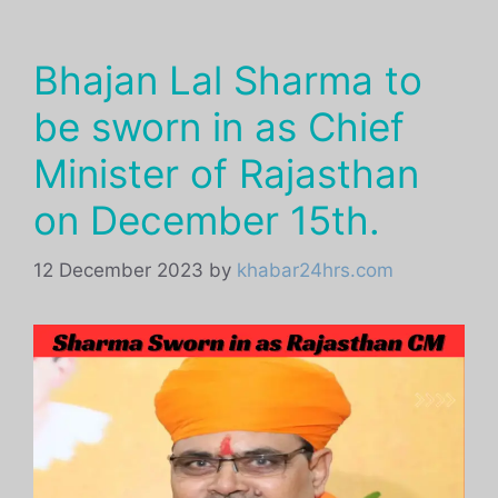
Bhajan Lal Sharma to
be sworn in as Chief
Minister of Rajasthan
on December 15th.
12 December 2023
by
khabar24hrs.com