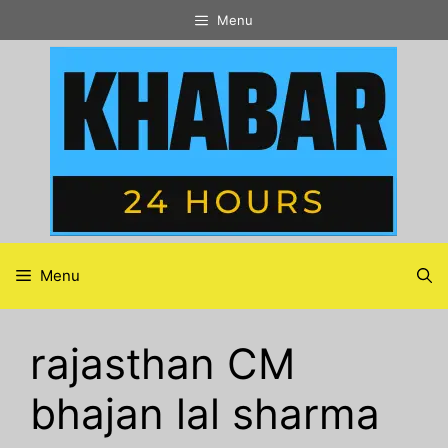
Skip
Menu
to
content
Menu
rajasthan CM
bhajan lal sharma