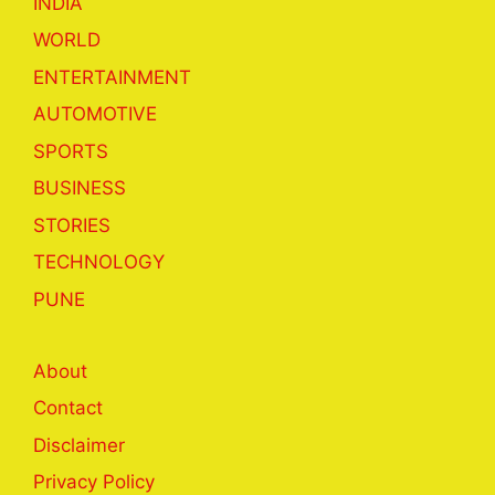
INDIA
WORLD
ENTERTAINMENT
AUTOMOTIVE
SPORTS
BUSINESS
STORIES
TECHNOLOGY
PUNE
About
Contact
Disclaimer
Privacy Policy