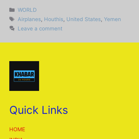
Categories
WORLD
Tags
Airplanes
,
Houthis
,
United States
,
Yemen
Leave a comment
Quick Links
HOME