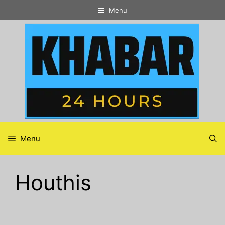
Skip
Menu
to
content
Menu
Houthis