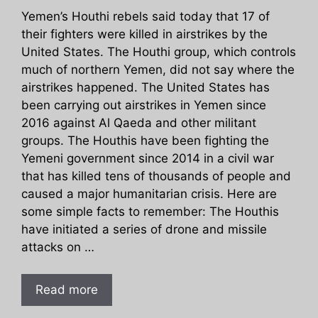
Yemen’s Houthi rebels said today that 17 of
their fighters were killed in airstrikes by the
United States. The Houthi group, which controls
much of northern Yemen, did not say where the
airstrikes happened. The United States has
been carrying out airstrikes in Yemen since
2016 against Al Qaeda and other militant
groups. The Houthis have been fighting the
Yemeni government since 2014 in a civil war
that has killed tens of thousands of people and
caused a major humanitarian crisis. Here are
some simple facts to remember: The Houthis
have initiated a series of drone and missile
attacks on …
Read more