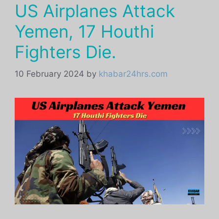
US Airplanes Attack
Yemen, 17 Houthi
Fighters Die.
10 February 2024
by
khabar24hrs.com