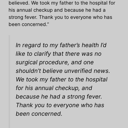
believed. We took my father to the hospital for
his annual checkup and because he had a
strong fever. Thank you to everyone who has
been concerned.”
In regard to my father’s health I’d
like to clarify that there was no
surgical procedure, and one
shouldn’t believe unverified news.
We took my father to the hospital
for his annual checkup, and
because he had a strong fever.
Thank you to everyone who has
been concerned.