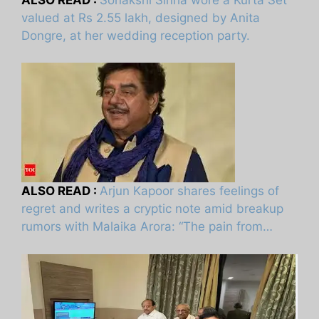
valued at Rs 2.55 lakh, designed by Anita
Dongre, at her wedding reception party.
ALSO READ :
Arjun Kapoor shares feelings of
regret and writes a cryptic note amid breakup
rumors with Malaika Arora: “The pain from…