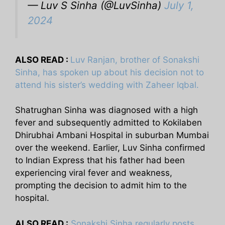
— Luv S Sinha (@LuvSinha)
July 1,
2024
ALSO READ :
Luv Ranjan, brother of Sonakshi
Sinha, has spoken up about his decision not to
attend his sister’s wedding with Zaheer Iqbal.
Shatrughan Sinha was diagnosed with a high
fever and subsequently admitted to Kokilaben
Dhirubhai Ambani Hospital in suburban Mumbai
over the weekend. Earlier, Luv Sinha confirmed
to Indian Express that his father had been
experiencing viral fever and weakness,
prompting the decision to admit him to the
hospital.
ALSO READ :
Sonakshi Sinha regularly posts