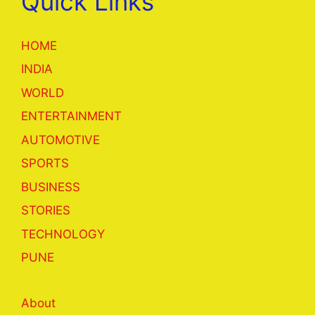
Quick Links
HOME
INDIA
WORLD
ENTERTAINMENT
AUTOMOTIVE
SPORTS
BUSINESS
STORIES
TECHNOLOGY
PUNE
About