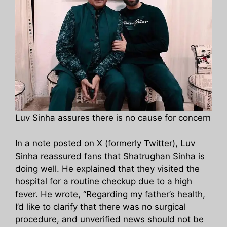
Luv Sinha assures there is no cause for concern
In a note posted on X (formerly Twitter), Luv
Sinha reassured fans that Shatrughan Sinha is
doing well. He explained that they visited the
hospital for a routine checkup due to a high
fever. He wrote, “Regarding my father’s health,
I’d like to clarify that there was no surgical
procedure, and unverified news should not be