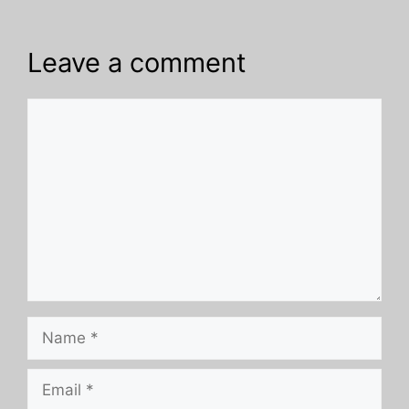
Leave a comment
Comment
Name
Email