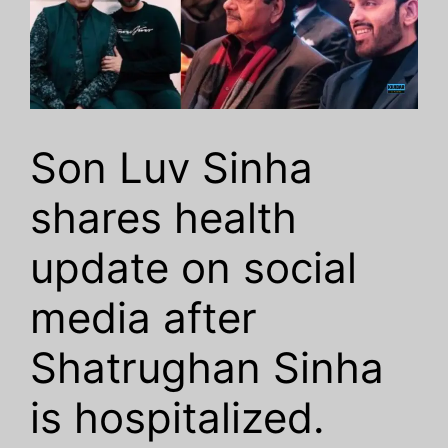
Son Luv Sinha
shares health
update on social
media after
Shatrughan Sinha
is hospitalized.