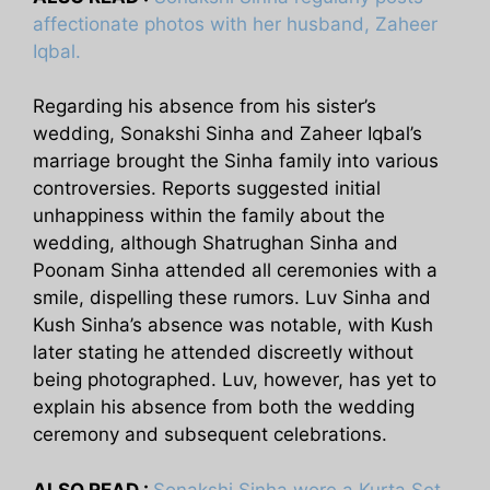
affectionate photos with her husband, Zaheer
Iqbal.
Regarding his absence from his sister’s
wedding, Sonakshi Sinha and Zaheer Iqbal’s
marriage brought the Sinha family into various
controversies. Reports suggested initial
unhappiness within the family about the
wedding, although Shatrughan Sinha and
Poonam Sinha attended all ceremonies with a
smile, dispelling these rumors. Luv Sinha and
Kush Sinha’s absence was notable, with Kush
later stating he attended discreetly without
being photographed. Luv, however, has yet to
explain his absence from both the wedding
ceremony and subsequent celebrations.
ALSO READ :
Sonakshi Sinha wore a Kurta Set