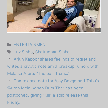
Categories
ENTERTAINMENT
Tags
Luv Sinha
,
Shatrughan Sinha
Arjun Kapoor shares feelings of regret and
writes a cryptic note amid breakup rumors with
Malaika Arora: “The pain from…”
The release date for Ajay Devgn and Tabu’s
“Auron Mein Kahan Dum Tha” has been
postponed, giving “Kill” a solo release this
Friday.