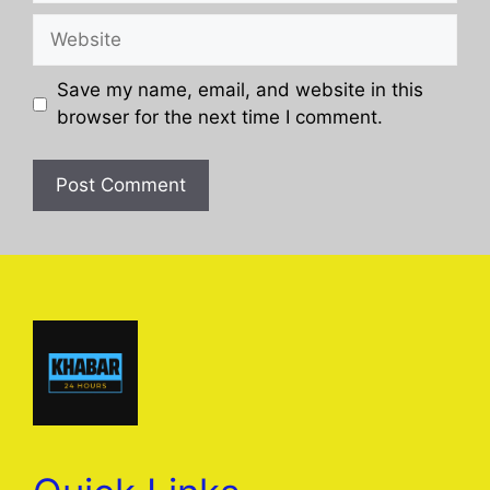
Website
Save my name, email, and website in this
browser for the next time I comment.