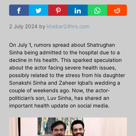
2 July 2024
by
khabar24hrs.com
On July 1, rumors spread about Shatrughan
Sinha being admitted to the hospital due to a
decline in his health. This sparked speculation
about the actor facing severe health issues,
possibly related to the stress from his daughter
Sonakshi Sinha and Zaheer Iqbal’s wedding a
couple of weekends ago. Now, the actor-
politician’s son, Luv Sinha, has shared an
important health update on social media.