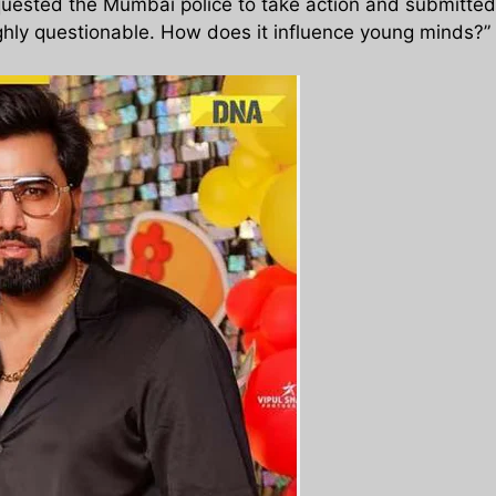
uested the Mumbai police to take action and submitted a 
highly questionable. How does it influence young minds?”