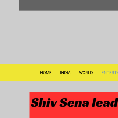
Skip
to
content
HOME
INDIA
WORLD
ENTERT