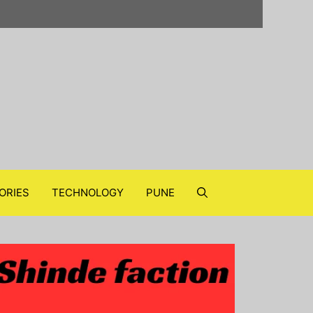
ORIES
TECHNOLOGY
PUNE