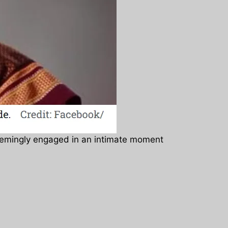
seemingly engaged in an intimate moment