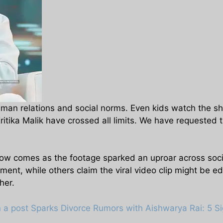
uman relations and social norms. Even kids watch the sh
itika Malik have crossed all limits. We have requested t
show comes as the footage sparked an uproar across soc
ent, while others claim the viral video clip might be ed
her.
 a post Sparks Divorce Rumors with Aishwarya Rai: 5 Si