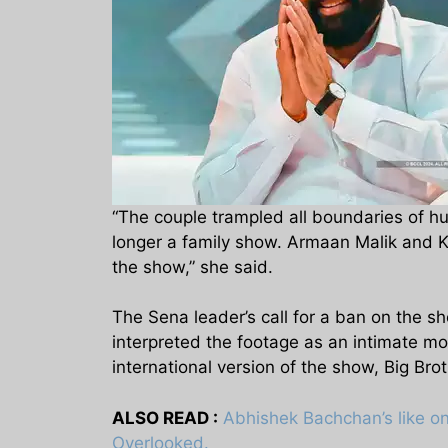
“The couple trampled all boundaries of h
longer a family show. Armaan Malik and Kr
the show,” she said.
The Sena leader’s call for a ban on the 
interpreted the footage as an intimate mom
international version of the show, Big Brot
ALSO READ :
Abhishek Bachchan’s like on
Overlooked.