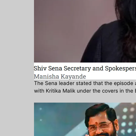
The Sena leader stated that the episode
with Kritika Malik under the covers in th