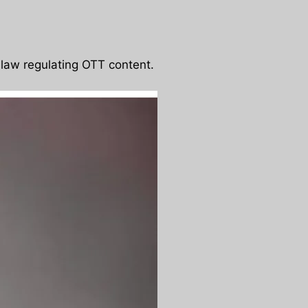
 law regulating OTT content.