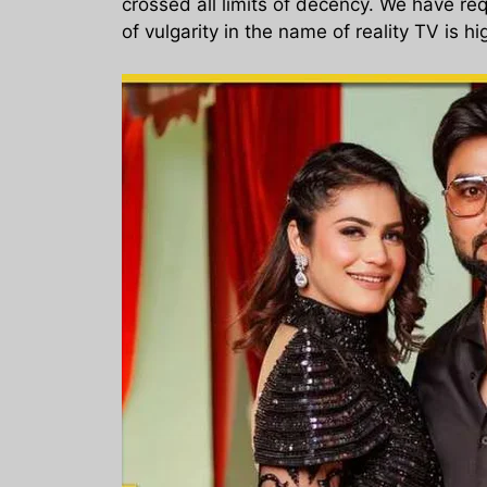
crossed all limits of decency. We have req
of vulgarity in the name of reality TV is 