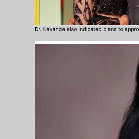
Dr. Kayande also indicated plans to appr