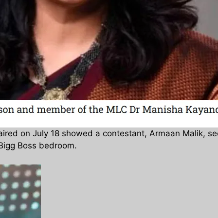
 aired on July 18 showed a contestant, Armaan Malik, 
e Bigg Boss bedroom.