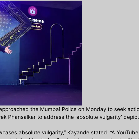
proached the Mumbai Police on Monday to seek action 
 Phansalkar to address the ‘absolute vulgarity’ depict
owcases absolute vulgarity,” Kayande stated. “A YouTube 