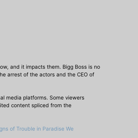
ow, and it impacts them. Bigg Boss is no
he arrest of the actors and the CEO of
ial media platforms. Some viewers
ited content spliced from the
gns of Trouble in Paradise We