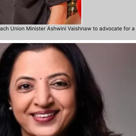
oach Union Minister Ashwini Vaishnaw to advocate for a