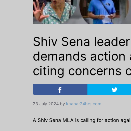
Shiv Sena leader
demands action a
citing concerns o
23 July 2024
by
khabar24hrs.com
A Shiv Sena MLA is calling for action agai