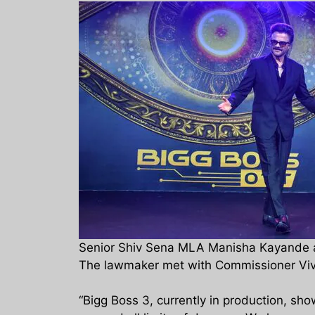
Senior Shiv Sena MLA Manisha Kayande ap
The lawmaker met with Commissioner Vivek
“Bigg Boss 3, currently in production, sh