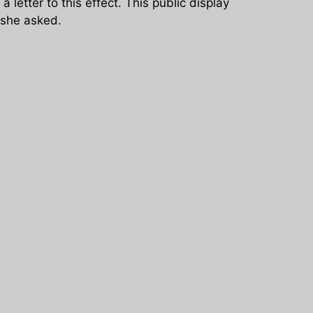
letter to this effect. This public display
 she asked.