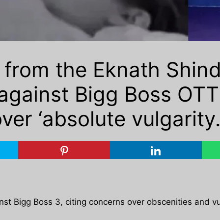
 from the Eknath Shind
gainst Bigg Boss OTT 
ver ‘absolute vulgarity.
nst Bigg Boss 3, citing concerns over obscenities and vu