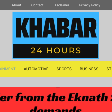
About
Contact
Disclaimer
Privacy Policy
AINMENT
AUTOMOTIVE
SPORTS
BUSINESS
ST