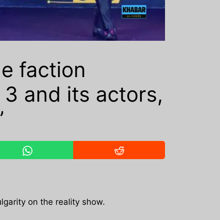
e faction
3 and its actors,
’
lgarity on the reality show.