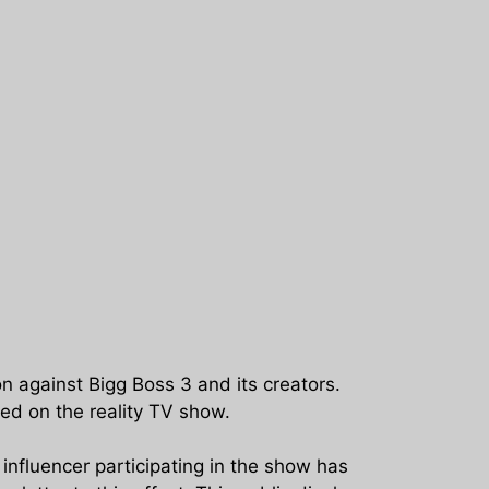
against Bigg Boss 3 and its creators.
ed on the reality TV show.
influencer participating in the show has