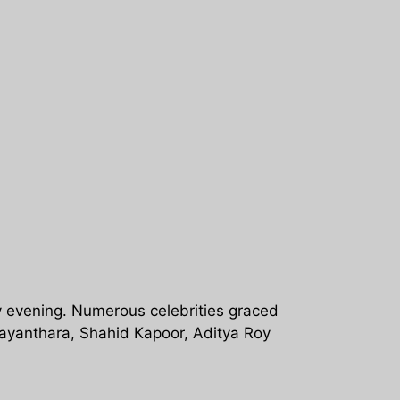
 evening. Numerous celebrities graced
ayanthara, Shahid Kapoor, Aditya Roy