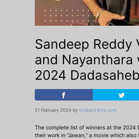
Sandeep Reddy V
and Nayanthara w
2024 Dadasaheb
21 February 2024
by
khabar24hrs.com
The complete list of winners at the 2024
their work in “Jawan,” a movie which als