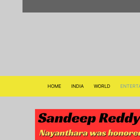
Skip
to
content
HOME
INDIA
WORLD
ENTERT