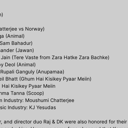
n)
hatterjee vs Norway)
a (Animal)
 (Sam Bahadur)
chander (Jawan)
 Jain (Tere Vaste from Zara Hatke Zara Bachke)
by Deol (Animal)
s: Rupali Ganguly (Anupamaa)
Neil Bhatt (Ghum Hai Kisikey Pyaar Meiin)
 Hai Kisikey Pyaar Meiin
ishma Tanna (Scoop)
lm Industry: Moushumi Chatterjee
sic Industry: KJ Yesudas
r, and director duo Raj & DK were also honored for their