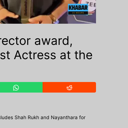
ector award,
t Actress at the
ncludes Shah Rukh and Nayanthara for