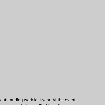
 outstanding work last year. At the event,