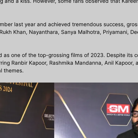
g and a kiss. However, some fans observed that Karee
mber last year and achieved tremendous success, gros
h Rukh Khan, Nayanthara, Sanya Malhotra, Priyamani, D
s one of the top-grossing films of 2023. Despite its 
Starring Ranbir Kapoor, Rashmika Mandanna, Anil Kapoor, 
al themes.