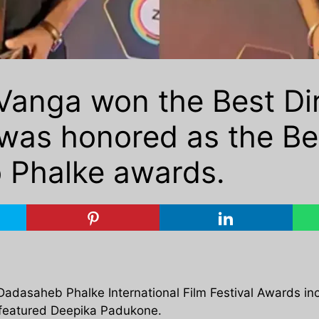
anga won the Best Dir
as honored as the Bes
 Phalke awards.
 Dadasaheb Phalke International Film Festival Awards i
o featured Deepika Padukone.