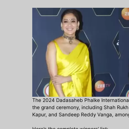
The 2024 Dadasaheb Phalke International
the grand ceremony, including Shah Rukh
Kapur, and Sandeep Reddy Vanga, among