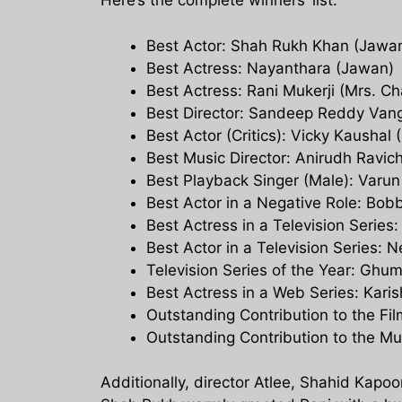
Here’s the complete winners’ list:
Best Actor: Shah Rukh Khan (Jawa
Best Actress: Nayanthara (Jawan)
Best Actress: Rani Mukerji (Mrs. C
Best Director: Sandeep Reddy Vang
Best Actor (Critics): Vicky Kaushal
Best Music Director: Anirudh Ravi
Best Playback Singer (Male): Varun
Best Actor in a Negative Role: Bob
Best Actress in a Television Serie
Best Actor in a Television Series: 
Television Series of the Year: Ghum
Best Actress in a Web Series: Kar
Outstanding Contribution to the Fi
Outstanding Contribution to the Mu
Additionally, director Atlee, Shahid Kapoo