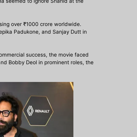
na seemed to ignore Shahid at the
sing over ₹1000 crore worldwide.
eepika Padukone, and Sanjay Dutt in
commercial success, the movie faced
and Bobby Deol in prominent roles, the