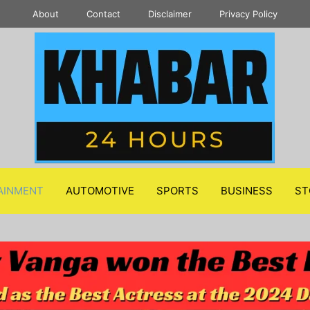
About
Contact
Disclaimer
Privacy Policy
AINMENT
AUTOMOTIVE
SPORTS
BUSINESS
ST