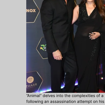
“Animal” delves into the complexities of 
following an assassination attempt on hi