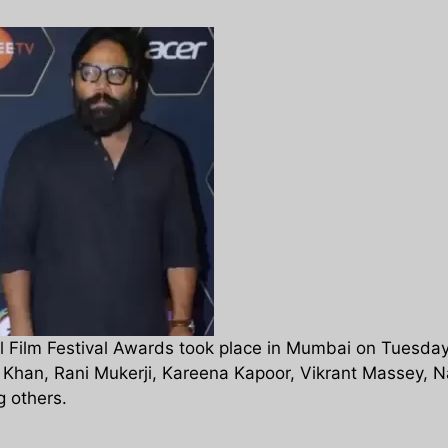
 Film Festival Awards took place in Mumbai on Tuesday
 Khan, Rani Mukerji, Kareena Kapoor, Vikrant Massey, N
 others.