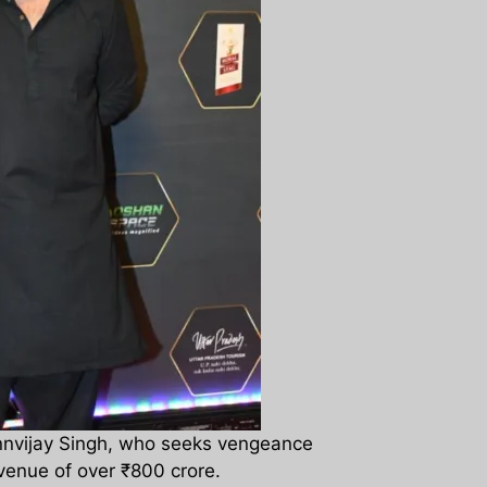
Rannvijay Singh, who seeks vengeance
venue of over ₹800 crore.