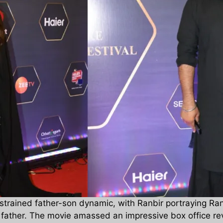
a strained father-son dynamic, with Ranbir portraying 
s father. The movie amassed an impressive box office re