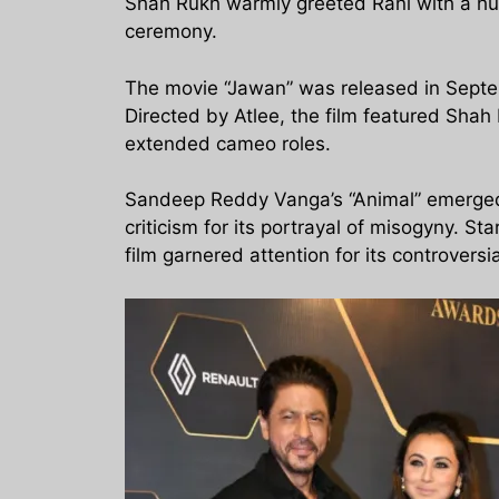
Shah Rukh warmly greeted Rani with a hu
ceremony.
The movie “Jawan” was released in Septe
Directed by Atlee, the film featured Sha
extended cameo roles.
Sandeep Reddy Vanga’s “Animal” emerged a
criticism for its portrayal of misogyny. 
film garnered attention for its controversi