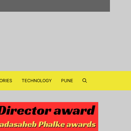
ORIES
TECHNOLOGY
PUNE