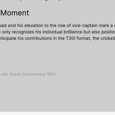
e Moment
uad and his elevation to the role of vice-captain mark a 
 only recognizes his individual brilliance but also positi
nticipate his contributions in the T20I format, the crick
 with Shares Skyrocketing 180%