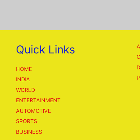
Quick Links
A
C
D
HOME
P
INDIA
WORLD
ENTERTAINMENT
AUTOMOTIVE
SPORTS
BUSINESS