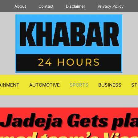
About
Contact
Disclaimer
Privacy Policy
AINMENT
AUTOMOTIVE
SPORTS
BUSINESS
ST