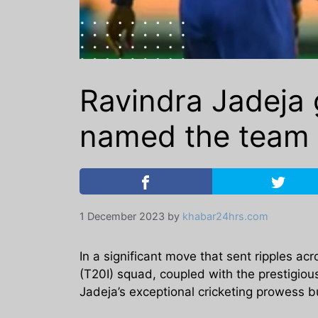
Ravindra Jadeja 
named the team 
1 December 2023
by
khabar24hrs.com
In a significant move that sent ripples ac
(T20I) squad, coupled with the prestigious
Jadeja’s exceptional cricketing prowess 