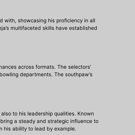
d with, showcasing his proficiency in all
ja’s multifaceted skills have established
mances across formats. The selectors’
nd bowling departments. The southpaw’s
 also to his leadership qualities. Known
bring a steady and strategic influence to
 his ability to lead by example.