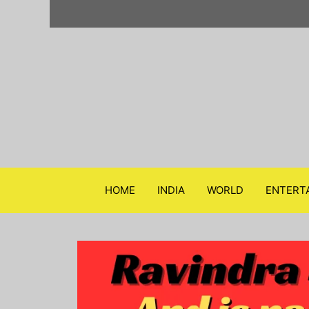
Skip
to
content
HOME
INDIA
WORLD
ENTERT