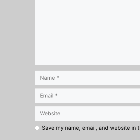
Name
Email
Website
Save my name, email, and website in t