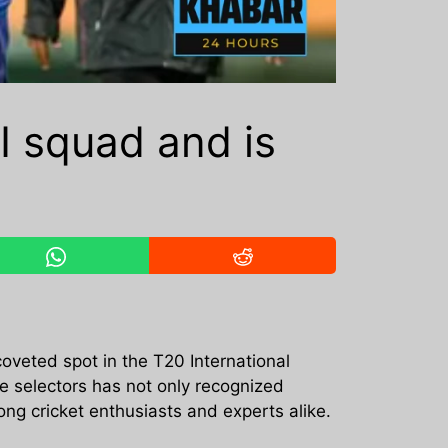
I squad and is
coveted spot in the T20 International
he selectors has not only recognized
ng cricket enthusiasts and experts alike.