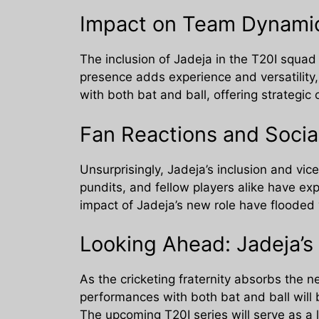
Impact on Team Dynami
The inclusion of Jadeja in the T20I squad
presence adds experience and versatility,
with both bat and ball, offering strategic 
Fan Reactions and Socia
Unsurprisingly, Jadeja’s inclusion and vic
pundits, and fellow players alike have e
impact of Jadeja’s new role have flooded 
Looking Ahead: Jadeja’s 
As the cricketing fraternity absorbs the 
performances with both bat and ball will 
The upcoming T20I series will serve as a 