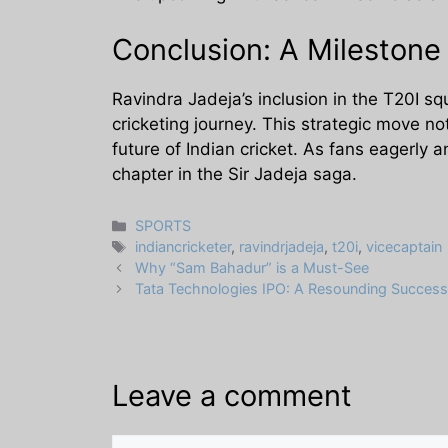
Conclusion: A Mileston
Ravindra Jadeja’s inclusion in the T20I sq
cricketing journey. This strategic move not
future of Indian cricket. As fans eagerly a
chapter in the Sir Jadeja saga.
Categories
SPORTS
Tags
indiancricketer
,
ravindrjadeja
,
t20i
,
vicecaptain
Why “Sam Bahadur” is a Must-See
Tata Technologies IPO: A Resounding Success
Leave a comment
Comment