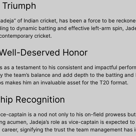
s Triumph
Jadeja” of Indian cricket, has been a force to be reckone
ing to dynamic batting and effective left-arm spin, Jade
 contemporary cricket.
 Well-Deserved Honor
s as a testament to his consistent and impactful perfor
rtify the team’s balance and add depth to the batting a
ios makes him an invaluable asset for the T20 format.
hip Recognition
ice-captain is a nod not only to his on-field prowess but
ng acumen, Jadeja’s role as vice-captain is expected to 
 career, signifying the trust the team management has in