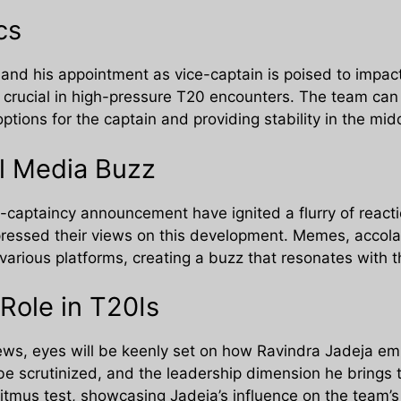
cs
 and his appointment as vice-captain is poised to impac
 crucial in high-pressure T20 encounters. The team can b
options for the captain and providing stability in the mid
l Media Buzz
e-captaincy announcement have ignited a flurry of reacti
xpressed their views on this development. Memes, accola
various platforms, creating a buzz that resonates with t
Role in T20Is
news, eyes will be keenly set on how Ravindra Jadeja emb
be scrutinized, and the leadership dimension he brings t
litmus test, showcasing Jadeja’s influence on the team’