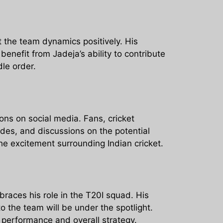
t the team dynamics positively. His
enefit from Jadeja’s ability to contribute
dle order.
ons on social media. Fans, cricket
des, and discussions on the potential
he excitement surrounding Indian cricket.
races his role in the T20I squad. His
o the team will be under the spotlight.
s performance and overall strategy.