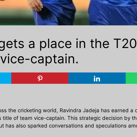
gets a place in the T20
vice-captain.
ross the cricketing world, Ravindra Jadeja has earned a 
 title of team vice-captain. This strategic decision by t
but has also sparked conversations and speculations amo