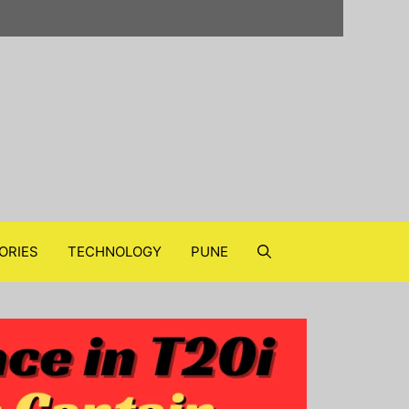
ORIES
TECHNOLOGY
PUNE