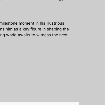
milestone moment in his illustrious
ons him as a key figure in shaping the
eting world awaits to witness the next