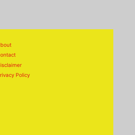
bout
ontact
isclaimer
rivacy Policy