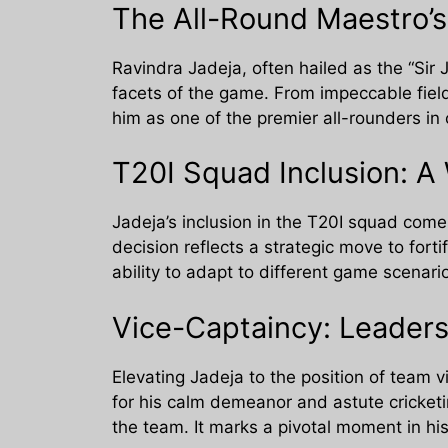
The All-Round Maestro’
Ravindra Jadeja, often hailed as the “Sir 
facets of the game. From impeccable field
him as one of the premier all-rounders in
T20I Squad Inclusion: A
Jadeja’s inclusion in the T20I squad come
decision reflects a strategic move to fo
ability to adapt to different game scenar
Vice-Captaincy: Leaders
Elevating Jadeja to the position of team v
for his calm demeanor and astute cricketi
the team. It marks a pivotal moment in his