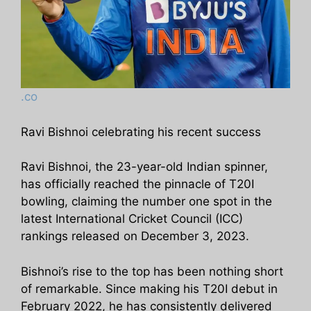
.co
Ravi Bishnoi celebrating his recent success
Ravi Bishnoi, the 23-year-old Indian spinner,
has officially reached the pinnacle of T20I
bowling, claiming the number one spot in the
latest International Cricket Council (ICC)
rankings released on December 3, 2023.
Bishnoi’s rise to the top has been nothing short
of remarkable. Since making his T20I debut in
February 2022, he has consistently delivered