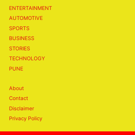
ENTERTAINMENT
AUTOMOTIVE
SPORTS
BUSINESS
STORIES
TECHNOLOGY
PUNE
About
Contact
Disclaimer
Privacy Policy