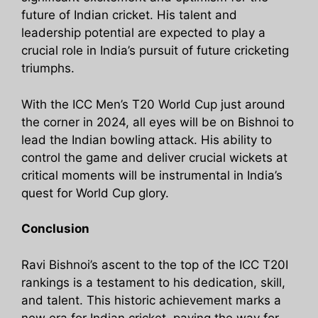
future of Indian cricket. His talent and
leadership potential are expected to play a
crucial role in India’s pursuit of future cricketing
triumphs.
With the ICC Men’s T20 World Cup just around
the corner in 2024, all eyes will be on Bishnoi to
lead the Indian bowling attack. His ability to
control the game and deliver crucial wickets at
critical moments will be instrumental in India’s
quest for World Cup glory.
Conclusion
Ravi Bishnoi’s ascent to the top of the ICC T20I
rankings is a testament to his dedication, skill,
and talent. This historic achievement marks a
new era for Indian cricket, paving the way for