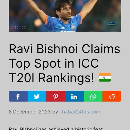
Ravi Bishnoi Claims
Top Spot in ICC
T20I Rankings!
8 December 2023
by
khabar24hrs.com
Ravi Bishnoi has achieved a historic feat,