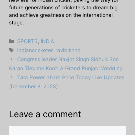
future generations of cricketers to dream big
and achieve greatness on the international
stage.
Categories
SPORTS
,
INDIA
Tags
indiancricketer
,
ravibishnoi
Congress leader Navjot Singh Sidhu’s Son
Karan Ties the Knot: A Grand Punjabi Wedding.
Tata Power Share Price Today Live Updates
(December 8, 2023)
Leave a comment
Comment