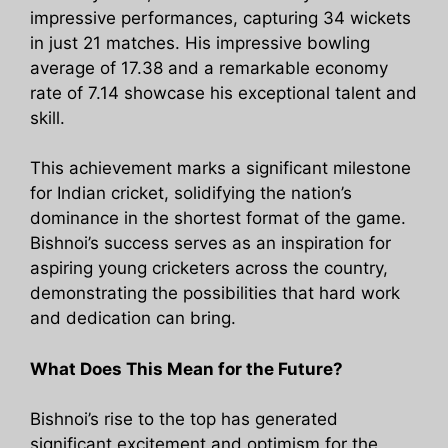
impressive performances, capturing 34 wickets
in just 21 matches. His impressive bowling
average of 17.38 and a remarkable economy
rate of 7.14 showcase his exceptional talent and
skill.
This achievement marks a significant milestone
for Indian cricket, solidifying the nation’s
dominance in the shortest format of the game.
Bishnoi’s success serves as an inspiration for
aspiring young cricketers across the country,
demonstrating the possibilities that hard work
and dedication can bring.
What Does This Mean for the Future?
Bishnoi’s rise to the top has generated
significant excitement and optimism for the