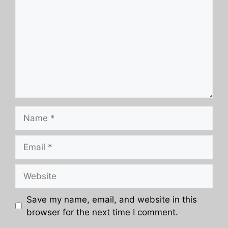
Name
Email
Website
Save my name, email, and website in this
browser for the next time I comment.