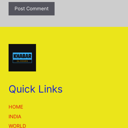
Quick Links
HOME
INDIA
WORLD