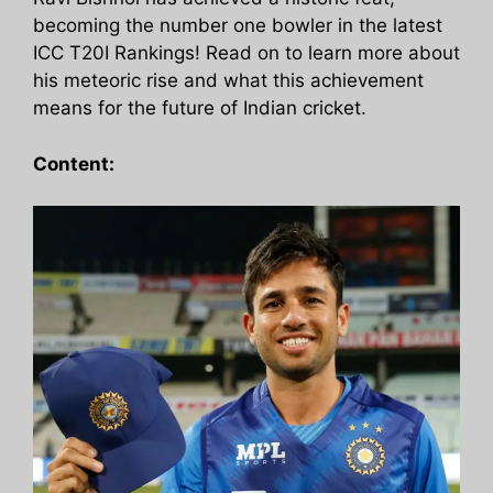
becoming the number one bowler in the latest
ICC T20I Rankings! Read on to learn more about
his meteoric rise and what this achievement
means for the future of Indian cricket.
Content: