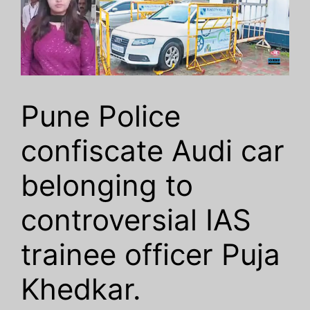
Pune Police
confiscate Audi car
belonging to
controversial IAS
trainee officer Puja
Khedkar.