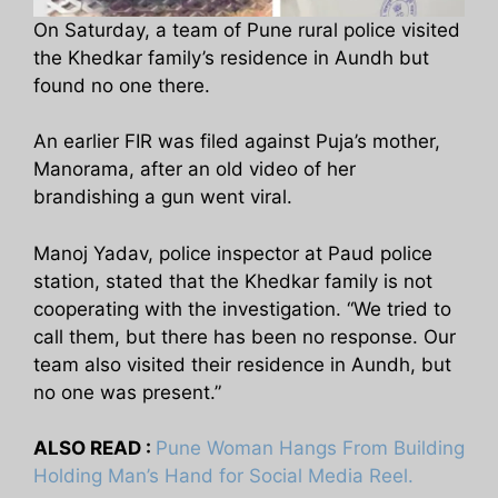
On Saturday, a team of Pune rural police visited
the Khedkar family’s residence in Aundh but
found no one there.
An earlier FIR was filed against Puja’s mother,
Manorama, after an old video of her
brandishing a gun went viral.
Manoj Yadav, police inspector at Paud police
station, stated that the Khedkar family is not
cooperating with the investigation. “We tried to
call them, but there has been no response. Our
team also visited their residence in Aundh, but
no one was present.”
ALSO READ :
Pune Woman Hangs From Building
Holding Man’s Hand for Social Media Reel.