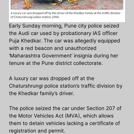
Early Sunday morning, Pune city police seized
the Audi car used by probationary IAS officer
Puja Khedkar. The car was allegedly equipped
with a red beacon and unauthorized
‘Maharashtra Government’ insignia during her
tenure at the Pune district collectorate.
A luxury car was dropped off at the
Chaturshrungi police station’s traffic division by
the Khedkar family’s driver.
The police seized the car under Section 207 of
the Motor Vehicles Act (MVA), which allows
them to detain vehicles lacking a certificate of
registration and permit.