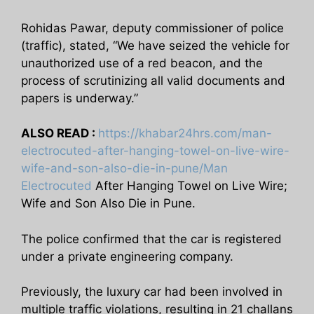
Rohidas Pawar, deputy commissioner of police
(traffic), stated, “We have seized the vehicle for
unauthorized use of a red beacon, and the
process of scrutinizing all valid documents and
papers is underway.”
ALSO READ :
https://khabar24hrs.com/man-
electrocuted-after-hanging-towel-on-live-wire-
wife-and-son-also-die-in-pune/Man
Electrocuted
After Hanging Towel on Live Wire;
Wife and Son Also Die in Pune.
The police confirmed that the car is registered
under a private engineering company.
Previously, the luxury car had been involved in
multiple traffic violations, resulting in 21 challans