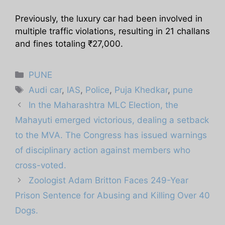
Previously, the luxury car had been involved in
multiple traffic violations, resulting in 21 challans
and fines totaling ₹27,000.
Categories
PUNE
Tags
Audi car
,
IAS
,
Police
,
Puja Khedkar
,
pune
In the Maharashtra MLC Election, the
Mahayuti emerged victorious, dealing a setback
to the MVA. The Congress has issued warnings
of disciplinary action against members who
cross-voted.
Zoologist Adam Britton Faces 249-Year
Prison Sentence for Abusing and Killing Over 40
Dogs.