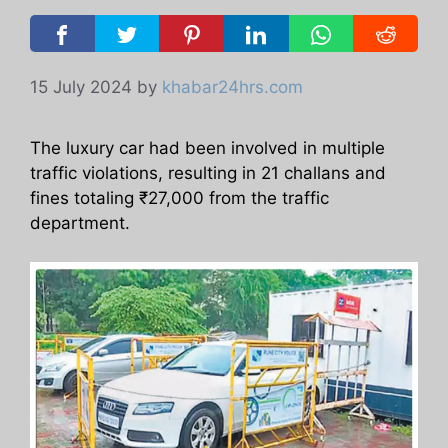
15 July 2024
by
khabar24hrs.com
The luxury car had been involved in multiple
traffic violations, resulting in 21 challans and
fines totaling ₹27,000 from the traffic
department.