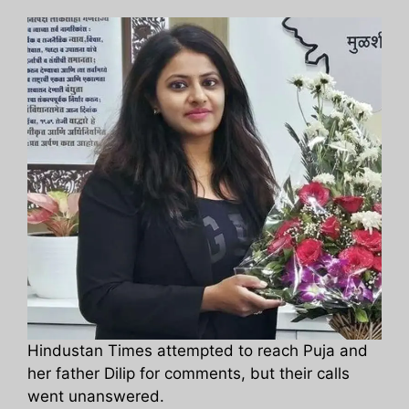
Hindustan Times attempted to reach Puja and
her father Dilip for comments, but their calls
went unanswered.