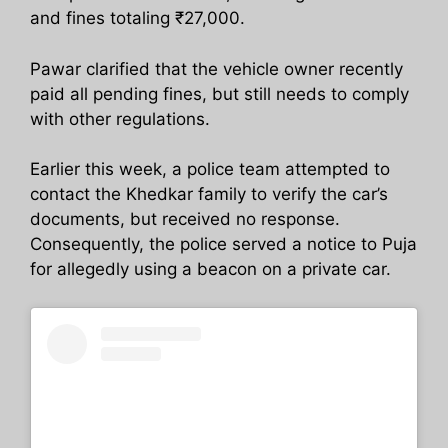
and fines totaling ₹27,000.
Pawar clarified that the vehicle owner recently
paid all pending fines, but still needs to comply
with other regulations.
Earlier this week, a police team attempted to
contact the Khedkar family to verify the car’s
documents, but received no response.
Consequently, the police served a notice to Puja
for allegedly using a beacon on a private car.