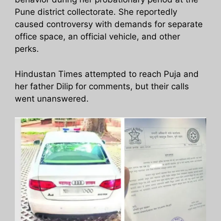
Pune district collectorate. She reportedly
caused controversy with demands for separate
office space, an official vehicle, and other
perks.
Hindustan Times attempted to reach Puja and
her father Dilip for comments, but their calls
went unanswered.