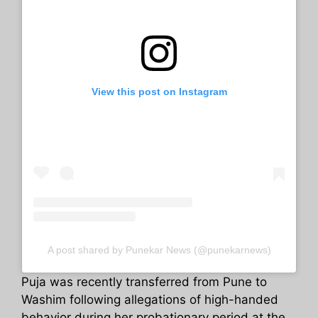
View this post on Instagram
A post shared by Punekar News (@punekarnews)
Puja was recently transferred from Pune to
Washim following allegations of high-handed
behavior during her probationary period at the