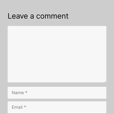
Leave a comment
Comment
Name
Email