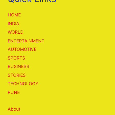
HOME
INDIA
WORLD
ENTERTAINMENT
AUTOMOTIVE
SPORTS
BUSINESS
STORIES
TECHNOLOGY
PUNE
About