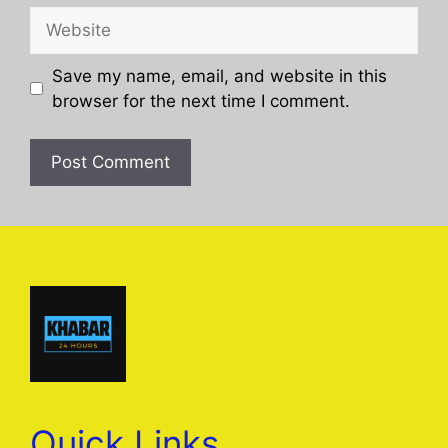
Website
Save my name, email, and website in this
browser for the next time I comment.
Quick Links