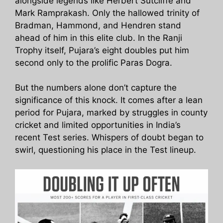
alongside legends like Herbert Sutcliffe and
Mark Ramprakash. Only the hallowed trinity of
Bradman, Hammond, and Hendren stand
ahead of him in this elite club. In the Ranji
Trophy itself, Pujara’s eight doubles put him
second only to the prolific Paras Dogra.
But the numbers alone don’t capture the
significance of this knock. It comes after a lean
period for Pujara, marked by struggles in county
cricket and limited opportunities in India’s
recent Test series. Whispers of doubt began to
swirl, questioning his place in the Test lineup.