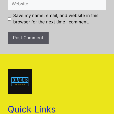
Website
Save my name, email, and website in this
browser for the next time I comment.
Quick Links