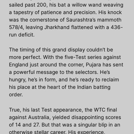
sailed past 200, his bat a willow wand weaving
a tapestry of patience and precision. His knock
was the cornerstone of Saurashtra’s mammoth
578/4, leaving Jharkhand flattened with a 436-
run deficit.
The timing of this grand display couldn’t be
more perfect. With the five-Test series against
England just around the corner, Pujara has sent
a powerful message to the selectors. He’s
hungry, he’s in form, and he’s ready to reclaim
his place at the heart of the Indian batting
order.
True, his last Test appearance, the WTC final
against Australia, yielded disappointing scores
of 14 and 27. But that was a singular blip in an
otherwise stellar career. His experience,