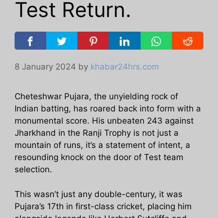
Test Return.
8 January 2024
by
khabar24hrs.com
Cheteshwar Pujara, the unyielding rock of
Indian batting, has roared back into form with a
monumental score. His unbeaten 243 against
Jharkhand in the Ranji Trophy is not just a
mountain of runs, it’s a statement of intent, a
resounding knock on the door of Test team
selection.
This wasn’t just any double-century, it was
Pujara’s 17th in first-class cricket, placing him