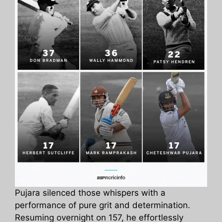
Pujara silenced those whispers with a
performance of pure grit and determination.
Resuming overnight on 157, he effortlessly