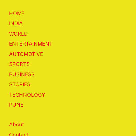
HOME
INDIA
WORLD
ENTERTAINMENT
AUTOMOTIVE
SPORTS
BUSINESS
STORIES
TECHNOLOGY
PUNE
About
Contact