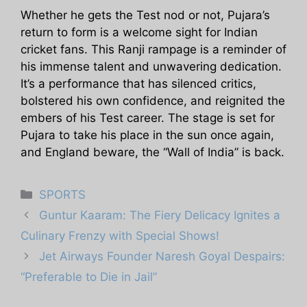
Whether he gets the Test nod or not, Pujara’s
return to form is a welcome sight for Indian
cricket fans. This Ranji rampage is a reminder of
his immense talent and unwavering dedication.
It’s a performance that has silenced critics,
bolstered his own confidence, and reignited the
embers of his Test career. The stage is set for
Pujara to take his place in the sun once again,
and England beware, the “Wall of India” is back.
Categories
SPORTS
Guntur Kaaram: The Fiery Delicacy Ignites a
Culinary Frenzy with Special Shows!
Jet Airways Founder Naresh Goyal Despairs:
“Preferable to Die in Jail”