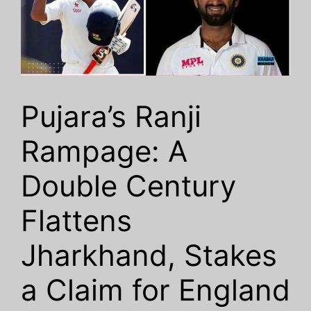
Pujara’s Ranji
Rampage: A
Double Century
Flattens
Jharkhand, Stakes
a Claim for England