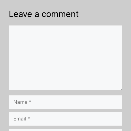
Leave a comment
Comment
Name
Email