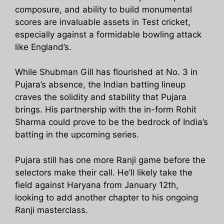
composure, and ability to build monumental
scores are invaluable assets in Test cricket,
especially against a formidable bowling attack
like England’s.
While Shubman Gill has flourished at No. 3 in
Pujara’s absence, the Indian batting lineup
craves the solidity and stability that Pujara
brings. His partnership with the in-form Rohit
Sharma could prove to be the bedrock of India’s
batting in the upcoming series.
Pujara still has one more Ranji game before the
selectors make their call. He’ll likely take the
field against Haryana from January 12th,
looking to add another chapter to his ongoing
Ranji masterclass.