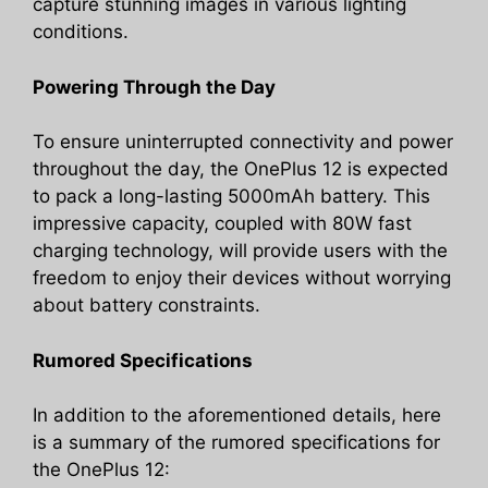
capture stunning images in various lighting
conditions.
Powering Through the Day
To ensure uninterrupted connectivity and power
throughout the day, the OnePlus 12 is expected
to pack a long-lasting 5000mAh battery. This
impressive capacity, coupled with 80W fast
charging technology, will provide users with the
freedom to enjoy their devices without worrying
about battery constraints.
Rumored Specifications
In addition to the aforementioned details, here
is a summary of the rumored specifications for
the OnePlus 12: