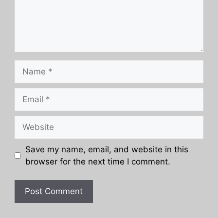
Name
Email
Website
Save my name, email, and website in this
browser for the next time I comment.