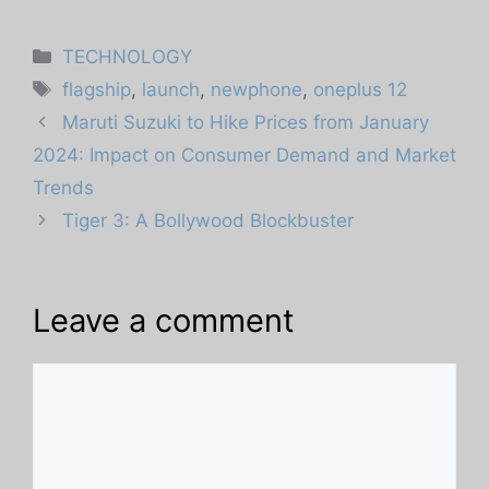
Categories
TECHNOLOGY
Tags
flagship
,
launch
,
newphone
,
oneplus 12
Maruti Suzuki to Hike Prices from January
2024: Impact on Consumer Demand and Market
Trends
Tiger 3: A Bollywood Blockbuster
Leave a comment
Comment