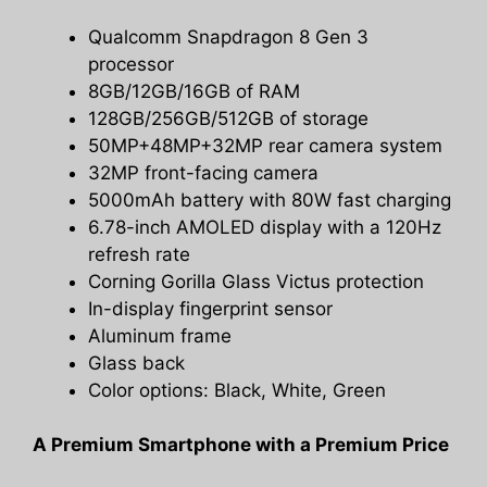
Qualcomm Snapdragon 8 Gen 3
processor
8GB/12GB/16GB of RAM
128GB/256GB/512GB of storage
50MP+48MP+32MP rear camera system
32MP front-facing camera
5000mAh battery with 80W fast charging
6.78-inch AMOLED display with a 120Hz
refresh rate
Corning Gorilla Glass Victus protection
In-display fingerprint sensor
Aluminum frame
Glass back
Color options: Black, White, Green
A Premium Smartphone with a Premium Price