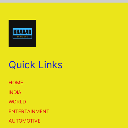
Quick Links
HOME
INDIA
WORLD
ENTERTAINMENT
AUTOMOTIVE