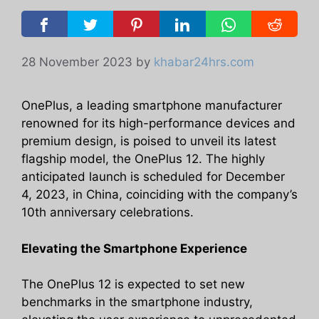
28 November 2023
by
khabar24hrs.com
OnePlus, a leading smartphone manufacturer
renowned for its high-performance devices and
premium design, is poised to unveil its latest
flagship model, the OnePlus 12. The highly
anticipated launch is scheduled for December
4, 2023, in China, coinciding with the company’s
10th anniversary celebrations.
Elevating the Smartphone Experience
The OnePlus 12 is expected to set new
benchmarks in the smartphone industry,