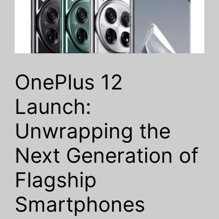
OnePlus 12
Launch:
Unwrapping the
Next Generation of
Flagship
Smartphones