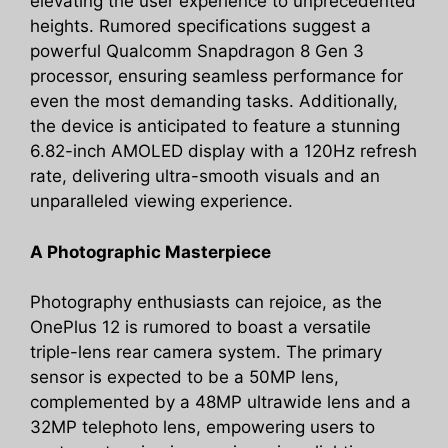
elevating the user experience to unprecedented
heights. Rumored specifications suggest a
powerful Qualcomm Snapdragon 8 Gen 3
processor, ensuring seamless performance for
even the most demanding tasks. Additionally,
the device is anticipated to feature a stunning
6.82-inch AMOLED display with a 120Hz refresh
rate, delivering ultra-smooth visuals and an
unparalleled viewing experience.
A Photographic Masterpiece
Photography enthusiasts can rejoice, as the
OnePlus 12 is rumored to boast a versatile
triple-lens rear camera system. The primary
sensor is expected to be a 50MP lens,
complemented by a 48MP ultrawide lens and a
32MP telephoto lens, empowering users to