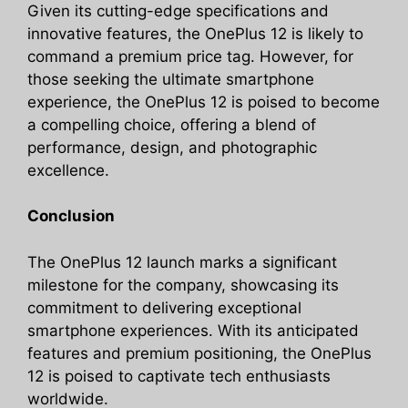
Given its cutting-edge specifications and
innovative features, the OnePlus 12 is likely to
command a premium price tag. However, for
those seeking the ultimate smartphone
experience, the OnePlus 12 is poised to become
a compelling choice, offering a blend of
performance, design, and photographic
excellence.
Conclusion
The OnePlus 12 launch marks a significant
milestone for the company, showcasing its
commitment to delivering exceptional
smartphone experiences. With its anticipated
features and premium positioning, the OnePlus
12 is poised to captivate tech enthusiasts
worldwide.