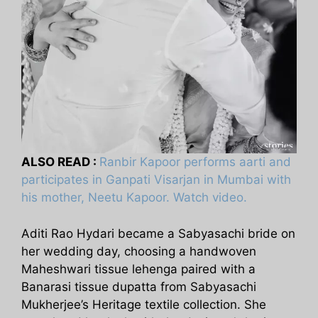
ALSO READ :
Ranbir Kapoor performs aarti and
participates in Ganpati Visarjan in Mumbai with
his mother, Neetu Kapoor. Watch video.
Aditi Rao Hydari became a Sabyasachi bride on
her wedding day, choosing a handwoven
Maheshwari tissue lehenga paired with a
Banarasi tissue dupatta from Sabyasachi
Mukherjee’s Heritage textile collection. She