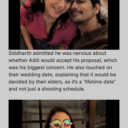
Siddharth admitted he was nervous about
whether Aditi would accept his proposal, which
was his biggest concern. He also touched on
their wedding date, explaining that it would be
decided by their elders, as it’s a “lifetime date”
and not just a shooting schedule.