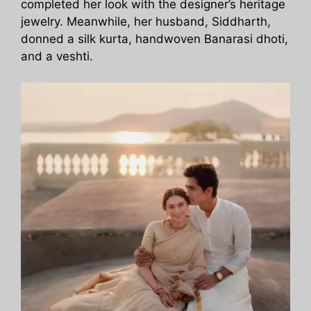
completed her look with the designer’s heritage
jewelry. Meanwhile, her husband, Siddharth,
donned a silk kurta, handwoven Banarasi dhoti,
and a veshti.