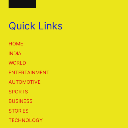
Quick Links
HOME
INDIA
WORLD
ENTERTAINMENT
AUTOMOTIVE
SPORTS
BUSINESS
STORIES
TECHNOLOGY