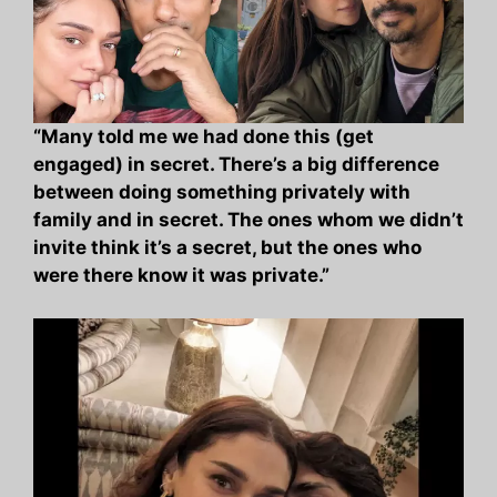
“Many told me we had done this (get
engaged) in secret. There’s a big difference
between doing something privately with
family and in secret. The ones whom we didn’t
invite think it’s a secret, but the ones who
were there know it was private.”