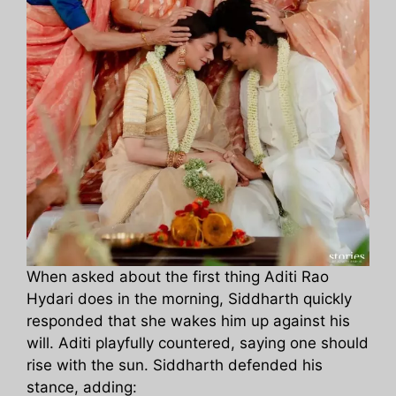
When asked about the first thing Aditi Rao
Hydari does in the morning, Siddharth quickly
responded that she wakes him up against his
will. Aditi playfully countered, saying one should
rise with the sun. Siddharth defended his
stance, adding: