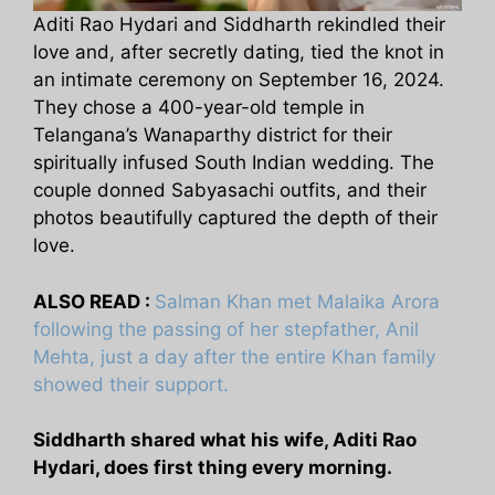
Aditi Rao Hydari and Siddharth rekindled their
love and, after secretly dating, tied the knot in
an intimate ceremony on September 16, 2024.
They chose a 400-year-old temple in
Telangana’s Wanaparthy district for their
spiritually infused South Indian wedding. The
couple donned Sabyasachi outfits, and their
photos beautifully captured the depth of their
love.
ALSO READ :
Salman Khan met Malaika Arora
following the passing of her stepfather, Anil
Mehta, just a day after the entire Khan family
showed their support.
Siddharth shared what his wife, Aditi Rao
Hydari, does first thing every morning.