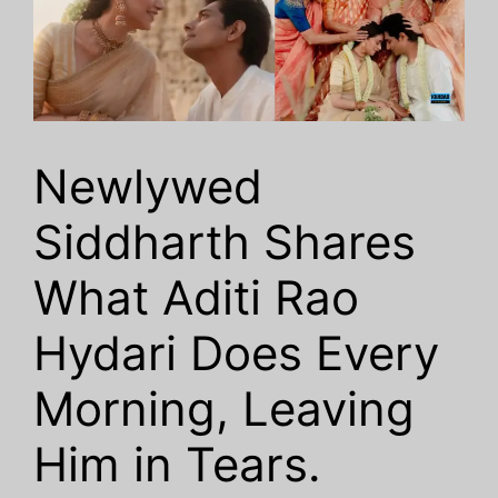
Newlywed
Siddharth Shares
What Aditi Rao
Hydari Does Every
Morning, Leaving
Him in Tears.