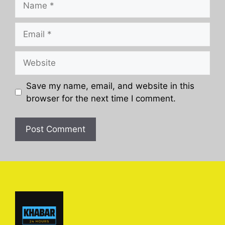
Email
Website
Save my name, email, and website in this
browser for the next time I comment.