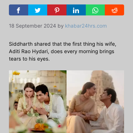
18 September 2024
by
khabar24hrs.com
Siddharth shared that the first thing his wife,
Aditi Rao Hydari, does every morning brings
tears to his eyes.