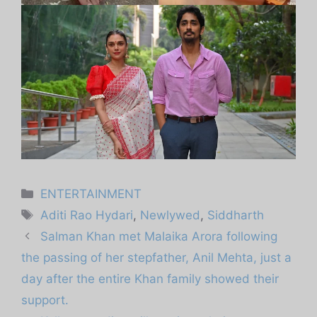
Categories
ENTERTAINMENT
Tags
Aditi Rao Hydari
,
Newlywed
,
Siddharth
Salman Khan met Malaika Arora following
the passing of her stepfather, Anil Mehta, just a
day after the entire Khan family showed their
support.