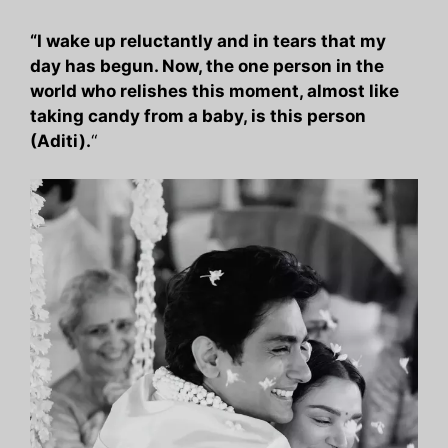
“I wake up reluctantly and in tears that my
day has begun. Now, the one person in the
world who relishes this moment, almost like
taking candy from a baby, is this person
(Aditi).
“