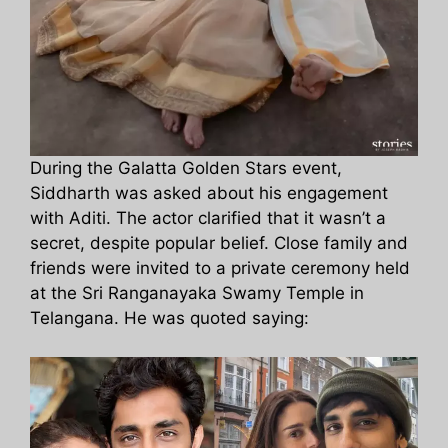
During the Galatta Golden Stars event,
Siddharth was asked about his engagement
with Aditi. The actor clarified that it wasn’t a
secret, despite popular belief. Close family and
friends were invited to a private ceremony held
at the Sri Ranganayaka Swamy Temple in
Telangana. He was quoted saying: