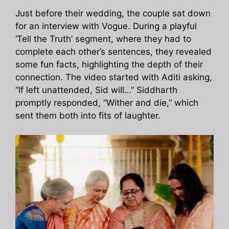
Just before their wedding, the couple sat down
for an interview with Vogue. During a playful
‘Tell the Truth’ segment, where they had to
complete each other’s sentences, they revealed
some fun facts, highlighting the depth of their
connection. The video started with Aditi asking,
“If left unattended, Sid will…” Siddharth
promptly responded, “Wither and die,” which
sent them both into fits of laughter.