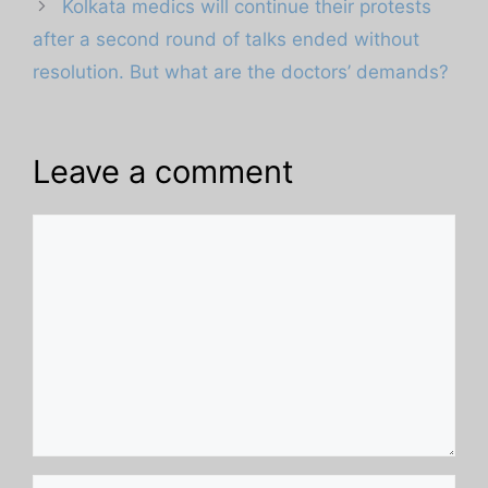
Kolkata medics will continue their protests
after a second round of talks ended without
resolution. But what are the doctors’ demands?
Leave a comment
Comment
Name