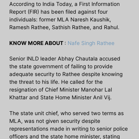
According to India Today, a First Information
Report (FIR) has been filed against four
individuals: former MLA Naresh Kaushik,
Ramesh Rathee, Sathish Rathee, and Rahul.
KNOW MORE ABOUT
:
Nafe Singh Rathee
Senior INLD leader Abhay Chautala accused
the state government of failing to provide
adequate security to Rathee despite knowing
the threat to his life. He called for the
resignation of Chief Minister Manohar Lal
Khattar and State Home Minister Anil Vij.
The state unit chief, who served two terms as
MLA, was not given security despite
representations made in writing to senior police
officers and the state home minister, stating