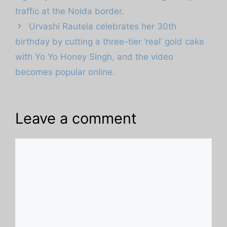
traffic at the Noida border.
Urvashi Rautela celebrates her 30th
birthday by cutting a three-tier ‘real’ gold cake
with Yo Yo Honey Singh, and the video
becomes popular online.
Leave a comment
Comment