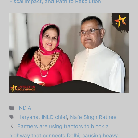
Fiscal Impact, and Path to Resolution
Categories
INDIA
Tags
Haryana
,
INLD chief
,
Nafe Singh Rathee
Farmers are using tractors to block a
highway that connects Delhi, causing heavy