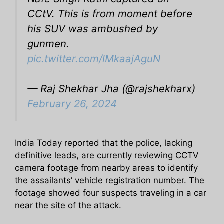
CCtV. This is from moment before
his SUV was ambushed by
gunmen.
pic.twitter.com/lMkaajAguN
— Raj Shekhar Jha (@rajshekharx)
February 26, 2024
India Today reported that the police, lacking
definitive leads, are currently reviewing CCTV
camera footage from nearby areas to identify
the assailants’ vehicle registration number. The
footage showed four suspects traveling in a car
near the site of the attack.