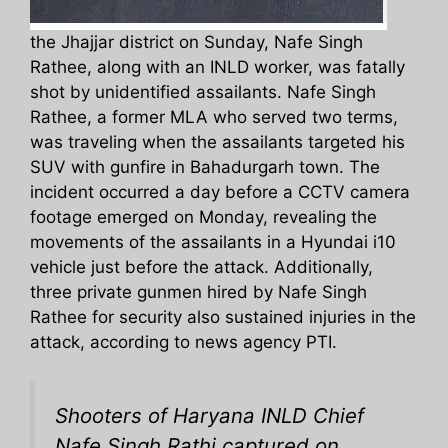
the Jhajjar district on Sunday, Nafe Singh
Rathee, along with an INLD worker, was fatally
shot by unidentified assailants. Nafe Singh
Rathee, a former MLA who served two terms,
was traveling when the assailants targeted his
SUV with gunfire in Bahadurgarh town. The
incident occurred a day before a CCTV camera
footage emerged on Monday, revealing the
movements of the assailants in a Hyundai i10
vehicle just before the attack. Additionally,
three private gunmen hired by Nafe Singh
Rathee for security also sustained injuries in the
attack, according to news agency PTI.
Shooters of Haryana INLD Chief
Nafe Singh Rathi captured on