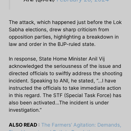
The attack, which happened just before the Lok
Sabha elections, drew sharp criticism from
opposition parties, highlighting a breakdown in
law and order in the BJP-ruled state.
In response, State Home Minister Anil Vij
acknowledged the seriousness of the issue and
directed officials to swiftly address the shooting
incident. Speaking to ANI, he stated, “…I have
instructed the officials to take immediate action
in this regard. The STF (Special Task Force) has
also been activated…The incident is under
investigation.”
ALSO READ
:
The Farmers’ Agitation: Demands,