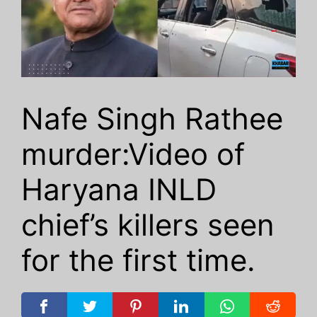
Nafe Singh Rathee
murder:Video of
Haryana INLD
chief’s killers seen
for the first time.