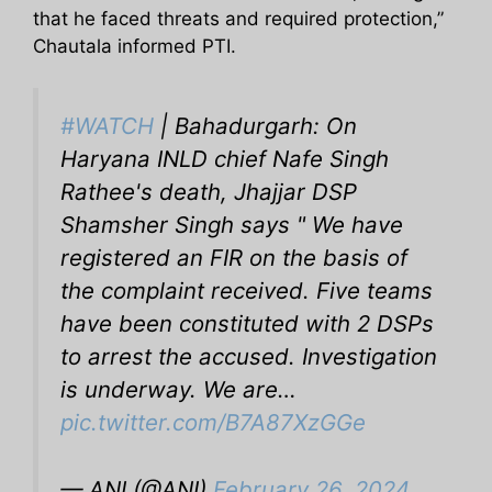
that he faced threats and required protection,”
Chautala informed PTI.
#WATCH
| Bahadurgarh: On
Haryana INLD chief Nafe Singh
Rathee's death, Jhajjar DSP
Shamsher Singh says " We have
registered an FIR on the basis of
the complaint received. Five teams
have been constituted with 2 DSPs
to arrest the accused. Investigation
is underway. We are…
pic.twitter.com/B7A87XzGGe
— ANI (@ANI)
February 26, 2024