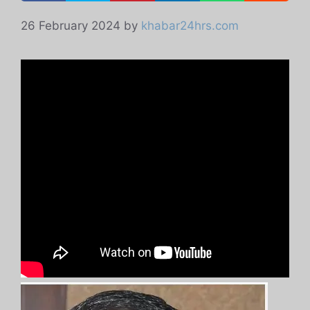
26 February 2024
by
khabar24hrs.com