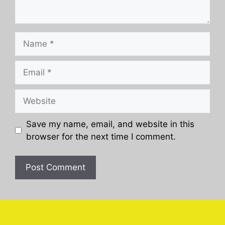
Name
Email
Website
Save my name, email, and website in this
browser for the next time I comment.