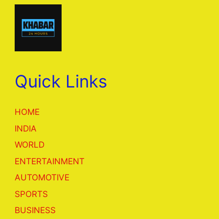
Quick Links
HOME
INDIA
WORLD
ENTERTAINMENT
AUTOMOTIVE
SPORTS
BUSINESS