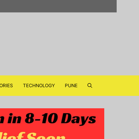
ORIES
TECHNOLOGY
PUNE