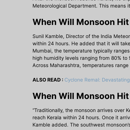
Meteorological Department. This means it 
When Will Monsoon Hit
Sunil Kamble, Director of the India Mete
within 24 hours. He added that it will tak
Mumbai, the temperature typically ranges
high humidity levels ranging from 80% to
Across Maharashtra, temperatures range 
ALSO READ :
Cyclone Remal: Devastating 
When Will Monsoon Hi
“Traditionally, the monsoon arrives over 
reach Kerala within 24 hours. Once it arri
Kamble added. The southwest monsoon’s ar