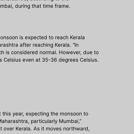
mbai, during that time frame.
monsoon is expected to reach Kerala
ashtra after reaching Kerala. “In
ch is considered normal. However, due to
s Celsius even at 35-36 degrees Celsius.
t this year, expecting the monsoon to
 Maharashtra, particularly Mumbai,”
t over Kerala. As it moves northward,