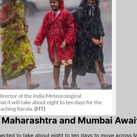
Maharashtra and Mumbai Await
pected to take about eight to ten days to move across 