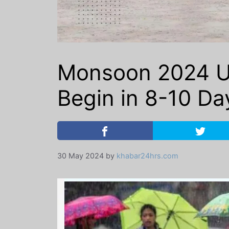
Monsoon 2024 Up
Begin in 8-10 Da
30 May 2024
by
khabar24hrs.com