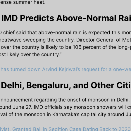
intense summer heat.
IMD Predicts Above-Normal Rai
 chief said that above-normal rain is expected this mo
heatwave sweeping the country. Director General of Me
over the country is likely to be 106 percent of the long
t likely over the country.”
has turned down Arvind Kejriwal’s request for a one-wee
elhi, Bengaluru, and Other Cit
 announcement regarding the onset of monsoon in Delhi. 
 around June 27. IMD officials say monsoon showers wi
rival of the monsoon in Karnataka’s capital city around Ju
ivist, Granted Bail in Sedition Case Dating Back to 2020