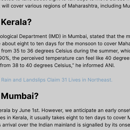
will cover various regions of Maharashtra, including Mu
 Kerala?
orological Department (IMD) in Mumbai, stated that the 
e about eight to ten days for the monsoon to cover Mahar
 from 35 to 36 degrees Celsius during the summer, whi
 90%, the perceived temperature can feel like 40 degree
from 38 to 40 degrees Celsius,” he informed ANI.
Rain and Landslips Claim 31 Lives in Northeast.
t Mumbai?
Kerala by June 1st. However, we anticipate an early onse
ves in Kerala, it usually takes eight to ten days to cover
rival over the Indian mainland is signalled by its onse