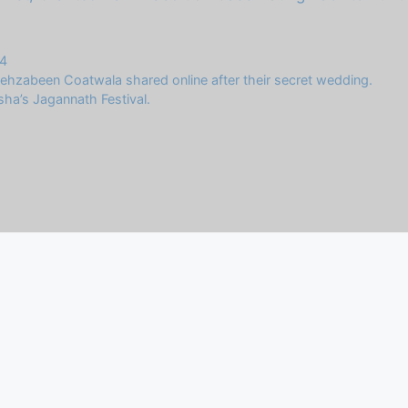
4
ehzabeen Coatwala shared online after their secret wedding.
sha’s Jagannath Festival.