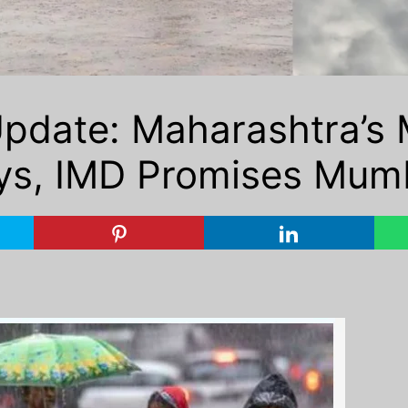
date: Maharashtra’s 
ys, IMD Promises Mumb