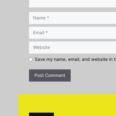
Name
Email
Website
Save my name, email, and website in t