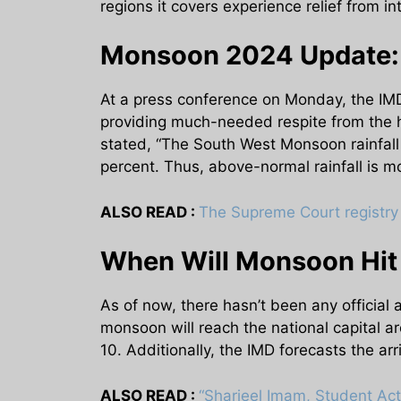
regions it covers experience relief from 
Monsoon 2024 Update: 
At a press conference on Monday, the IMD
providing much-needed respite from the 
stated, “The South West Monsoon rainfall 
percent. Thus, above-normal rainfall is mos
ALSO READ :
The Supreme Court registry 
When Will Monsoon Hit D
As of now, there hasn’t been any official
monsoon will reach the national capital
10. Additionally, the IMD forecasts the ar
ALSO READ :
“Sharjeel Imam, Student Act