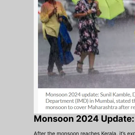
Monsoon 2024 Update: 
After the monsoon reaches Kerala, it’s ex