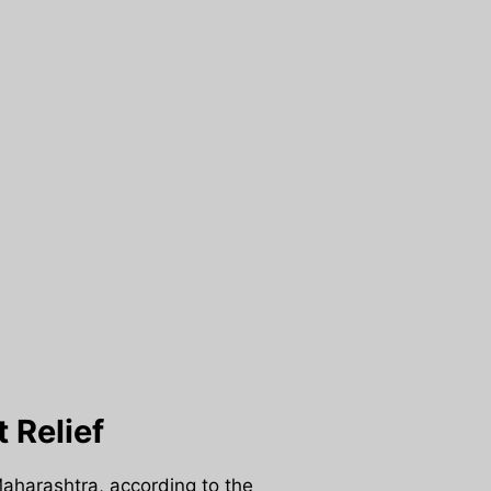
 Relief
Maharashtra, according to the