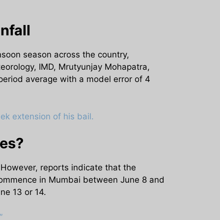
nfall
nsoon season across the country,
teorology, IMD, Mrutyunjay Mohapatra,
-period average with a model error of 4
k extension of his bail.
ies?
However, reports indicate that the
ll commence in Mumbai between June 8 and
ne 13 or 14.
”