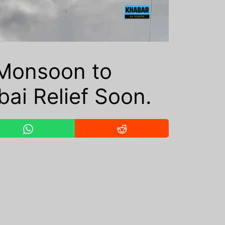
Monsoon to
ai Relief Soon.