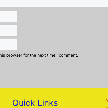
his browser for the next time I comment.
Quick Links
A