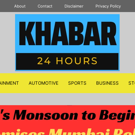
About
Contact
Disclaimer
Privacy Policy
AINMENT
AUTOMOTIVE
SPORTS
BUSINESS
ST