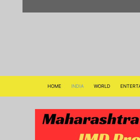
Skip
to
content
HOME
INDIA
WORLD
ENTERT