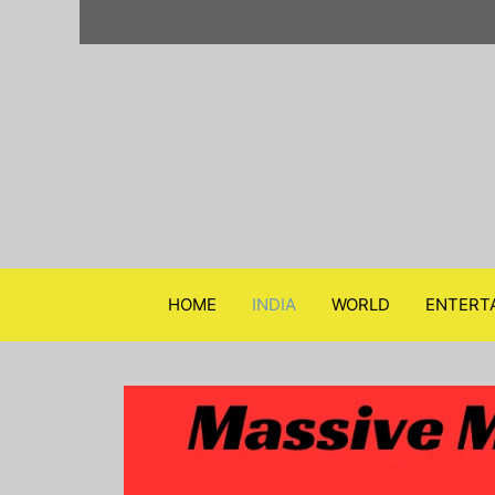
Skip
to
content
HOME
INDIA
WORLD
ENTERT