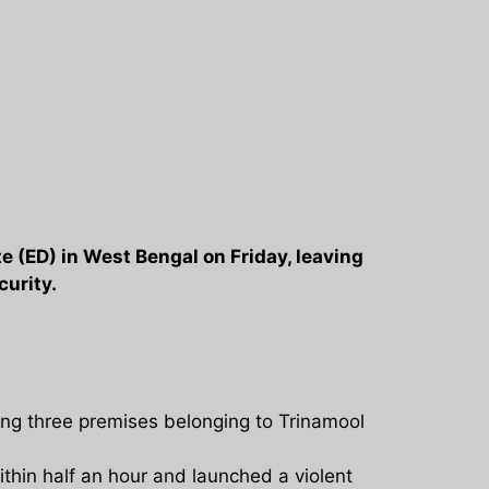
e (ED) in West Bengal on Friday, leaving
curity.
ng three premises belonging to Trinamool
thin half an hour and launched a violent