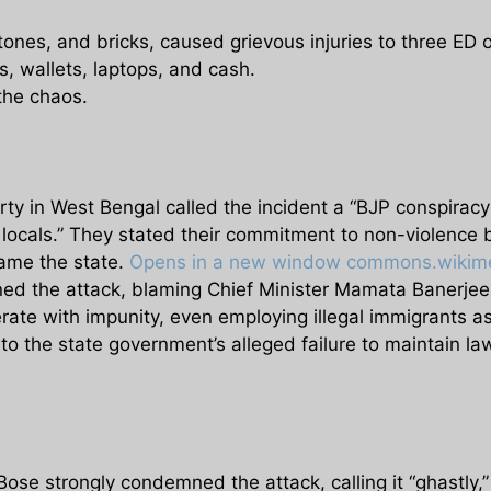
tones, and bricks, caused grievous injuries to three ED o
, wallets, laptops, and cash.
the chaos.
rty in West Bengal called the incident a “BJP conspirac
locals.” They stated their commitment to non-violence b
fame the state.
Opens in a new window
commons.wikime
d the attack, blaming Chief Minister Mamata Banerjee 
erate with impunity, even employing illegal immigrants 
 to the state government’s alleged failure to maintain l
e strongly condemned the attack, calling it “ghastly,” 