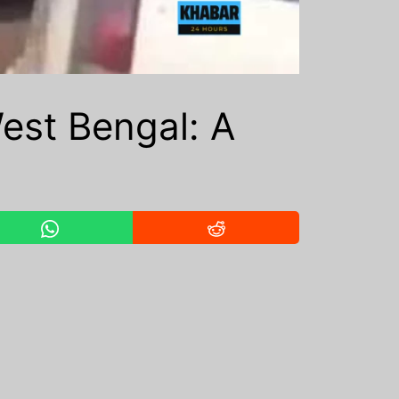
est Bengal: A