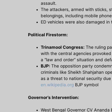
assault.
The attackers, armed with sticks, s
belongings, including mobile phones
ED vehicles were also damaged in 
Political Firestorm:
Trinamool Congress:
The ruling pa
with the central agencies provoked 
a “law and order” situation and de
BJP:
The opposition party condemne
criminals like Sheikh Shahjahan op
as a threat to national security due
en.wikipedia.org
BJP symbol
Governor’s Intervention:
West Bengal Governor CV Ananda Bos