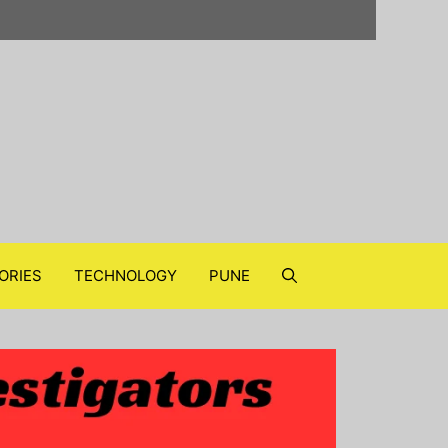
ORIES
TECHNOLOGY
PUNE