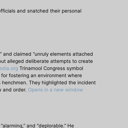
fficials and snatched their personal
y” and claimed “unruly elements attached
ut alleged deliberate attempts to create
dia.org
Trinamool Congress symbol
for fostering an environment where
as henchmen. They highlighted the incident
aw and order.
Opens in a new window
“alarming,” and “deplorable.” He