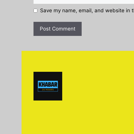
Save my name, email, and website in t