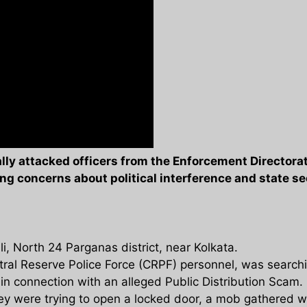
ly attacked officers from the Enforcement Directorat
sing concerns about political interference and state se
, North 24 Parganas district, near Kolkata.
al Reserve Police Force (CRPF) personnel, was searchi
n connection with an alleged Public Distribution Scam.
ey were trying to open a locked door, a mob gathered wi