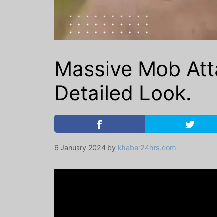
Massive Mob Atta
Detailed Look.
6 January 2024
by
khabar24hrs.com