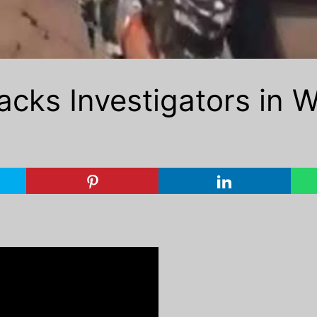
cks Investigators in W