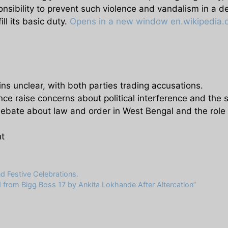
sibility to prevent such violence and vandalism in a d
fill its basic duty.
Opens in a new window
en.wikipedia.
s unclear, with both parties trading accusations.
nce raise concerns about political interference and the sa
debate about law and order in West Bengal and the role
ht
 Festive Celebrations.
from Bigg Boss 17 by Ankita Lokhande After Altercation”