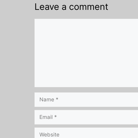
Leave a comment
Comment
Name
Email
Website