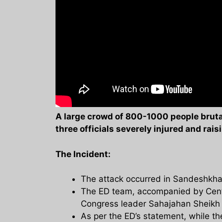
A large crowd of 800-1000 people brutal
three officials severely injured and rai
The Incident:
The attack occurred in Sandeshkhali
The ED team, accompanied by Centr
Congress leader Sahajahan Sheikh i
As per the ED’s statement, while th