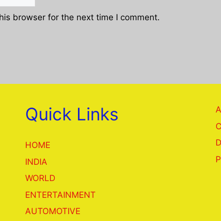
his browser for the next time I comment.
Quick Links
A
C
D
HOME
P
INDIA
WORLD
ENTERTAINMENT
AUTOMOTIVE