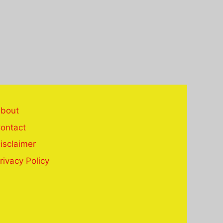
bout
ontact
isclaimer
rivacy Policy