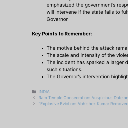
emphasized the government’s respon
will intervene if the state fails to ful
Governor
Key Points to Remember:
The motive behind the attack remain
The scale and intensity of the viole
The incident has sparked a larger 
such situations.
The Governor’s intervention highlig
Categories
INDIA
Ram Temple Consecration: Auspicious Date and
“Explosive Eviction: Abhishek Kumar Removed 