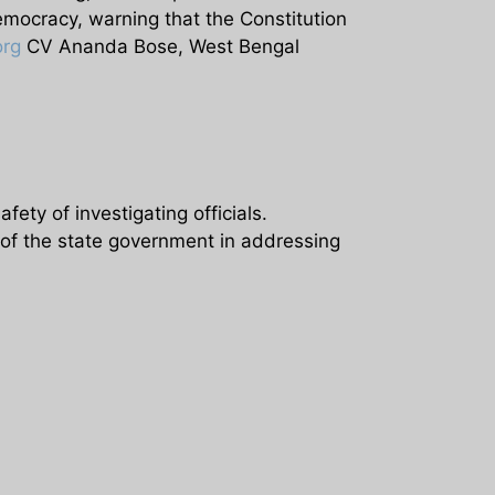
emocracy, warning that the Constitution
org
CV Ananda Bose, West Bengal
fety of investigating officials.
 of the state government in addressing