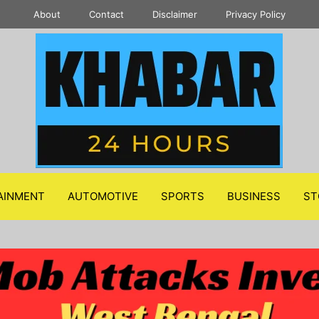
About
Contact
Disclaimer
Privacy Policy
AINMENT
AUTOMOTIVE
SPORTS
BUSINESS
ST