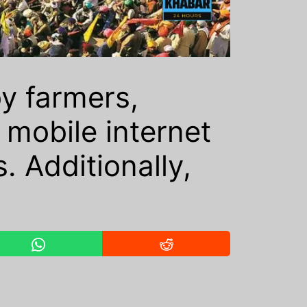
by farmers,
mobile internet
. Additionally,