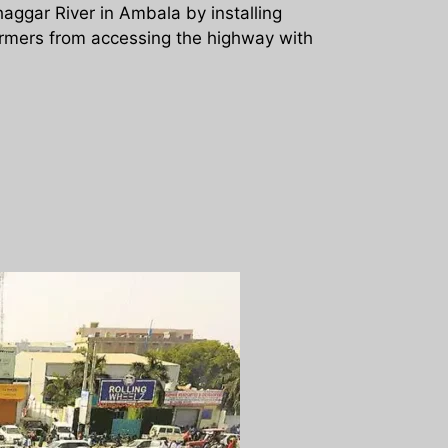
aggar River in Ambala by installing
armers from accessing the highway with