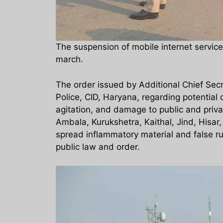
The suspension of mobile internet service
march.
The order issued by Additional Chief Sec
Police, CID, Haryana, regarding potential
agitation, and damage to public and private
Ambala, Kurukshetra, Kaithal, Jind, Hisar,
spread inflammatory material and false rum
public law and order.