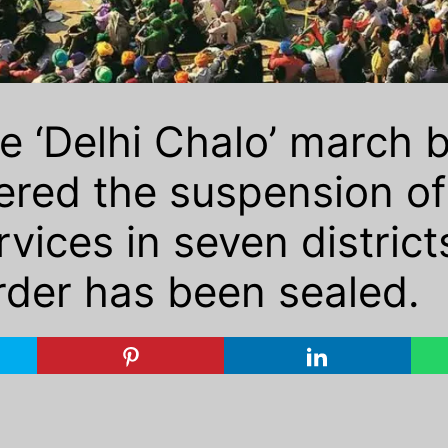
e ‘Delhi Chalo’ march 
red the suspension of 
ices in seven districts
der has been sealed.