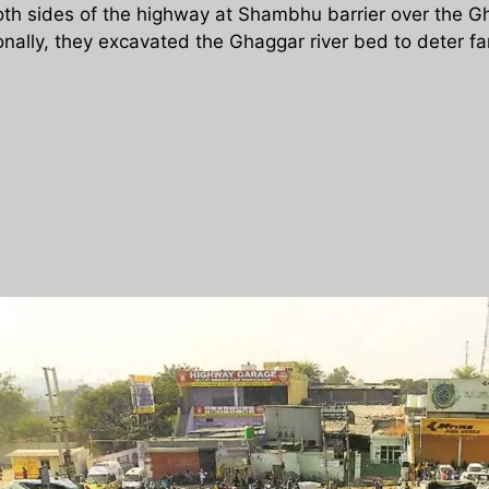
th sides of the highway at Shambhu barrier over the Gh
onally, they excavated the Ghaggar river bed to deter f