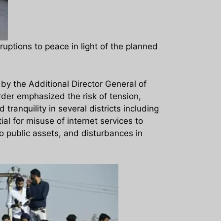
uptions to peace in light of the planned
y the Additional Director General of
rder emphasized the risk of tension,
tranquility in several districts including
al for misuse of internet services to
to public assets, and disturbances in