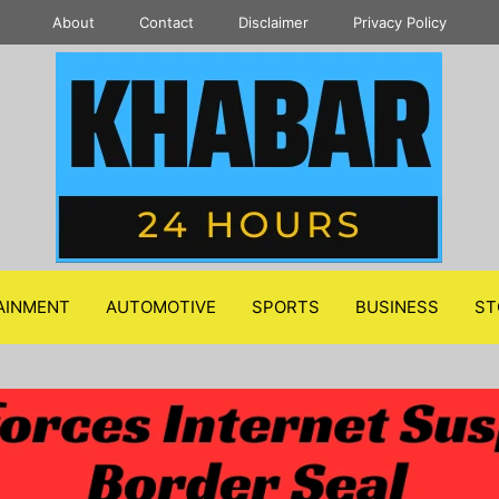
About
Contact
Disclaimer
Privacy Policy
AINMENT
AUTOMOTIVE
SPORTS
BUSINESS
ST