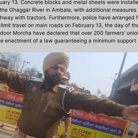
uary 13. Concrete blocks and metal sheets were installe
the Ghaggar River in Ambala, with additional measures 
hway with tractors. Furthermore, police have arranged f
 limit travel on main roads on February 13, the day of
oor Morcha have declared that over 200 farmers’ unions
the enactment of a law guaranteeing a minimum support p