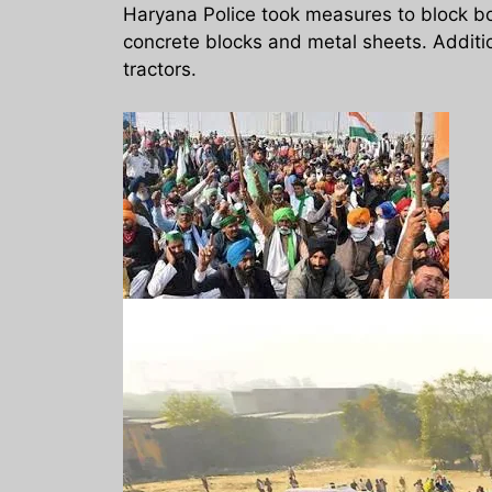
Haryana Police took measures to block bo
concrete blocks and metal sheets. Additi
tractors.