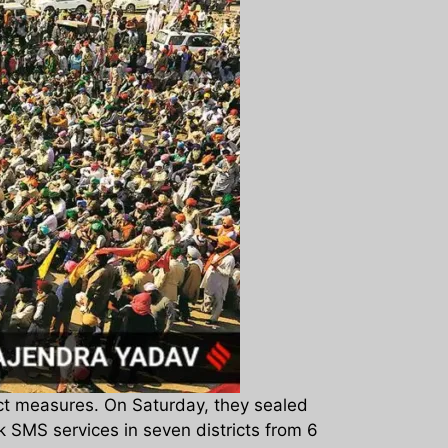
ict measures. On Saturday, they sealed
 SMS services in seven districts from 6