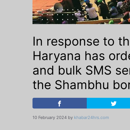
In response to th
Haryana has orde
and bulk SMS serv
the Shambhu bor
10 February 2024
by
khabar24hrs.com