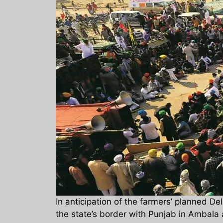
In anticipation of the farmers’ planned 
the state’s border with Punjab in Ambala 