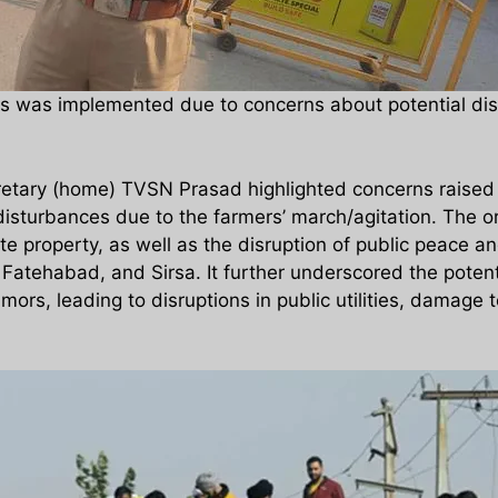
s was implemented due to concerns about potential disr
retary (home) TVSN Prasad highlighted concerns raised b
 disturbances due to the farmers’ march/agitation. The o
 property, as well as the disruption of public peace and 
 Fatehabad, and Sirsa. It further underscored the potenti
ors, leading to disruptions in public utilities, damage 