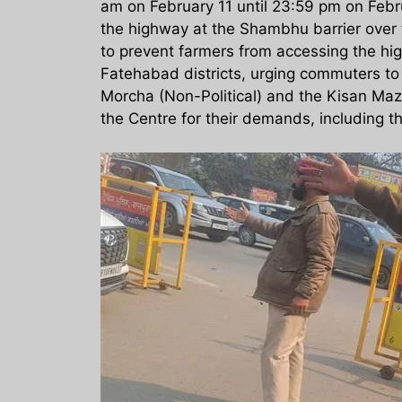
am on February 11 until 23:59 pm on Febr
the highway at the Shambhu barrier over 
to prevent farmers from accessing the hig
Fatehabad districts, urging commuters to
Morcha (Non-Political) and the Kisan Mazd
the Centre for their demands, including 