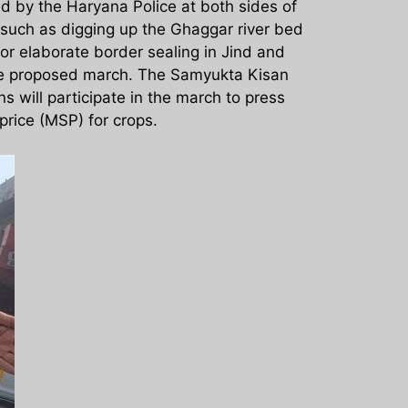
d by the Haryana Police at both sides of
such as digging up the Ghaggar river bed
or elaborate border sealing in Jind and
 the proposed march. The Samyukta Kisan
 will participate in the march to press
rice (MSP) for crops.