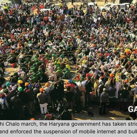
Delhi Chalo march, the Haryana government has taken str
and enforced the suspension of mobile internet and bulk