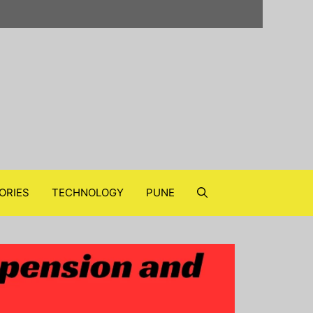
ORIES
TECHNOLOGY
PUNE