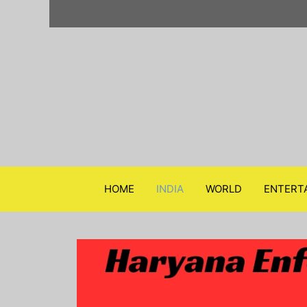
Skip
to
content
HOME
INDIA
WORLD
ENTERT